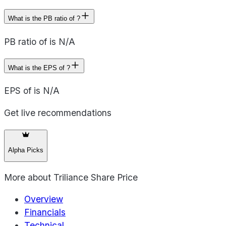
What is the PB ratio of ?
PB ratio of is N/A
What is the EPS of ?
EPS of is N/A
Get live recommendations
Alpha Picks
More about
Triliance Share Price
Overview
Financials
Technical