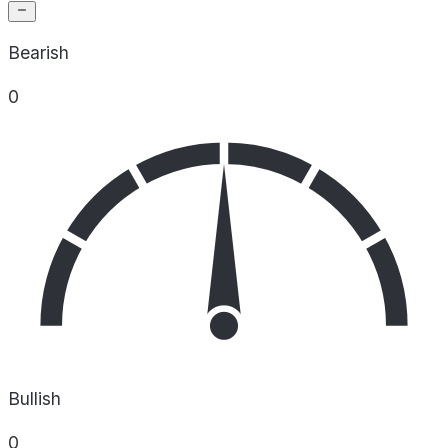
Bearish
0
Bullish
0