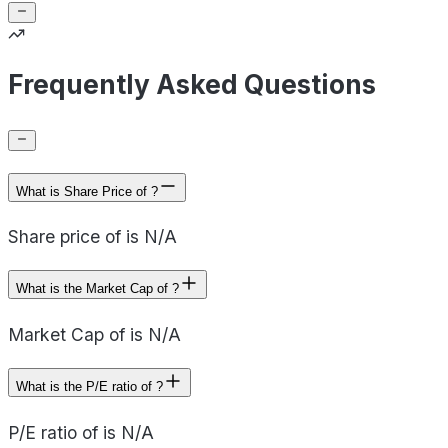
Frequently Asked Questions
What is Share Price of ?
Share price of is N/A
What is the Market Cap of ?
Market Cap of is N/A
What is the P/E ratio of ?
P/E ratio of is N/A