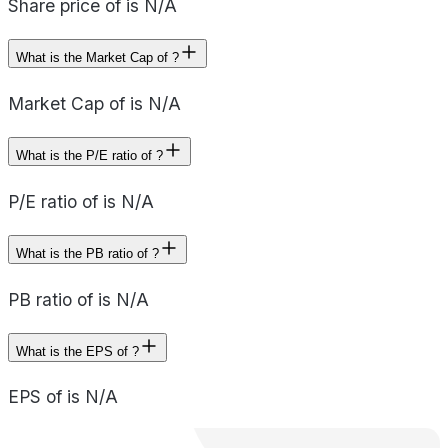
Share price of is N/A
What is the Market Cap of ?
Market Cap of is N/A
What is the P/E ratio of ?
P/E ratio of is N/A
What is the PB ratio of ?
PB ratio of is N/A
What is the EPS of ?
EPS of is N/A