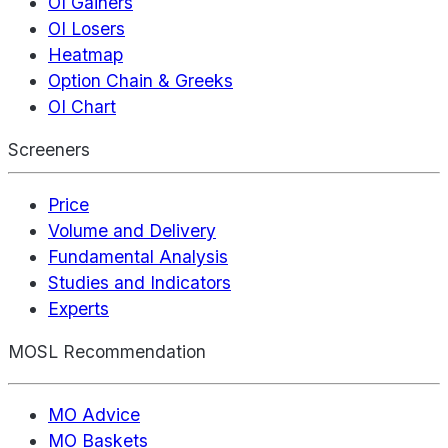
OI Gainers
OI Losers
Heatmap
Option Chain & Greeks
OI Chart
Screeners
Price
Volume and Delivery
Fundamental Analysis
Studies and Indicators
Experts
MOSL Recommendation
MO Advice
MO Baskets