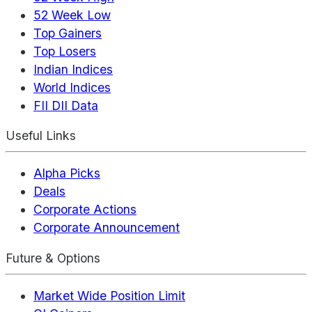
52 Week Low
Top Gainers
Top Losers
Indian Indices
World Indices
FII DII Data
Useful Links
Alpha Picks
Deals
Corporate Actions
Corporate Announcement
Future & Options
Market Wide Position Limit