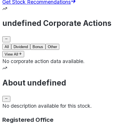
Get Stock Recommendations
undefined Corporate Actions
All
Dividend
Bonus
Other
View All
No corporate action data available.
About undefined
No description available for this stock.
Registered Office