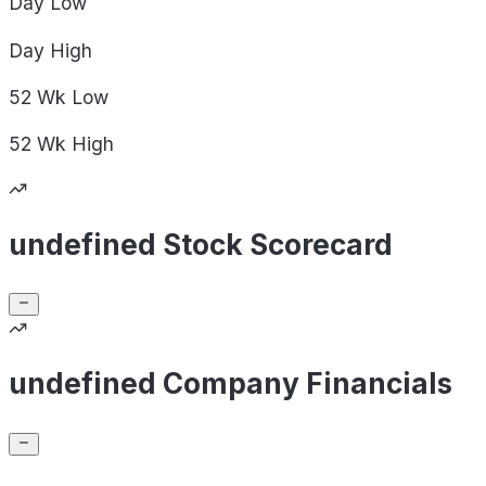
Day
Low
Day
High
52 Wk
Low
52 Wk
High
undefined Stock Scorecard
undefined Company Financials