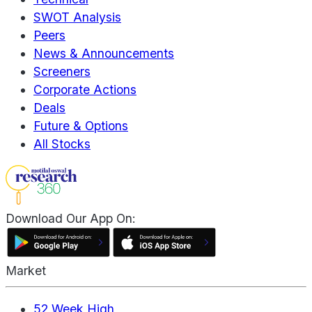
SWOT Analysis
Peers
News & Announcements
Screeners
Corporate Actions
Deals
Future & Options
All Stocks
Download Our App On:
Market
52 Week High