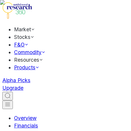
Market
Stocks
F&O
Commodity
Resources
Products
Alpha Picks
Upgrade
Overview
Financials