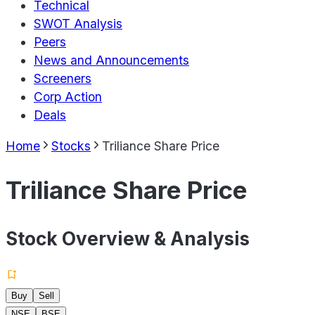
Technical
SWOT Analysis
Peers
News and Announcements
Screeners
Corp Action
Deals
Home
Stocks
Triliance Share Price
Triliance Share Price
Stock Overview & Analysis
Buy
Sell
NSE
BSE