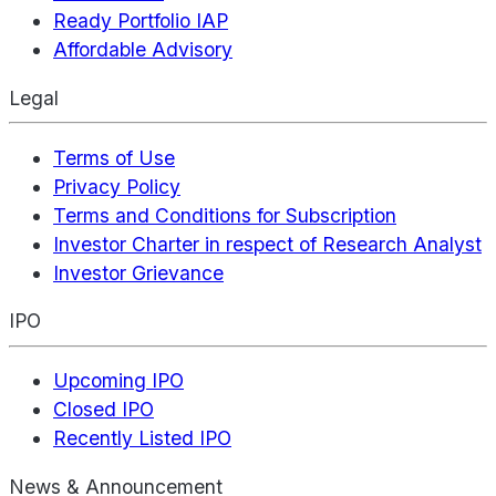
Ready Portfolio IAP
Affordable Advisory
Legal
Terms of Use
Privacy Policy
Terms and Conditions for Subscription
Investor Charter in respect of Research Analyst
Investor Grievance
IPO
Upcoming IPO
Closed IPO
Recently Listed IPO
News & Announcement