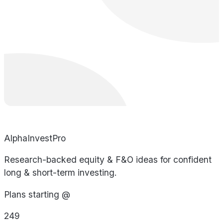
AlphaInvestPro
Research-backed equity & F&O ideas for confident
long & short-term investing.
Plans starting @
249