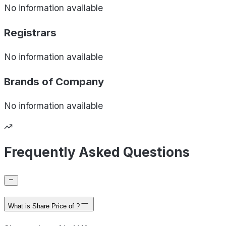
No information available
Registrars
No information available
Brands of
Company
No information available
Frequently Asked Questions
What is Share Price of ?