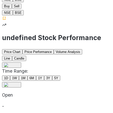
Buy
Sell
NSE
BSE
undefined Stock Performance
Price Chart
Price Performance
Volume Analysis
Line
Candle
Time Range:
1D
1W
1M
6M
1Y
3Y
5Y
Open
-