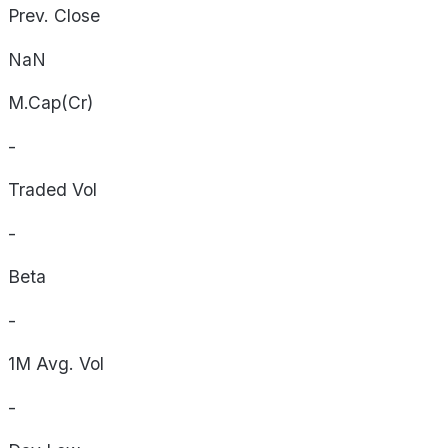
Prev. Close
NaN
M.Cap(Cr)
-
Traded Vol
-
Beta
-
1M Avg. Vol
-