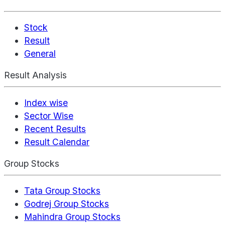
Stock
Result
General
Result Analysis
Index wise
Sector Wise
Recent Results
Result Calendar
Group Stocks
Tata Group Stocks
Godrej Group Stocks
Mahindra Group Stocks