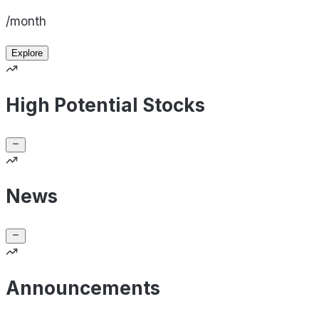
/month
Explore
High Potential Stocks
News
Announcements