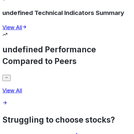
undefined Technical Indicators Summary
View All
undefined Performance
Compared to Peers
View All
Struggling to choose stocks?