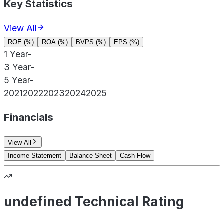
Key Statistics
View All
ROE (%)
ROA (%)
BVPS (%)
EPS (%)
1 Year
-
3 Year
-
5 Year
-
2021
2022
2023
2024
2025
Financials
View All
Income Statement
Balance Sheet
Cash Flow
undefined Technical Rating