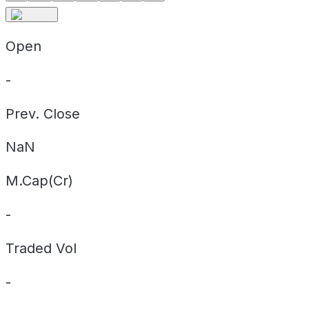
Open
-
Prev. Close
NaN
M.Cap(Cr)
-
Traded Vol
-