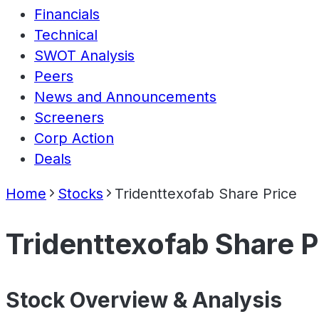
Financials
Technical
SWOT Analysis
Peers
News and Announcements
Screeners
Corp Action
Deals
Home
Stocks
Tridenttexofab Share Price
Tridenttexofab Share P
Stock Overview & Analysis