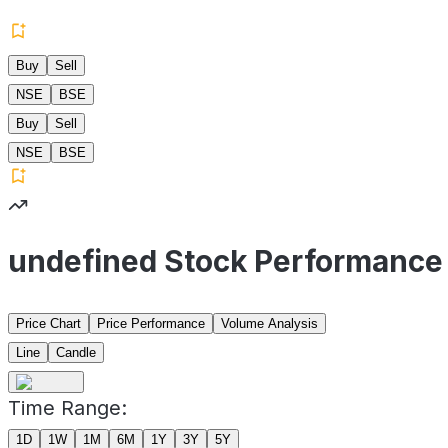
Buy
Sell
NSE
BSE
Buy
Sell
NSE
BSE
undefined Stock Performance
Price Chart
Price Performance
Volume Analysis
Line
Candle
Time Range:
1D
1W
1M
6M
1Y
3Y
5Y