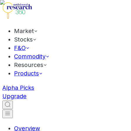
Market
Stocks
F&O
Commodity
Resources
Products
Alpha Picks
Upgrade
Overview