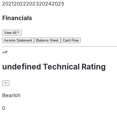
2021
2022
2023
2024
2025
Financials
View All
Income Statement
Balance Sheet
Cash Flow
undefined Technical Rating
Bearish
0