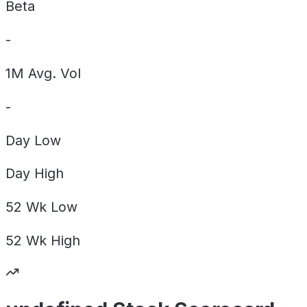
Beta
-
1M Avg. Vol
-
Day
Low
Day
High
52 Wk
Low
52 Wk
High