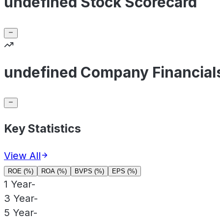
undefined Stock Scorecard
undefined Company Financial
Key Statistics
View All
ROE (%)
ROA (%)
BVPS (%)
EPS (%)
1 Year
-
3 Year
-
5 Year
-