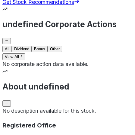
Get Stock Recommendations
undefined Corporate Actions
All
Dividend
Bonus
Other
View All
No corporate action data available.
About undefined
No description available for this stock.
Registered Office