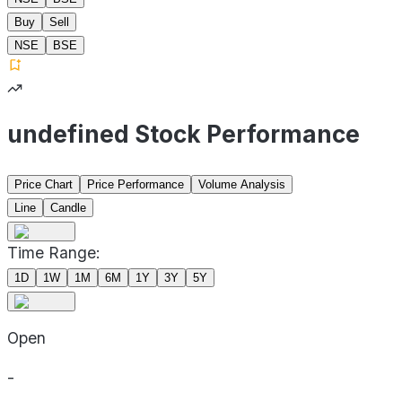
Buy
Sell
NSE
BSE
undefined Stock Performance
Price Chart
Price Performance
Volume Analysis
Line
Candle
Time Range:
1D
1W
1M
6M
1Y
3Y
5Y
Open
-