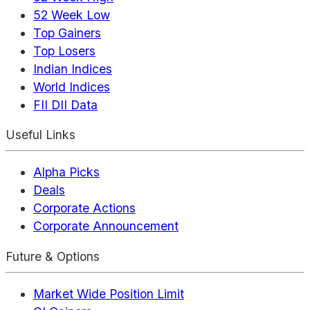
52 Week Low
Top Gainers
Top Losers
Indian Indices
World Indices
FII DII Data
Useful Links
Alpha Picks
Deals
Corporate Actions
Corporate Announcement
Future & Options
Market Wide Position Limit