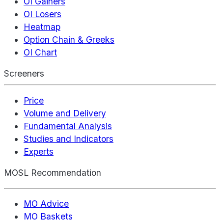
OI Gainers
OI Losers
Heatmap
Option Chain & Greeks
OI Chart
Screeners
Price
Volume and Delivery
Fundamental Analysis
Studies and Indicators
Experts
MOSL Recommendation
MO Advice
MO Baskets