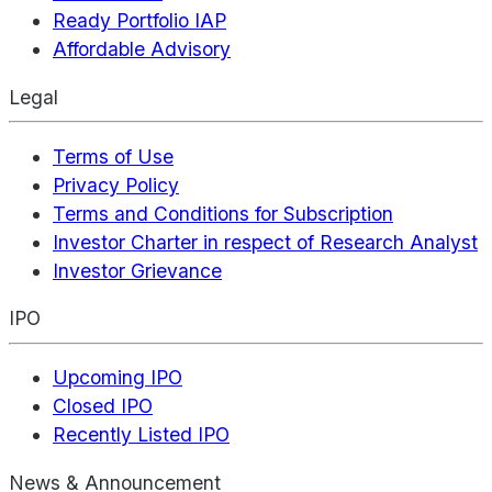
Ready Portfolio IAP
Affordable Advisory
Legal
Terms of Use
Privacy Policy
Terms and Conditions for Subscription
Investor Charter in respect of Research Analyst
Investor Grievance
IPO
Upcoming IPO
Closed IPO
Recently Listed IPO
News & Announcement