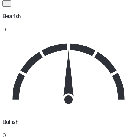
Bearish
0
Bullish
0