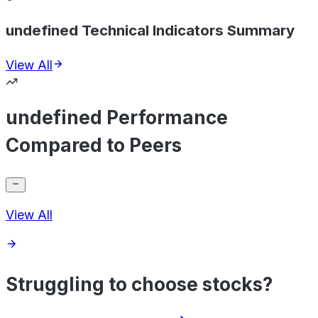
undefined Technical Indicators Summary
View All
undefined Performance
Compared to Peers
View All
Struggling to choose stocks?