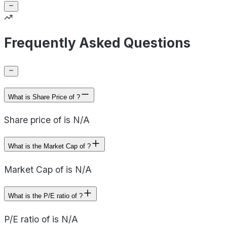
Frequently Asked Questions
What is Share Price of ?
Share price of is N/A
What is the Market Cap of ?
Market Cap of is N/A
What is the P/E ratio of ?
P/E ratio of is N/A