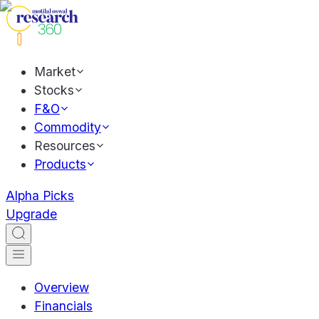
Market
Stocks
F&O
Commodity
Resources
Products
Alpha Picks
Upgrade
Overview
Financials