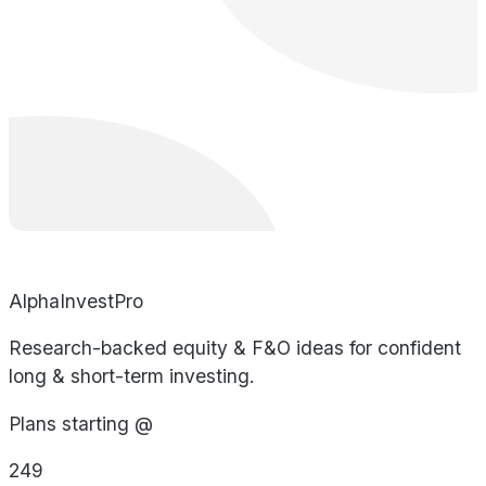
AlphaInvestPro
Research-backed equity & F&O ideas for confident
long & short-term investing.
Plans starting @
249