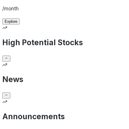
/month
Explore
High Potential Stocks
News
Announcements