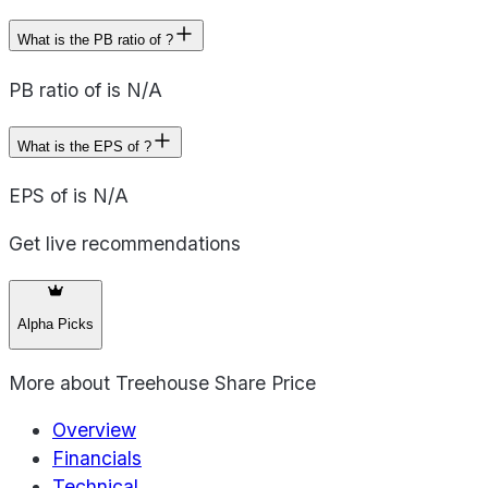
What is the PB ratio of ?
PB ratio of is N/A
What is the EPS of ?
EPS of is N/A
Get live recommendations
Alpha Picks
More about
Treehouse Share Price
Overview
Financials
Technical