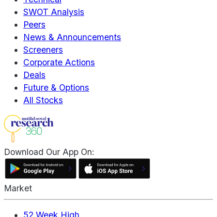
SWOT Analysis
Peers
News & Announcements
Screeners
Corporate Actions
Deals
Future & Options
All Stocks
Download Our App On:
Market
52 Week High