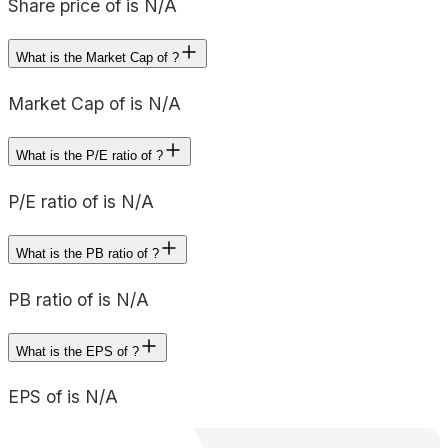
Share price of is N/A
What is the Market Cap of ?
Market Cap of is N/A
What is the P/E ratio of ?
P/E ratio of is N/A
What is the PB ratio of ?
PB ratio of is N/A
What is the EPS of ?
EPS of is N/A