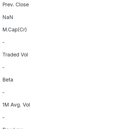
Prev. Close
NaN
M.Cap(Cr)
-
Traded Vol
-
Beta
-
1M Avg. Vol
-