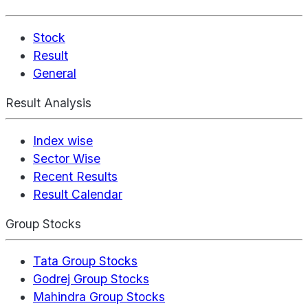
Stock
Result
General
Result Analysis
Index wise
Sector Wise
Recent Results
Result Calendar
Group Stocks
Tata Group Stocks
Godrej Group Stocks
Mahindra Group Stocks