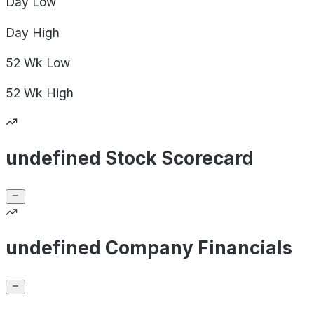
Day
Low
Day
High
52 Wk
Low
52 Wk
High
undefined Stock Scorecard
undefined Company Financials