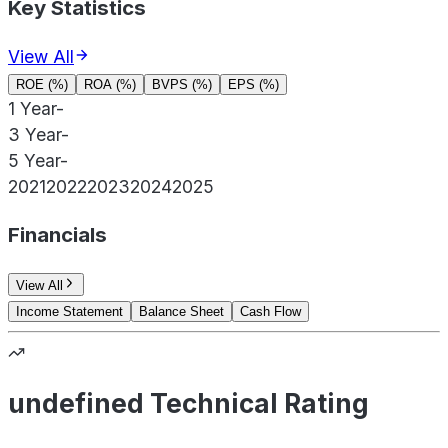
Key Statistics
View All
ROE (%)
ROA (%)
BVPS (%)
EPS (%)
1 Year
-
3 Year
-
5 Year
-
2021
2022
2023
2024
2025
Financials
View All
Income Statement
Balance Sheet
Cash Flow
undefined Technical Rating