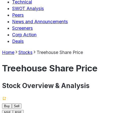
Technical
SWOT Analysis
Peers
News and Announcements
Screeners
Corp Action
Deals
Home
Stocks
Treehouse Share Price
Treehouse Share Price
Stock Overview & Analysis
Buy
Sell
NSE
BSE