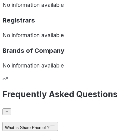
No information available
Registrars
No information available
Brands of
Company
No information available
Frequently Asked Questions
What is Share Price of ?