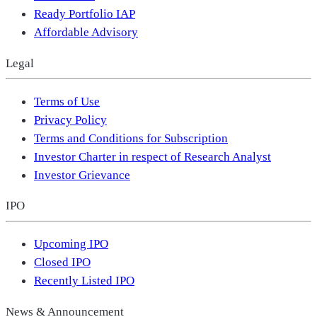
Ready Portfolio IAP
Affordable Advisory
Legal
Terms of Use
Privacy Policy
Terms and Conditions for Subscription
Investor Charter in respect of Research Analyst
Investor Grievance
IPO
Upcoming IPO
Closed IPO
Recently Listed IPO
News & Announcement