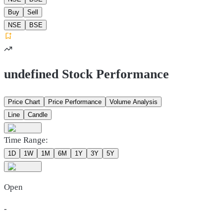
Buy
Sell
NSE
BSE
undefined Stock Performance
Price Chart
Price Performance
Volume Analysis
Line
Candle
Time Range:
1D
1W
1M
6M
1Y
3Y
5Y
Open
-