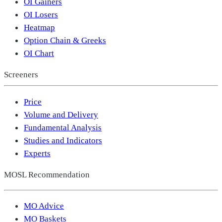
OI Gainers
OI Losers
Heatmap
Option Chain & Greeks
OI Chart
Screeners
Price
Volume and Delivery
Fundamental Analysis
Studies and Indicators
Experts
MOSL Recommendation
MO Advice
MO Baskets