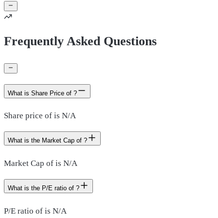
Frequently Asked Questions
What is Share Price of ?
Share price of is N/A
What is the Market Cap of ?
Market Cap of is N/A
What is the P/E ratio of ?
P/E ratio of is N/A