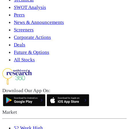
SWOT Analysis
Peers
News & Announcements
Screeners
Corporate Actions
Deals
Future & Options
All Stocks
Download Our App On:
Market
52 Week High