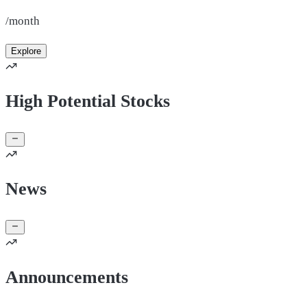
/month
Explore
High Potential Stocks
News
Announcements