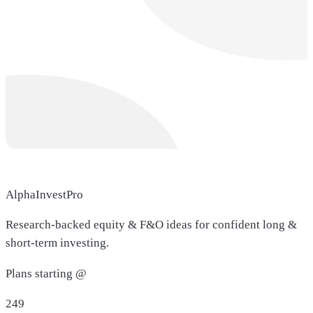
AlphaInvestPro
Research-backed equity & F&O ideas for confident long &
short-term investing.
Plans starting @
249