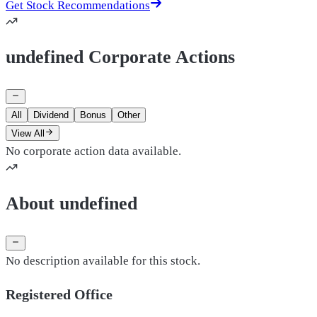
Get Stock Recommendations
undefined Corporate Actions
All
Dividend
Bonus
Other
View All
No corporate action data available.
About undefined
No description available for this stock.
Registered Office