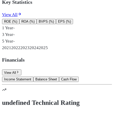
Key Statistics
View All
ROE (%)
ROA (%)
BVPS (%)
EPS (%)
1 Year
-
3 Year
-
5 Year
-
2021
2022
2023
2024
2025
Financials
View All
Income Statement
Balance Sheet
Cash Flow
undefined Technical Rating