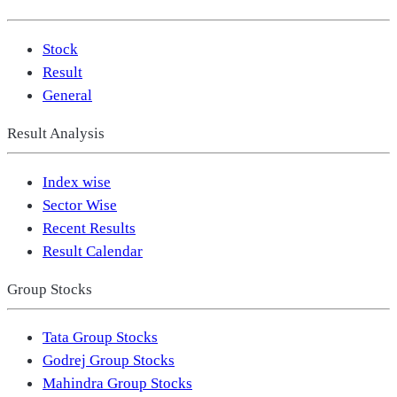
Stock
Result
General
Result Analysis
Index wise
Sector Wise
Recent Results
Result Calendar
Group Stocks
Tata Group Stocks
Godrej Group Stocks
Mahindra Group Stocks