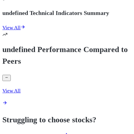
undefined Technical Indicators Summary
View All
undefined Performance Compared to
Peers
View All
Struggling to choose stocks?