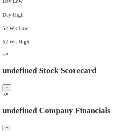
Day
Low
Day
High
52 Wk
Low
52 Wk
High
undefined Stock Scorecard
undefined Company Financials