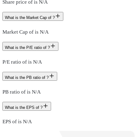
Share price of is N/A
What is the Market Cap of ?
Market Cap of is N/A
What is the P/E ratio of ?
P/E ratio of is N/A
What is the PB ratio of ?
PB ratio of is N/A
What is the EPS of ?
EPS of is N/A