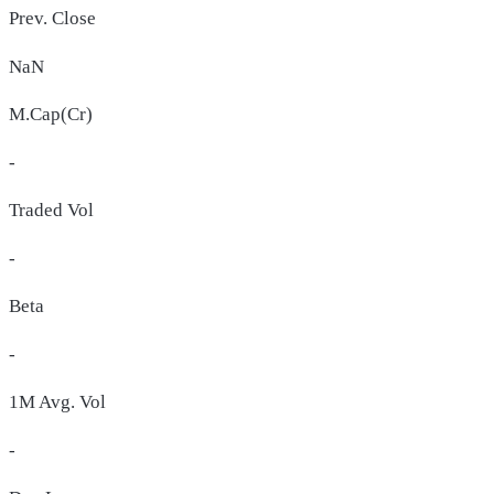
Prev. Close
NaN
M.Cap(Cr)
-
Traded Vol
-
Beta
-
1M Avg. Vol
-