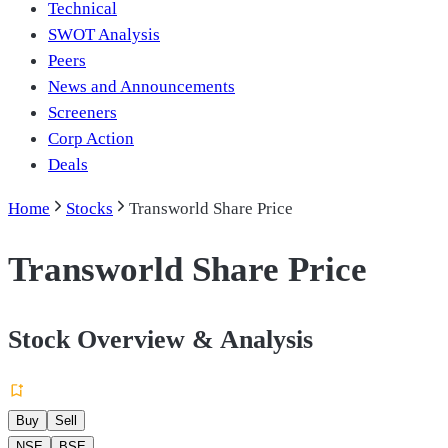
Technical
SWOT Analysis
Peers
News and Announcements
Screeners
Corp Action
Deals
Home
Stocks
Transworld Share Price
Transworld Share Price
Stock Overview & Analysis
Buy
Sell
NSE
BSE