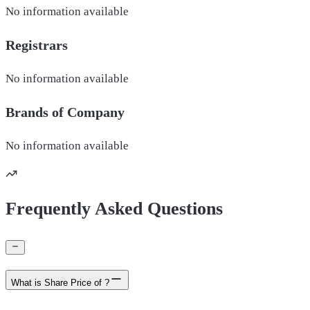
No information available
Registrars
No information available
Brands of
Company
No information available
Frequently Asked Questions
What is Share Price of ?