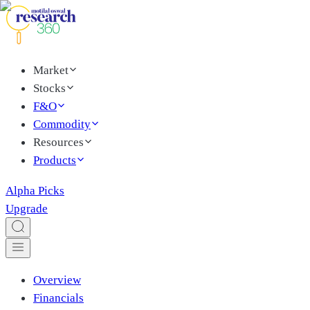
Market
Stocks
F&O
Commodity
Resources
Products
Alpha Picks
Upgrade
Overview
Financials