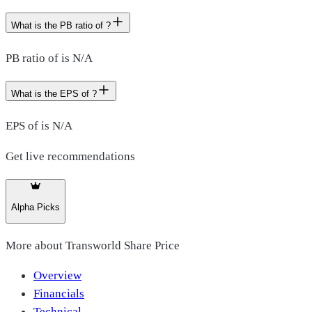
What is the PB ratio of ?
PB ratio of is N/A
What is the EPS of ?
EPS of is N/A
Get live recommendations
Alpha Picks
More about
Transworld Share Price
Overview
Financials
Technical