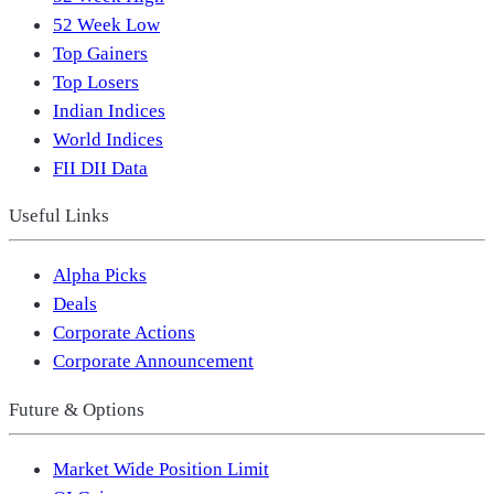
52 Week Low
Top Gainers
Top Losers
Indian Indices
World Indices
FII DII Data
Useful Links
Alpha Picks
Deals
Corporate Actions
Corporate Announcement
Future & Options
Market Wide Position Limit