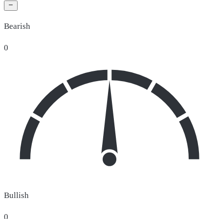
Bearish
0
Bullish
0