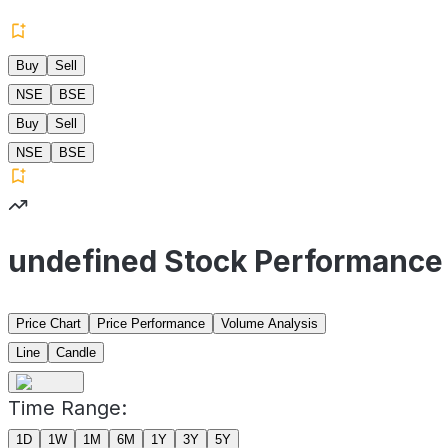
Buy
Sell
NSE
BSE
Buy
Sell
NSE
BSE
undefined Stock Performance
Price Chart
Price Performance
Volume Analysis
Line
Candle
Time Range:
1D
1W
1M
6M
1Y
3Y
5Y