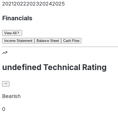
2021
2022
2023
2024
2025
Financials
View All
Income Statement
Balance Sheet
Cash Flow
undefined Technical Rating
Bearish
0