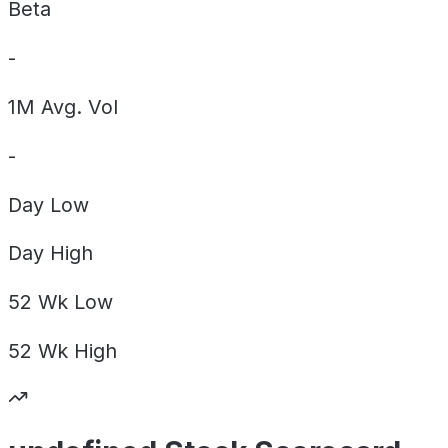
Beta
-
1M Avg. Vol
-
Day
Low
Day
High
52 Wk
Low
52 Wk
High