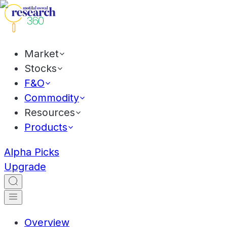
Market
Stocks
F&O
Commodity
Resources
Products
Alpha Picks
Upgrade
Overview