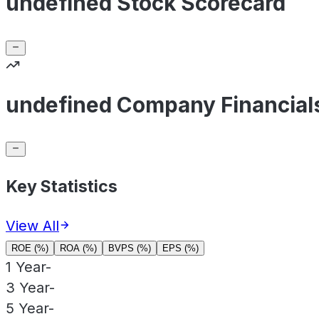
undefined Stock Scorecard
undefined Company Financial
Key Statistics
View All
ROE (%)
ROA (%)
BVPS (%)
EPS (%)
1 Year
-
3 Year
-
5 Year
-