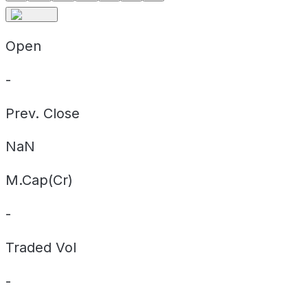
Open
-
Prev. Close
NaN
M.Cap(Cr)
-
Traded Vol
-