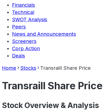
Financials
Technical
SWOT Analysis
Peers
News and Announcements
Screeners
Corp Action
Deals
Home
Stocks
Transraill Share Price
Transraill Share Price
Stock Overview & Analysis