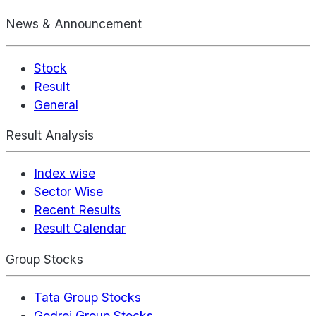
News & Announcement
Stock
Result
General
Result Analysis
Index wise
Sector Wise
Recent Results
Result Calendar
Group Stocks
Tata Group Stocks
Godrej Group Stocks