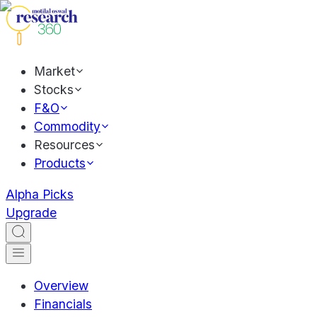
Market
Stocks
F&O
Commodity
Resources
Products
Alpha Picks
Upgrade
Overview
Financials