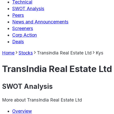
Technical
SWOT Analysis
Peers
News and Announcements
Screeners
Corp Action
Deals
Home
Stocks
Transindia Real Estate Ltd
Kys
TransIndia Real Estate Ltd
SWOT Analysis
More about
TransIndia Real Estate Ltd
Overview