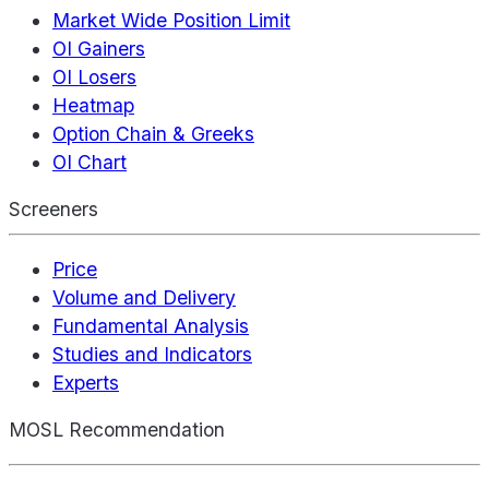
Market Wide Position Limit
OI Gainers
OI Losers
Heatmap
Option Chain & Greeks
OI Chart
Screeners
Price
Volume and Delivery
Fundamental Analysis
Studies and Indicators
Experts
MOSL Recommendation