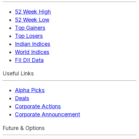
52 Week High
52 Week Low
Top Gainers
Top Losers
Indian Indices
World Indices
FII DII Data
Useful Links
Alpha Picks
Deals
Corporate Actions
Corporate Announcement
Future & Options