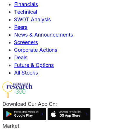
Financials
Technical
SWOT Analysis
Peers
News & Announcements
Screeners
Corporate Actions
Deals
Future & Options
All Stocks
Download Our App On:
Market