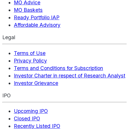
MO Advice
MO Baskets
Ready Portfolio IAP
Affordable Advisory
Legal
Terms of Use
Privacy Policy
Terms and Conditions for Subscription
Investor Charter in respect of Research Analyst
Investor Grievance
IPO
Upcoming IPO
Closed IPO
Recently Listed IPO