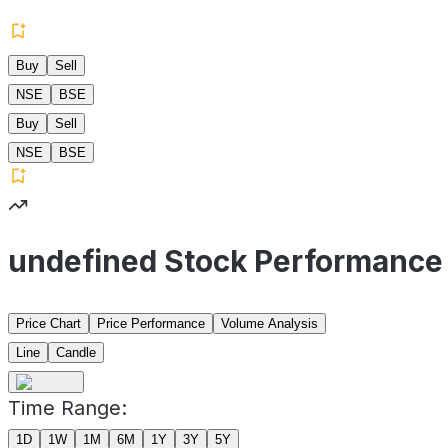
Buy
Sell
NSE
BSE
Buy
Sell
NSE
BSE
undefined Stock Performance
Price Chart
Price Performance
Volume Analysis
Line
Candle
Time Range:
1D
1W
1M
6M
1Y
3Y
5Y