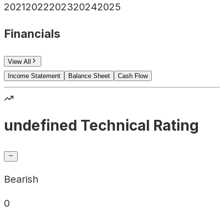
2021
2022
2023
2024
2025
Financials
View All
Income Statement
Balance Sheet
Cash Flow
undefined Technical Rating
Bearish
0