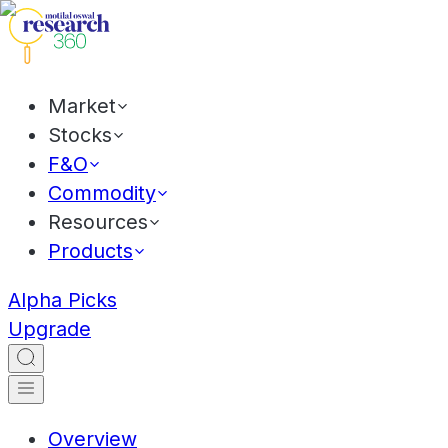
Market
Stocks
F&O
Commodity
Resources
Products
Alpha Picks
Upgrade
Overview