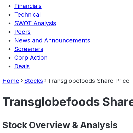
Financials
Technical
SWOT Analysis
Peers
News and Announcements
Screeners
Corp Action
Deals
Home
Stocks
Transglobefoods Share Price
Transglobefoods Share
Stock Overview & Analysis