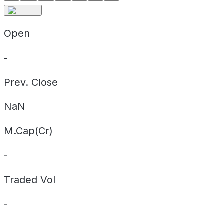
Open
-
Prev. Close
NaN
M.Cap(Cr)
-
Traded Vol
-