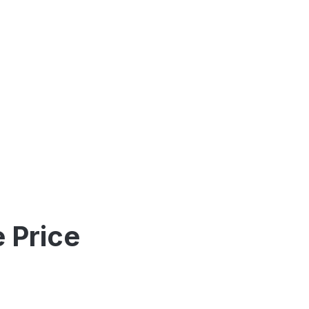
 Price