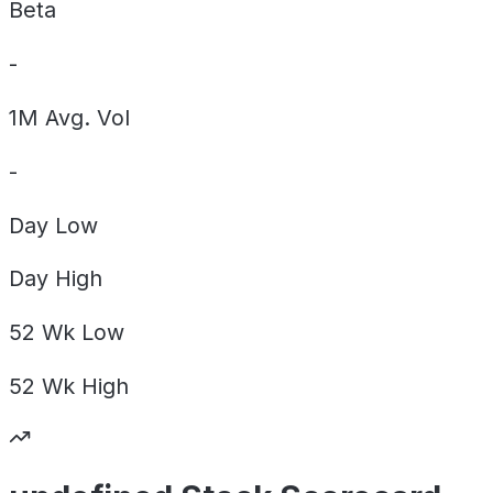
Beta
-
1M Avg. Vol
-
Day
Low
Day
High
52 Wk
Low
52 Wk
High