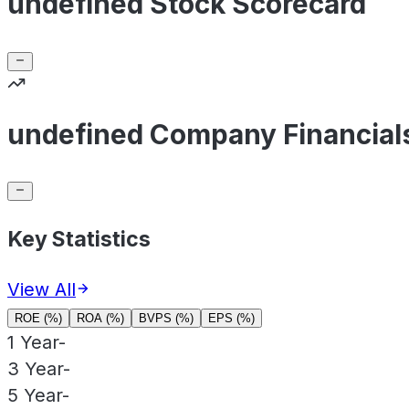
undefined Stock Scorecard
undefined Company Financial
Key Statistics
View All
ROE (%)
ROA (%)
BVPS (%)
EPS (%)
1 Year
-
3 Year
-
5 Year
-