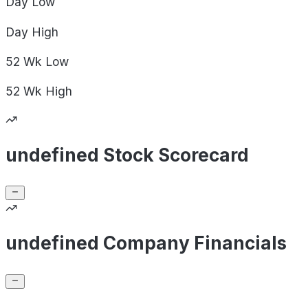
Day
Low
Day
High
52 Wk
Low
52 Wk
High
undefined Stock Scorecard
undefined Company Financials