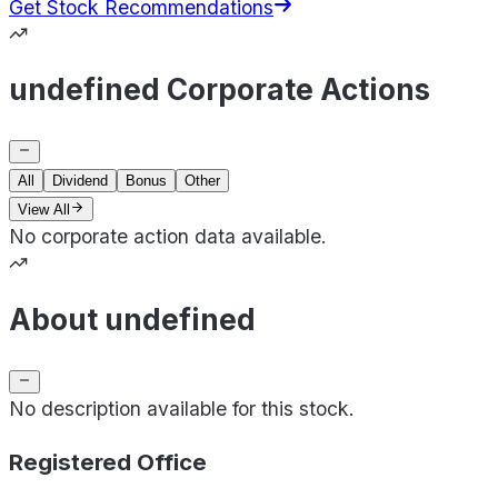
Get Stock Recommendations
undefined Corporate Actions
All
Dividend
Bonus
Other
View All
No corporate action data available.
About undefined
No description available for this stock.
Registered Office