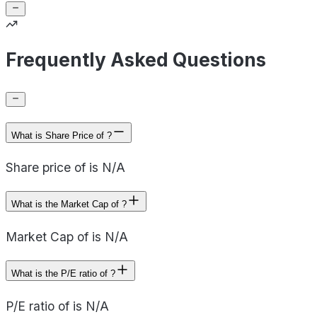
Frequently Asked Questions
What is Share Price of ?
Share price of is N/A
What is the Market Cap of ?
Market Cap of is N/A
What is the P/E ratio of ?
P/E ratio of is N/A