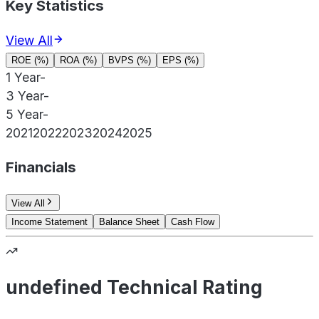
Key Statistics
View All
ROE (%)
ROA (%)
BVPS (%)
EPS (%)
1 Year
-
3 Year
-
5 Year
-
2021
2022
2023
2024
2025
Financials
View All
Income Statement
Balance Sheet
Cash Flow
undefined Technical Rating