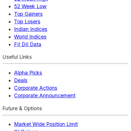
52 Week Low
Top Gainers
Top Losers
Indian Indices
World Indices
FII DII Data
Useful Links
Alpha Picks
Deals
Corporate Actions
Corporate Announcement
Future & Options
Market Wide Position Limit