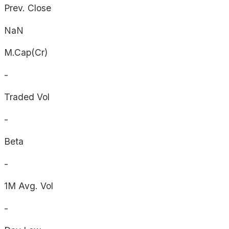
Prev. Close
NaN
M.Cap(Cr)
-
Traded Vol
-
Beta
-
1M Avg. Vol
-