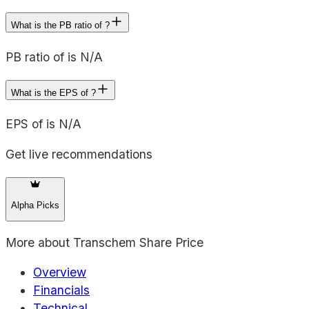
What is the PB ratio of ?
PB ratio of is N/A
What is the EPS of ?
EPS of is N/A
Get live recommendations
Alpha Picks
More about
Transchem Share Price
Overview
Financials
Technical