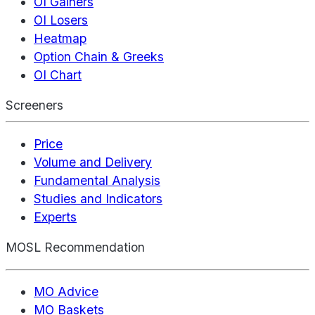
OI Gainers
OI Losers
Heatmap
Option Chain & Greeks
OI Chart
Screeners
Price
Volume and Delivery
Fundamental Analysis
Studies and Indicators
Experts
MOSL Recommendation
MO Advice
MO Baskets