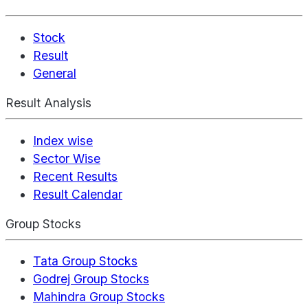
Stock
Result
General
Result Analysis
Index wise
Sector Wise
Recent Results
Result Calendar
Group Stocks
Tata Group Stocks
Godrej Group Stocks
Mahindra Group Stocks