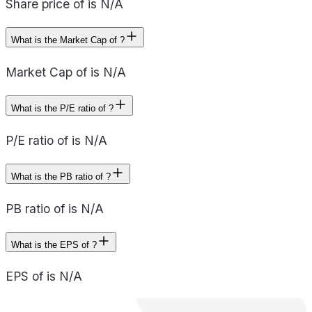
Share price of is N/A
What is the Market Cap of ?
Market Cap of is N/A
What is the P/E ratio of ?
P/E ratio of is N/A
What is the PB ratio of ?
PB ratio of is N/A
What is the EPS of ?
EPS of is N/A