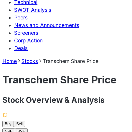
Technical
SWOT Analysis
Peers
News and Announcements
Screeners
Corp Action
Deals
Home
Stocks
Transchem Share Price
Transchem Share Price
Stock Overview & Analysis
Buy
Sell
NSE
BSE