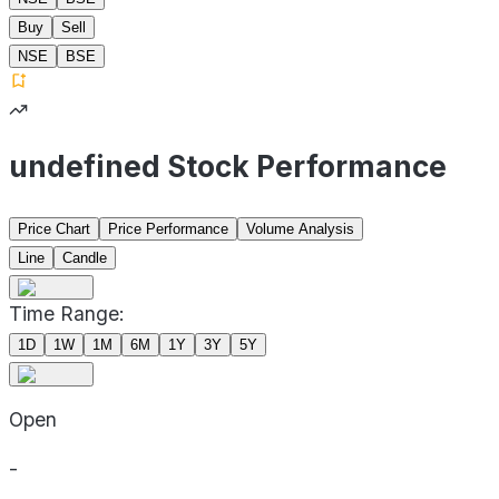
Buy
Sell
NSE
BSE
undefined Stock Performance
Price Chart
Price Performance
Volume Analysis
Line
Candle
Time Range:
1D
1W
1M
6M
1Y
3Y
5Y
Open
-