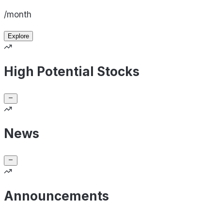
/month
Explore
High Potential Stocks
News
Announcements