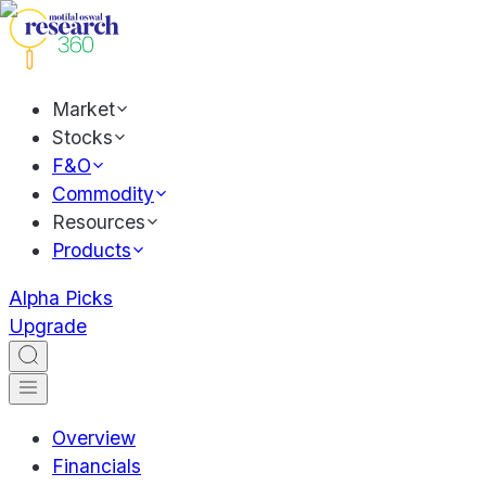
Market
Stocks
F&O
Commodity
Resources
Products
Alpha Picks
Upgrade
Overview
Financials