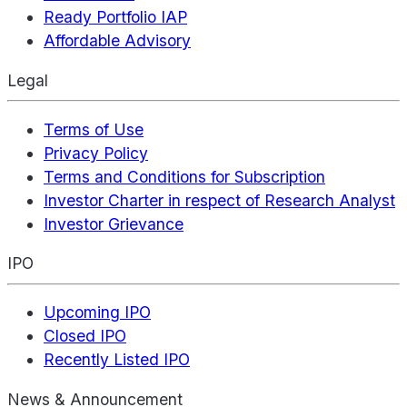
Ready Portfolio IAP
Affordable Advisory
Legal
Terms of Use
Privacy Policy
Terms and Conditions for Subscription
Investor Charter in respect of Research Analyst
Investor Grievance
IPO
Upcoming IPO
Closed IPO
Recently Listed IPO
News & Announcement