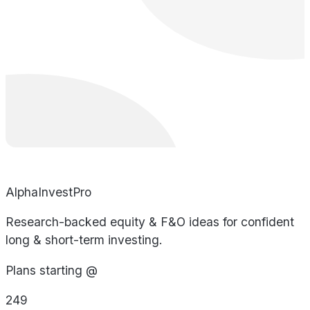
AlphaInvestPro
Research-backed equity & F&O ideas for confident
long & short-term investing.
Plans starting @
249