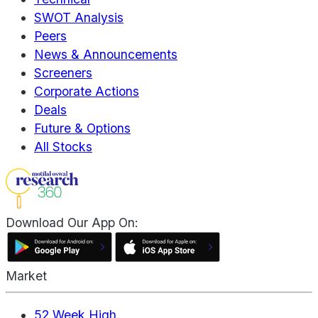
SWOT Analysis
Peers
News & Announcements
Screeners
Corporate Actions
Deals
Future & Options
All Stocks
Download Our App On:
Market
52 Week High