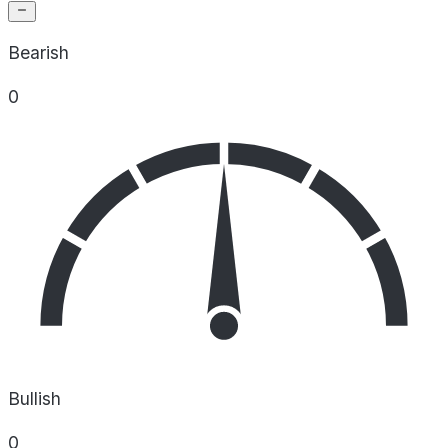
Bearish
0
Bullish
0