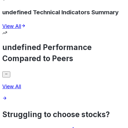
undefined Technical Indicators Summary
View All
undefined Performance
Compared to Peers
View All
Struggling to choose stocks?