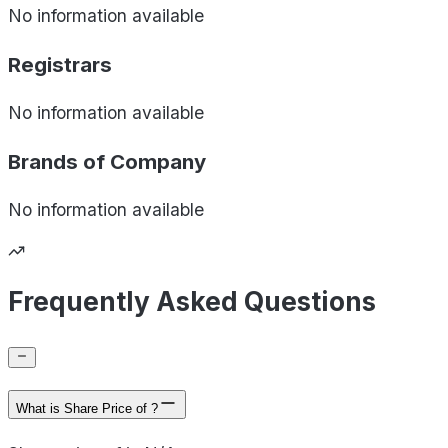
No information available
Registrars
No information available
Brands of
Company
No information available
Frequently Asked Questions
What is Share Price of ?