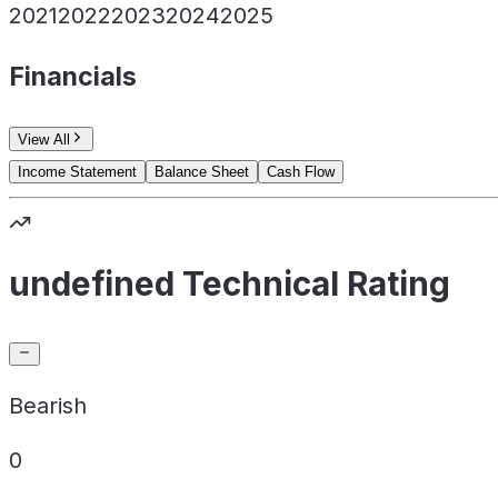
2021
2022
2023
2024
2025
Financials
View All
Income Statement
Balance Sheet
Cash Flow
undefined Technical Rating
Bearish
0