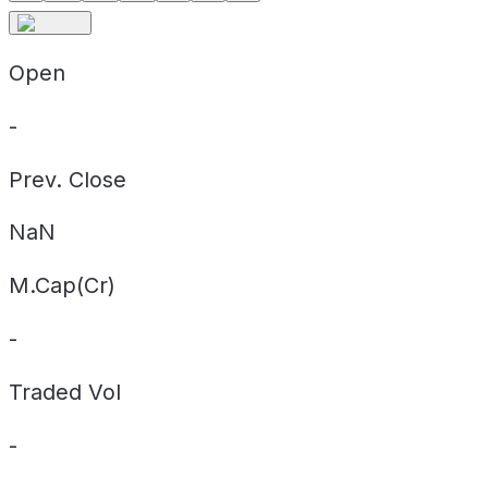
Open
-
Prev. Close
NaN
M.Cap(Cr)
-
Traded Vol
-