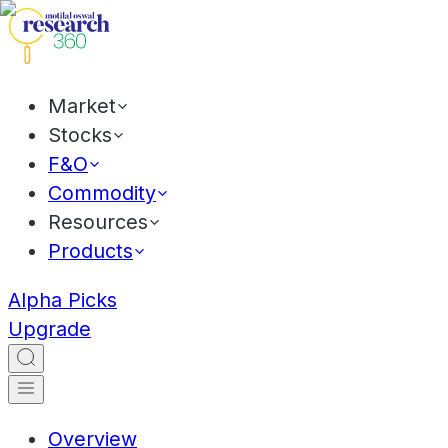
Market
Stocks
F&O
Commodity
Resources
Products
Alpha Picks
Upgrade
Overview