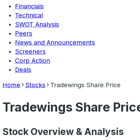
Financials
Technical
SWOT Analysis
Peers
News and Announcements
Screeners
Corp Action
Deals
Home
Stocks
Tradewings Share Price
Tradewings Share Pric
Stock Overview & Analysis