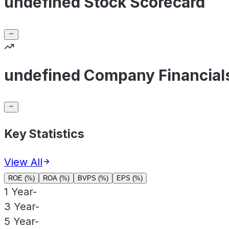
undefined Stock Scorecard
undefined Company Financial
Key Statistics
View All
ROE (%)
ROA (%)
BVPS (%)
EPS (%)
1 Year
-
3 Year
-
5 Year
-