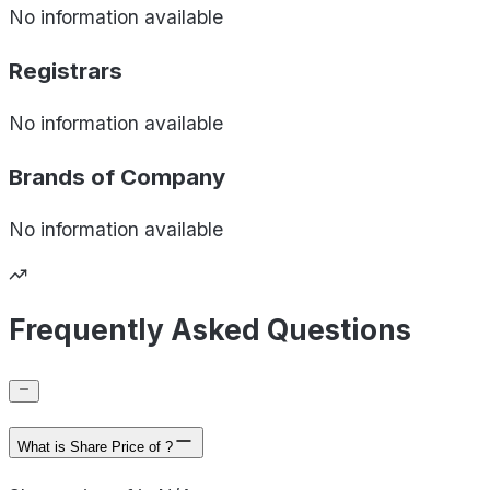
No information available
Registrars
No information available
Brands of
Company
No information available
Frequently Asked Questions
What is Share Price of ?