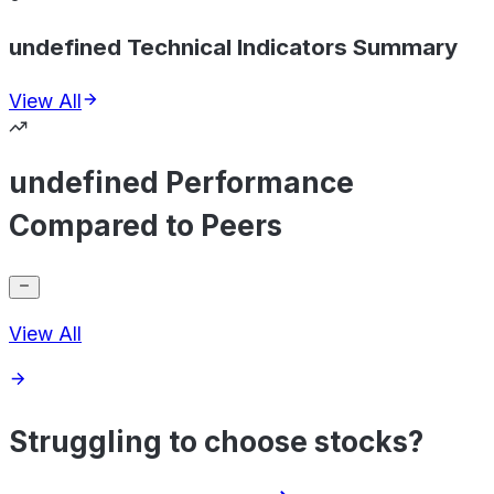
undefined Technical Indicators Summary
View All
undefined Performance
Compared to Peers
View All
Struggling to choose stocks?