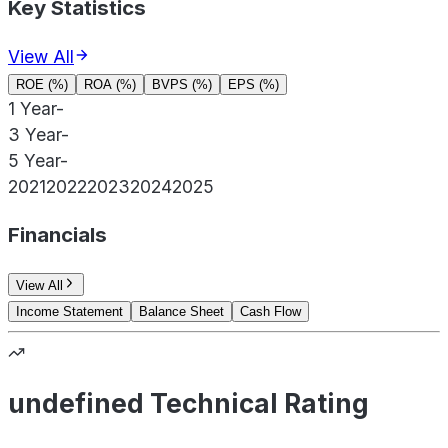
Key Statistics
View All
ROE (%)
ROA (%)
BVPS (%)
EPS (%)
1 Year
-
3 Year
-
5 Year
-
2021
2022
2023
2024
2025
Financials
View All
Income Statement
Balance Sheet
Cash Flow
undefined Technical Rating