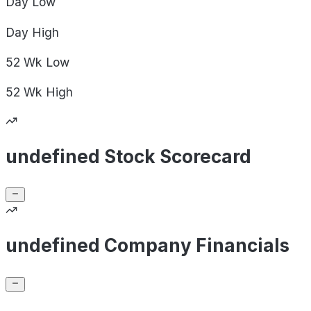
Day
Low
Day
High
52 Wk
Low
52 Wk
High
undefined Stock Scorecard
undefined Company Financials