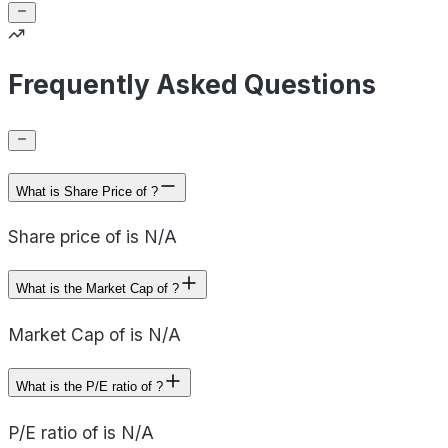
Frequently Asked Questions
What is Share Price of ?
Share price of is N/A
What is the Market Cap of ?
Market Cap of is N/A
What is the P/E ratio of ?
P/E ratio of is N/A