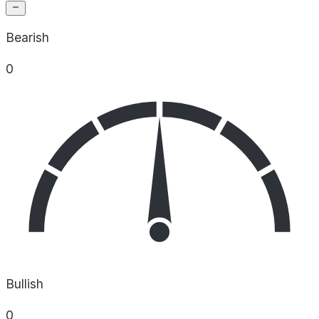
Bearish
0
Bullish
0