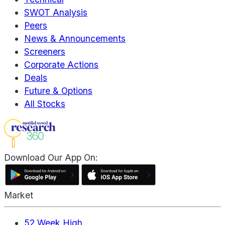
SWOT Analysis
Peers
News & Announcements
Screeners
Corporate Actions
Deals
Future & Options
All Stocks
Download Our App On:
Market
52 Week High