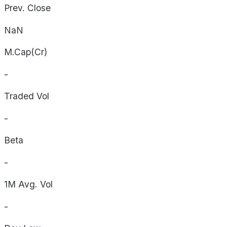
Prev. Close
NaN
M.Cap(Cr)
-
Traded Vol
-
Beta
-
1M Avg. Vol
-