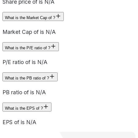
Share price of is N/A
What is the Market Cap of ?
Market Cap of is N/A
What is the P/E ratio of ?
P/E ratio of is N/A
What is the PB ratio of ?
PB ratio of is N/A
What is the EPS of ?
EPS of is N/A