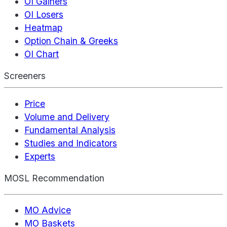
OI Gainers
OI Losers
Heatmap
Option Chain & Greeks
OI Chart
Screeners
Price
Volume and Delivery
Fundamental Analysis
Studies and Indicators
Experts
MOSL Recommendation
MO Advice
MO Baskets