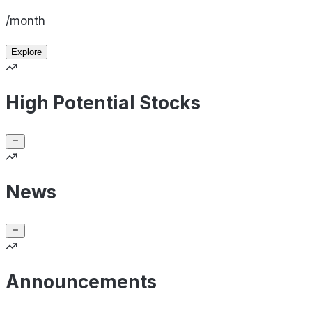
/month
Explore
High Potential Stocks
News
Announcements