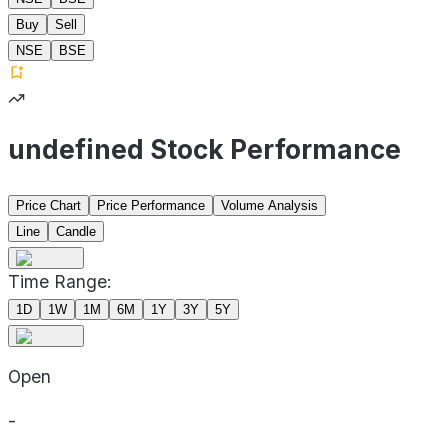
Buy
Sell
NSE
BSE
undefined Stock Performance
Price Chart
Price Performance
Volume Analysis
Line
Candle
Time Range:
1D
1W
1M
6M
1Y
3Y
5Y
Open
-