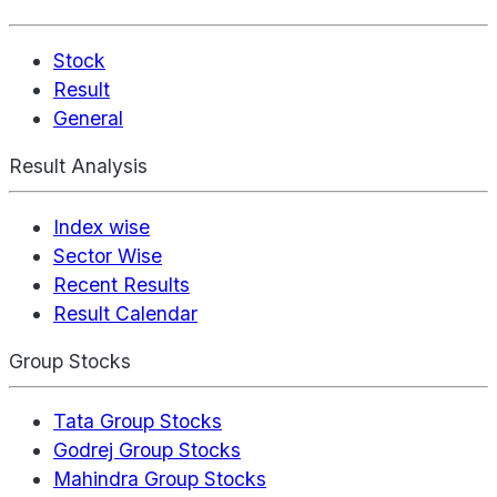
Stock
Result
General
Result Analysis
Index wise
Sector Wise
Recent Results
Result Calendar
Group Stocks
Tata Group Stocks
Godrej Group Stocks
Mahindra Group Stocks