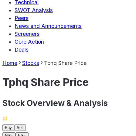
Technical
SWOT Analysis
Peers
News and Announcements
Screeners
Corp Action
Deals
Home
Stocks
Tphq Share Price
Tphq Share Price
Stock Overview & Analysis
Buy
Sell
NSE
BSE