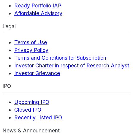
Ready Portfolio IAP
Affordable Advisory
Legal
Terms of Use
Privacy Policy
Terms and Conditions for Subscription
Investor Charter in respect of Research Analyst
Investor Grievance
IPO
Upcoming IPO
Closed IPO
Recently Listed IPO
News & Announcement