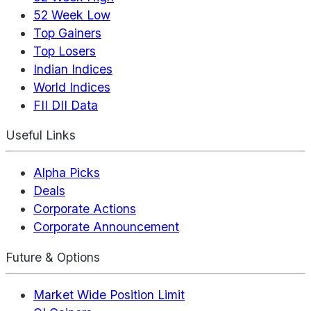
52 Week Low
Top Gainers
Top Losers
Indian Indices
World Indices
FII DII Data
Useful Links
Alpha Picks
Deals
Corporate Actions
Corporate Announcement
Future & Options
Market Wide Position Limit