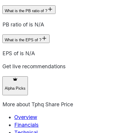
What is the PB ratio of ?
PB ratio of is N/A
What is the EPS of ?
EPS of is N/A
Get live recommendations
Alpha Picks
More about
Tphq Share Price
Overview
Financials
Technical