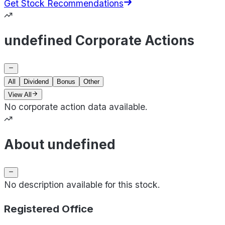
Get Stock Recommendations
undefined Corporate Actions
All
Dividend
Bonus
Other
View All
No corporate action data available.
About undefined
No description available for this stock.
Registered Office