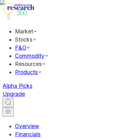
Market
Stocks
F&O
Commodity
Resources
Products
Alpha Picks
Upgrade
Overview
Financials