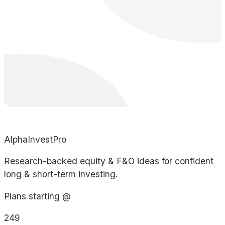
AlphaInvestPro
Research-backed equity & F&O ideas for confident
long & short-term investing.
Plans starting @
249