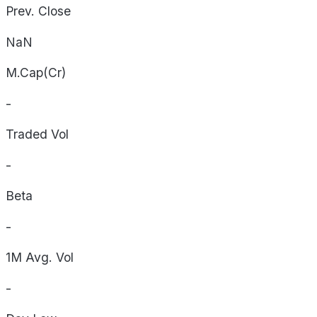
Prev. Close
NaN
M.Cap(Cr)
-
Traded Vol
-
Beta
-
1M Avg. Vol
-