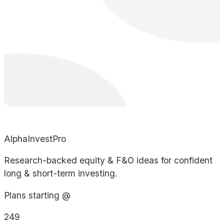
AlphaInvestPro
Research-backed equity & F&O ideas for confident
long & short-term investing.
Plans starting @
249