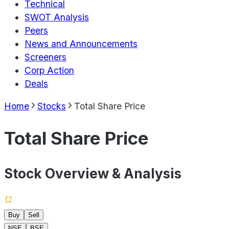
Technical
SWOT Analysis
Peers
News and Announcements
Screeners
Corp Action
Deals
Home
Stocks
Total Share Price
Total Share Price
Stock Overview & Analysis
Buy
Sell
NSE
BSE