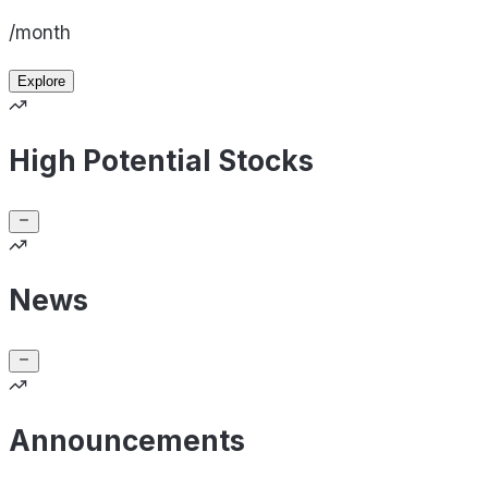
/month
Explore
High Potential Stocks
News
Announcements