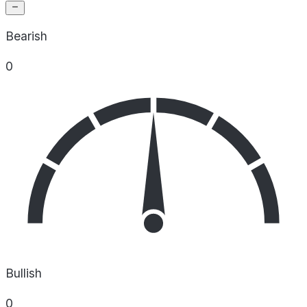
Bearish
0
Bullish
0