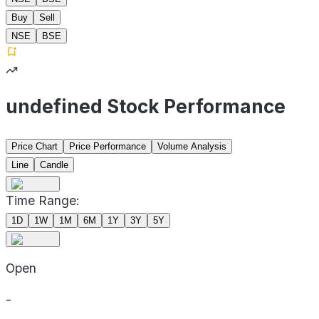
Buy
Sell
NSE
BSE
undefined Stock Performance
Price Chart
Price Performance
Volume Analysis
Line
Candle
Time Range:
1D
1W
1M
6M
1Y
3Y
5Y
Open
-