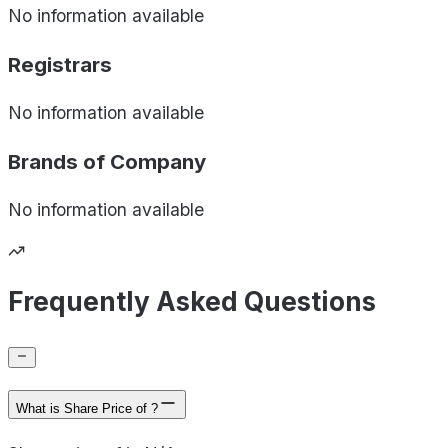
No information available
Registrars
No information available
Brands of
Company
No information available
Frequently Asked Questions
What is Share Price of ?