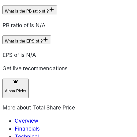
What is the PB ratio of ?
PB ratio of is N/A
What is the EPS of ?
EPS of is N/A
Get live recommendations
Alpha Picks
More about
Total Share Price
Overview
Financials
Technical