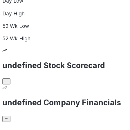
Day
Low
Day
High
52 Wk
Low
52 Wk
High
undefined Stock Scorecard
undefined Company Financials