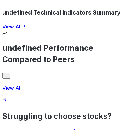
undefined Technical Indicators Summary
View All
undefined Performance
Compared to Peers
View All
Struggling to choose stocks?