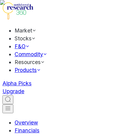
Market
Stocks
F&O
Commodity
Resources
Products
Alpha Picks
Upgrade
Overview
Financials