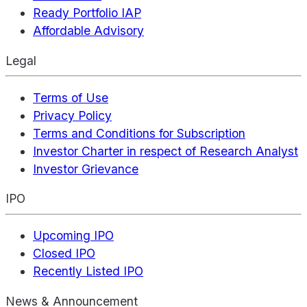
Ready Portfolio IAP
Affordable Advisory
Legal
Terms of Use
Privacy Policy
Terms and Conditions for Subscription
Investor Charter in respect of Research Analyst
Investor Grievance
IPO
Upcoming IPO
Closed IPO
Recently Listed IPO
News & Announcement