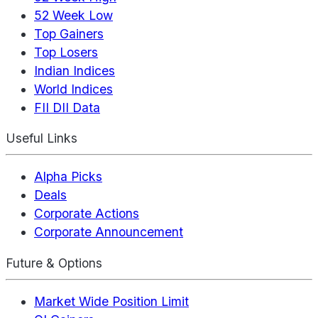
52 Week Low
Top Gainers
Top Losers
Indian Indices
World Indices
FII DII Data
Useful Links
Alpha Picks
Deals
Corporate Actions
Corporate Announcement
Future & Options
Market Wide Position Limit