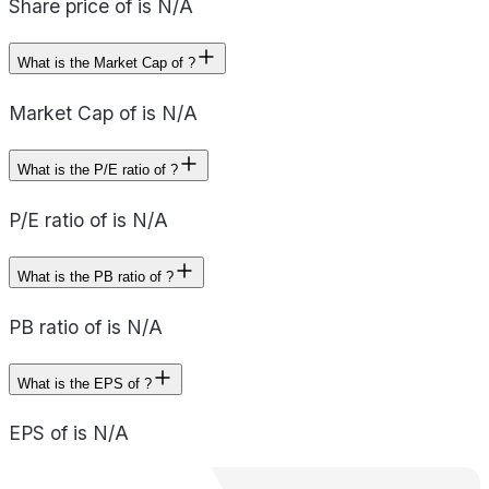
Share price of is N/A
What is the Market Cap of ?
Market Cap of is N/A
What is the P/E ratio of ?
P/E ratio of is N/A
What is the PB ratio of ?
PB ratio of is N/A
What is the EPS of ?
EPS of is N/A