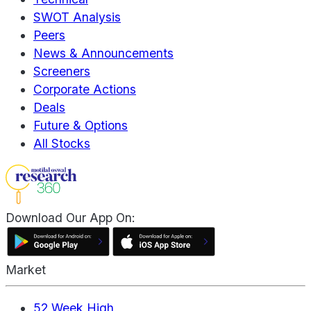
SWOT Analysis
Peers
News & Announcements
Screeners
Corporate Actions
Deals
Future & Options
All Stocks
Download Our App On:
Market
52 Week High