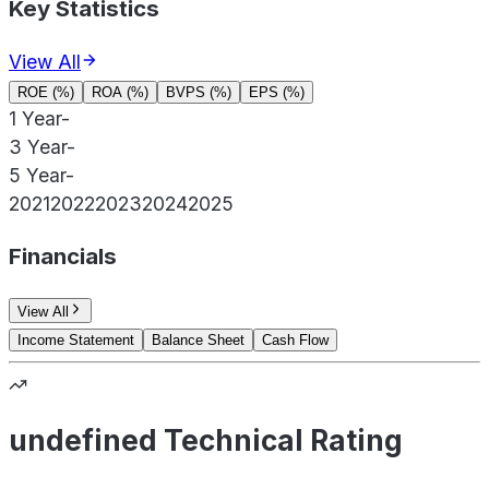
Key Statistics
View All
ROE (%)
ROA (%)
BVPS (%)
EPS (%)
1 Year
-
3 Year
-
5 Year
-
2021
2022
2023
2024
2025
Financials
View All
Income Statement
Balance Sheet
Cash Flow
undefined Technical Rating