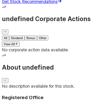
Get Stock Recommendations
undefined Corporate Actions
All
Dividend
Bonus
Other
View All
No corporate action data available.
About undefined
No description available for this stock.
Registered Office