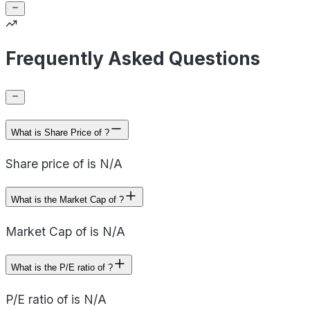
Frequently Asked Questions
What is Share Price of ?
Share price of is N/A
What is the Market Cap of ?
Market Cap of is N/A
What is the P/E ratio of ?
P/E ratio of is N/A