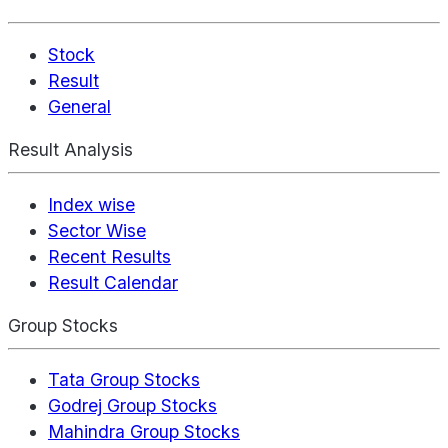
Stock
Result
General
Result Analysis
Index wise
Sector Wise
Recent Results
Result Calendar
Group Stocks
Tata Group Stocks
Godrej Group Stocks
Mahindra Group Stocks