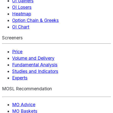
OI Gainers
OI Losers
Heatmap
Option Chain & Greeks
OI Chart
Screeners
Price
Volume and Delivery
Fundamental Analysis
Studies and Indicators
Experts
MOSL Recommendation
MO Advice
MO Baskets