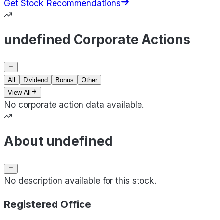
Get Stock Recommendations
undefined Corporate Actions
All
Dividend
Bonus
Other
View All
No corporate action data available.
About undefined
No description available for this stock.
Registered Office