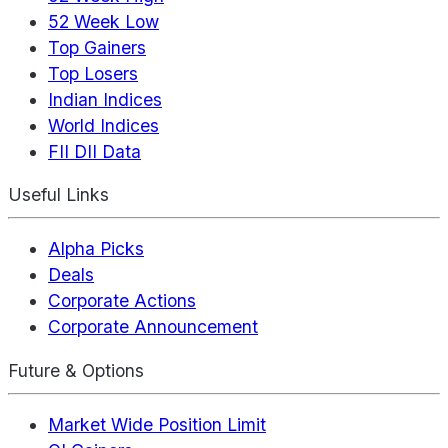
52 Week Low
Top Gainers
Top Losers
Indian Indices
World Indices
FII DII Data
Useful Links
Alpha Picks
Deals
Corporate Actions
Corporate Announcement
Future & Options
Market Wide Position Limit