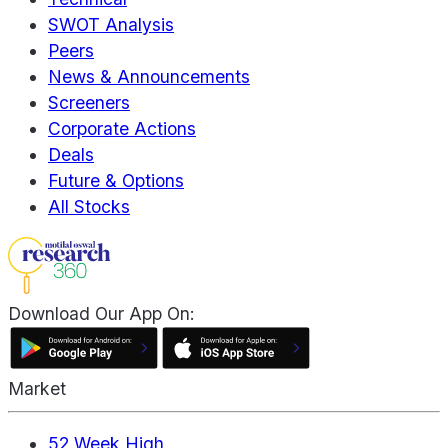
SWOT Analysis
Peers
News & Announcements
Screeners
Corporate Actions
Deals
Future & Options
All Stocks
Download Our App On:
Market
52 Week High