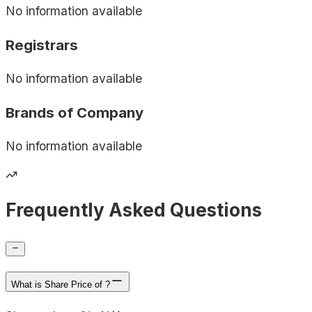
No information available
Registrars
No information available
Brands of
Company
No information available
Frequently Asked Questions
What is Share Price of ?