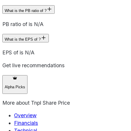
What is the PB ratio of ?
PB ratio of is N/A
What is the EPS of ?
EPS of is N/A
Get live recommendations
Alpha Picks
More about
Tnpl Share Price
Overview
Financials
Technical