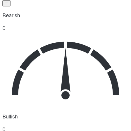
Bearish
0
Bullish
0