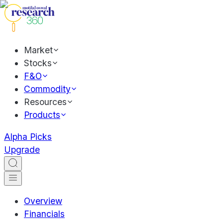
Market
Stocks
F&O
Commodity
Resources
Products
Alpha Picks
Upgrade
Overview
Financials