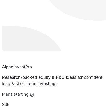
AlphaInvestPro
Research-backed equity & F&O ideas for confident
long & short-term investing.
Plans starting @
249