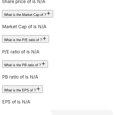
Share price of is N/A
What is the Market Cap of ?
Market Cap of is N/A
What is the P/E ratio of ?
P/E ratio of is N/A
What is the PB ratio of ?
PB ratio of is N/A
What is the EPS of ?
EPS of is N/A