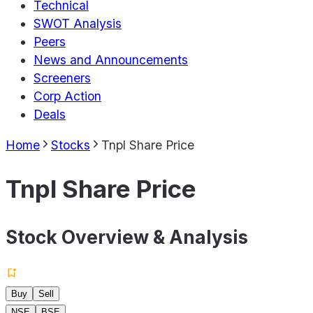
Technical
SWOT Analysis
Peers
News and Announcements
Screeners
Corp Action
Deals
Home
Stocks
Tnpl Share Price
Tnpl Share Price
Stock Overview & Analysis
Buy
Sell
NSE
BSE