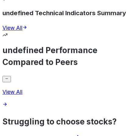
undefined Technical Indicators Summary
View All
undefined Performance
Compared to Peers
View All
Struggling to choose stocks?