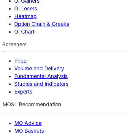
OI Gainers
OI Losers
Heatmap
Option Chain & Greeks
OI Chart
Screeners
Price
Volume and Delivery
Fundamental Analysis
Studies and Indicators
Experts
MOSL Recommendation
MO Advice
MO Baskets