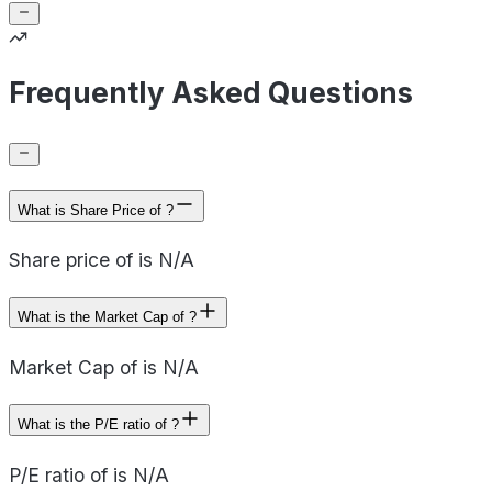
Frequently Asked Questions
What is Share Price of ?
Share price of is N/A
What is the Market Cap of ?
Market Cap of is N/A
What is the P/E ratio of ?
P/E ratio of is N/A