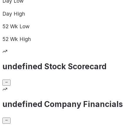
Day
Low
Day
High
52 Wk
Low
52 Wk
High
undefined Stock Scorecard
undefined Company Financials