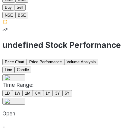
Buy
Sell
NSE
BSE
undefined Stock Performance
Price Chart
Price Performance
Volume Analysis
Line
Candle
Time Range:
1D
1W
1M
6M
1Y
3Y
5Y
Open
-