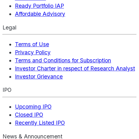
Ready Portfolio IAP
Affordable Advisory
Legal
Terms of Use
Privacy Policy
Terms and Conditions for Subscription
Investor Charter in respect of Research Analyst
Investor Grievance
IPO
Upcoming IPO
Closed IPO
Recently Listed IPO
News & Announcement