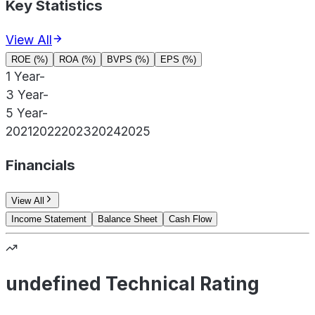
Key Statistics
View All
ROE (%)
ROA (%)
BVPS (%)
EPS (%)
1 Year
-
3 Year
-
5 Year
-
2021
2022
2023
2024
2025
Financials
View All
Income Statement
Balance Sheet
Cash Flow
undefined Technical Rating