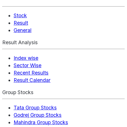
Stock
Result
General
Result Analysis
Index wise
Sector Wise
Recent Results
Result Calendar
Group Stocks
Tata Group Stocks
Godrej Group Stocks
Mahindra Group Stocks