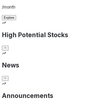
/month
Explore
High Potential Stocks
News
Announcements