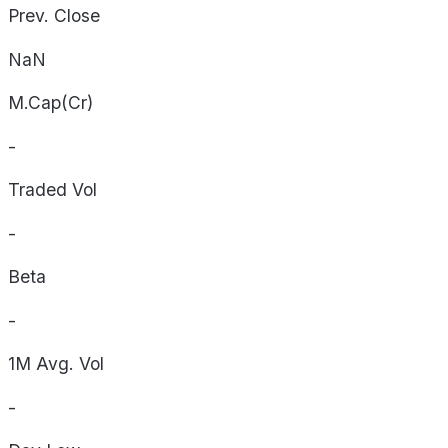
Prev. Close
NaN
M.Cap(Cr)
-
Traded Vol
-
Beta
-
1M Avg. Vol
-