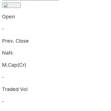
Open
-
Prev. Close
NaN
M.Cap(Cr)
-
Traded Vol
-