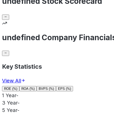
undefined Stock Scorecard
undefined Company Financial
Key Statistics
View All
ROE (%)
ROA (%)
BVPS (%)
EPS (%)
1 Year
-
3 Year
-
5 Year
-