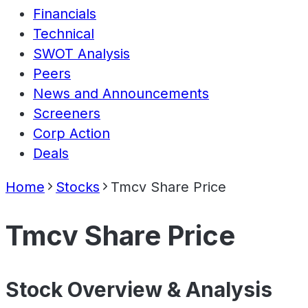
Financials
Technical
SWOT Analysis
Peers
News and Announcements
Screeners
Corp Action
Deals
Home
Stocks
Tmcv Share Price
Tmcv Share Price
Stock Overview & Analysis