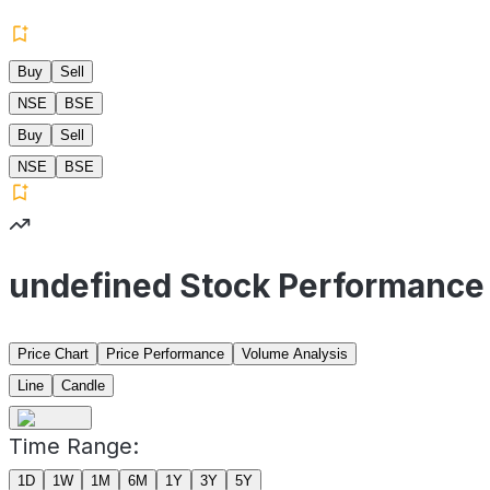
Buy
Sell
NSE
BSE
Buy
Sell
NSE
BSE
undefined Stock Performance
Price Chart
Price Performance
Volume Analysis
Line
Candle
Time Range:
1D
1W
1M
6M
1Y
3Y
5Y