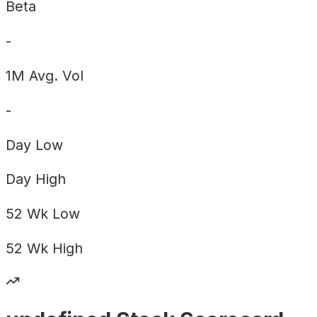
Beta
-
1M Avg. Vol
-
Day
Low
Day
High
52 Wk
Low
52 Wk
High