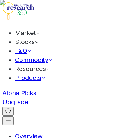
Market
Stocks
F&O
Commodity
Resources
Products
Alpha Picks
Upgrade
Overview