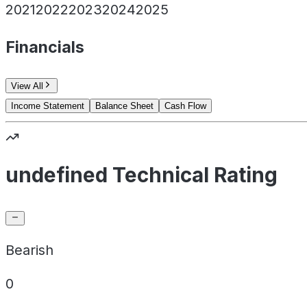
2021
2022
2023
2024
2025
Financials
View All
Income Statement
Balance Sheet
Cash Flow
undefined Technical Rating
Bearish
0