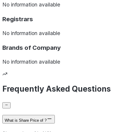
No information available
Registrars
No information available
Brands of
Company
No information available
Frequently Asked Questions
What is Share Price of ?