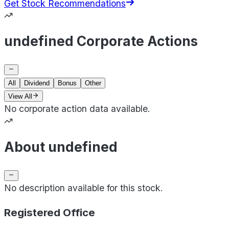
Get Stock Recommendations
undefined Corporate Actions
All
Dividend
Bonus
Other
View All
No corporate action data available.
About undefined
No description available for this stock.
Registered Office