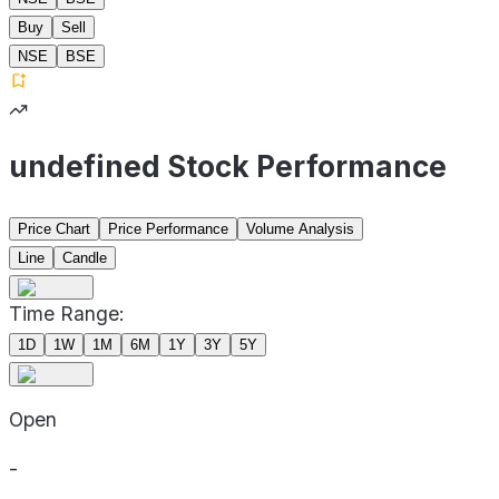
Buy
Sell
NSE
BSE
undefined Stock Performance
Price Chart
Price Performance
Volume Analysis
Line
Candle
Time Range:
1D
1W
1M
6M
1Y
3Y
5Y
Open
-