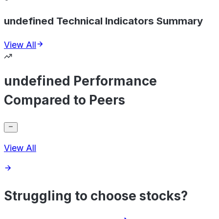
undefined Technical Indicators Summary
View All
undefined Performance
Compared to Peers
View All
Struggling to choose stocks?