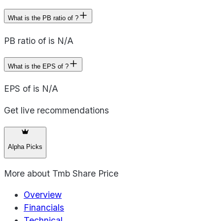
What is the PB ratio of ?
PB ratio of is N/A
What is the EPS of ?
EPS of is N/A
Get live recommendations
Alpha Picks
More about
Tmb Share Price
Overview
Financials
Technical