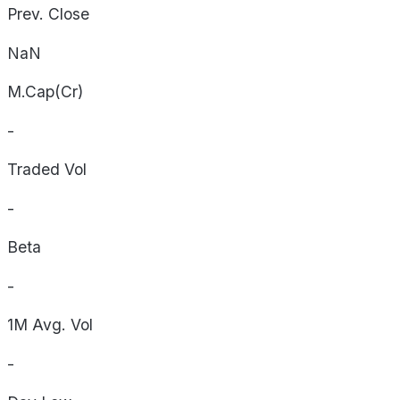
Prev. Close
NaN
M.Cap(Cr)
-
Traded Vol
-
Beta
-
1M Avg. Vol
-