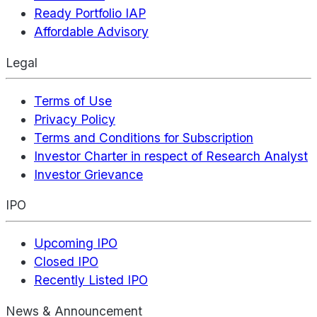
Ready Portfolio IAP
Affordable Advisory
Legal
Terms of Use
Privacy Policy
Terms and Conditions for Subscription
Investor Charter in respect of Research Analyst
Investor Grievance
IPO
Upcoming IPO
Closed IPO
Recently Listed IPO
News & Announcement