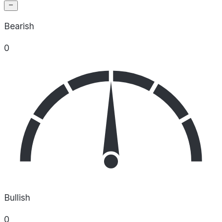
Bearish
0
Bullish
0