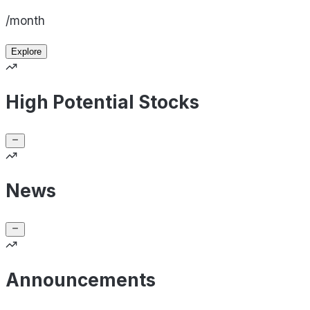
/month
Explore
High Potential Stocks
News
Announcements