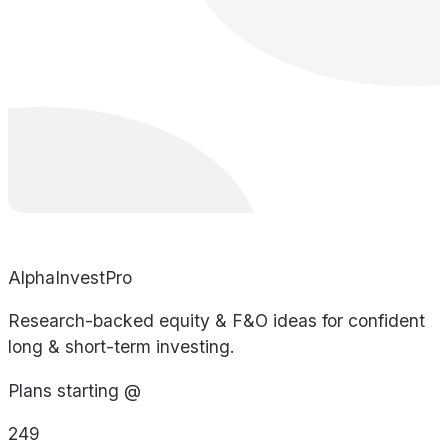
AlphaInvestPro
Research-backed equity & F&O ideas for confident
long & short-term investing.
Plans starting @
249