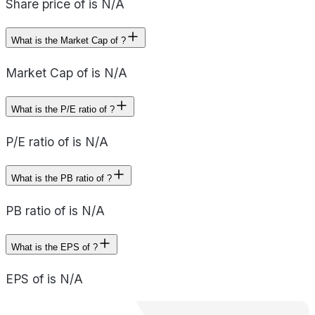
Share price of is N/A
What is the Market Cap of ?
Market Cap of is N/A
What is the P/E ratio of ?
P/E ratio of is N/A
What is the PB ratio of ?
PB ratio of is N/A
What is the EPS of ?
EPS of is N/A