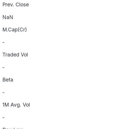
Prev. Close
NaN
M.Cap(Cr)
-
Traded Vol
-
Beta
-
1M Avg. Vol
-