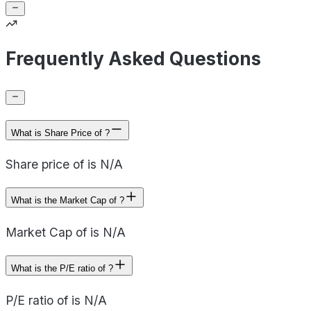
Frequently Asked Questions
What is Share Price of ?
Share price of is N/A
What is the Market Cap of ?
Market Cap of is N/A
What is the P/E ratio of ?
P/E ratio of is N/A