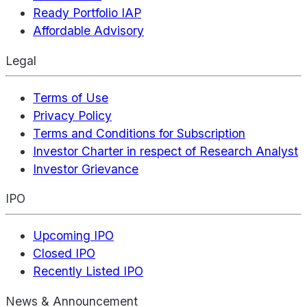
Ready Portfolio IAP
Affordable Advisory
Legal
Terms of Use
Privacy Policy
Terms and Conditions for Subscription
Investor Charter in respect of Research Analyst
Investor Grievance
IPO
Upcoming IPO
Closed IPO
Recently Listed IPO
News & Announcement