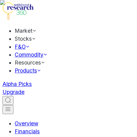
Market
Stocks
F&O
Commodity
Resources
Products
Alpha Picks
Upgrade
Overview
Financials