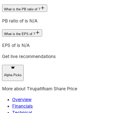
What is the PB ratio of ?
PB ratio of is N/A
What is the EPS of ?
EPS of is N/A
Get live recommendations
Alpha Picks
More about
Tirupatifoam Share Price
Overview
Financials
Technical