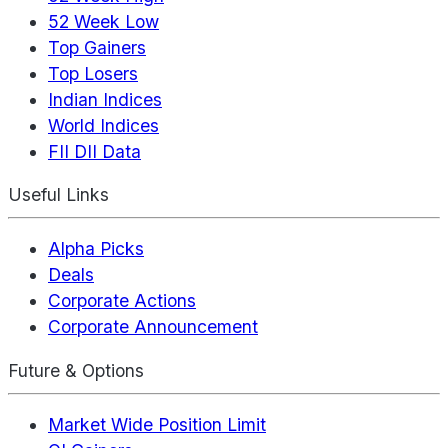
52 Week Low
Top Gainers
Top Losers
Indian Indices
World Indices
FII DII Data
Useful Links
Alpha Picks
Deals
Corporate Actions
Corporate Announcement
Future & Options
Market Wide Position Limit