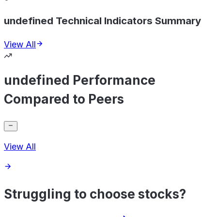
undefined Technical Indicators Summary
View All
undefined Performance
Compared to Peers
View All
Struggling to choose stocks?