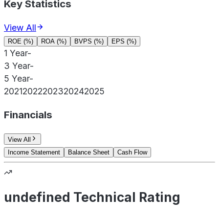
Key Statistics
View All
ROE (%)
ROA (%)
BVPS (%)
EPS (%)
1 Year
-
3 Year
-
5 Year
-
2021
2022
2023
2024
2025
Financials
View All
Income Statement
Balance Sheet
Cash Flow
undefined Technical Rating