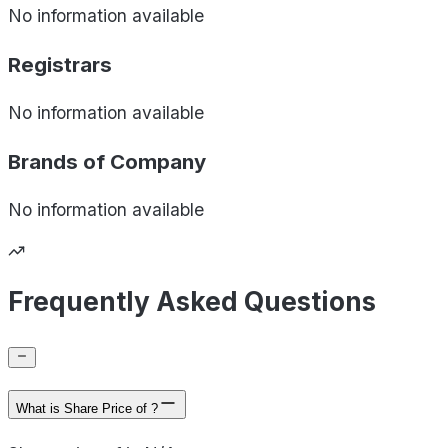
No information available
Registrars
No information available
Brands of
Company
No information available
Frequently Asked Questions
What is Share Price of ?