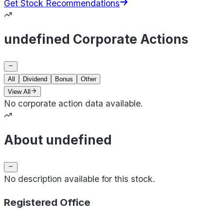
Get Stock Recommendations
undefined Corporate Actions
All
Dividend
Bonus
Other
View All
No corporate action data available.
About undefined
No description available for this stock.
Registered Office