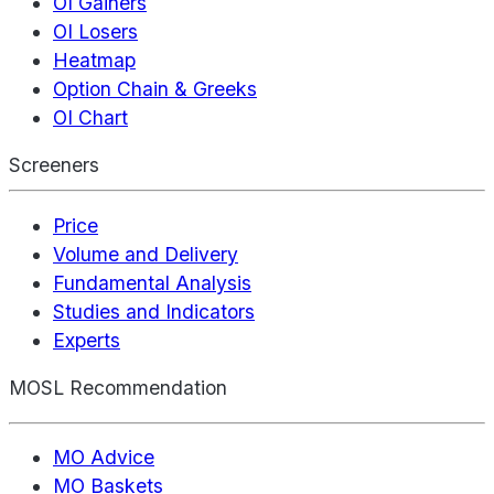
OI Gainers
OI Losers
Heatmap
Option Chain & Greeks
OI Chart
Screeners
Price
Volume and Delivery
Fundamental Analysis
Studies and Indicators
Experts
MOSL Recommendation
MO Advice
MO Baskets