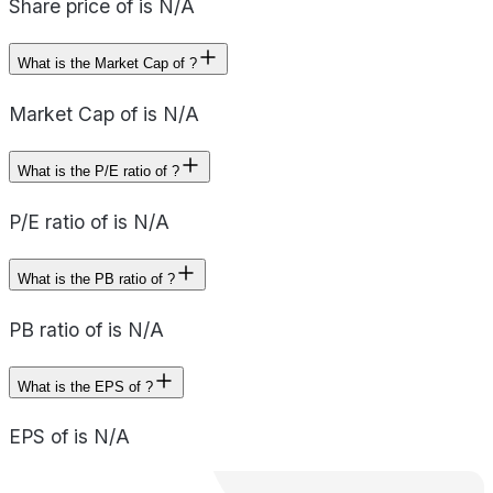
Share price of is N/A
What is the Market Cap of ?
Market Cap of is N/A
What is the P/E ratio of ?
P/E ratio of is N/A
What is the PB ratio of ?
PB ratio of is N/A
What is the EPS of ?
EPS of is N/A