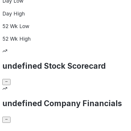
Day
Low
Day
High
52 Wk
Low
52 Wk
High
undefined Stock Scorecard
undefined Company Financials