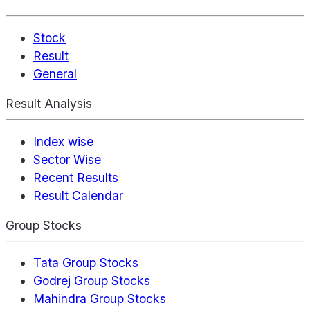
Stock
Result
General
Result Analysis
Index wise
Sector Wise
Recent Results
Result Calendar
Group Stocks
Tata Group Stocks
Godrej Group Stocks
Mahindra Group Stocks