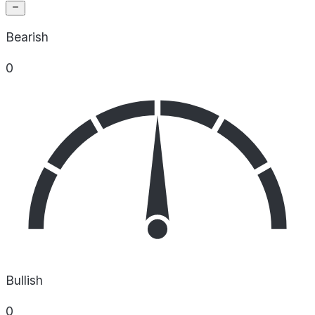
Bearish
0
Bullish
0