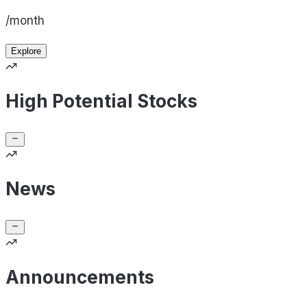
/month
Explore
High Potential Stocks
News
Announcements