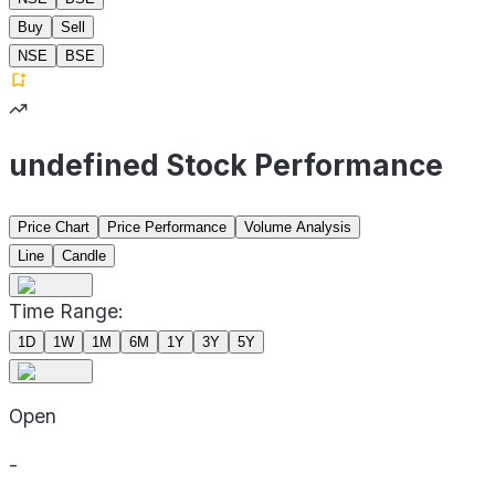
Buy
Sell
NSE
BSE
undefined Stock Performance
Price Chart
Price Performance
Volume Analysis
Line
Candle
Time Range:
1D
1W
1M
6M
1Y
3Y
5Y
Open
-