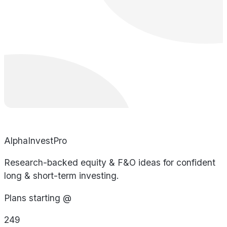
AlphaInvestPro
Research-backed equity & F&O ideas for confident
long & short-term investing.
Plans starting @
249