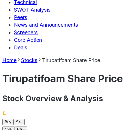
Technical
SWOT Analysis
Peers
News and Announcements
Screeners
Corp Action
Deals
Home
Stocks
Tirupatifoam Share Price
Tirupatifoam Share Price
Stock Overview & Analysis
Buy
Sell
NSE
BSE