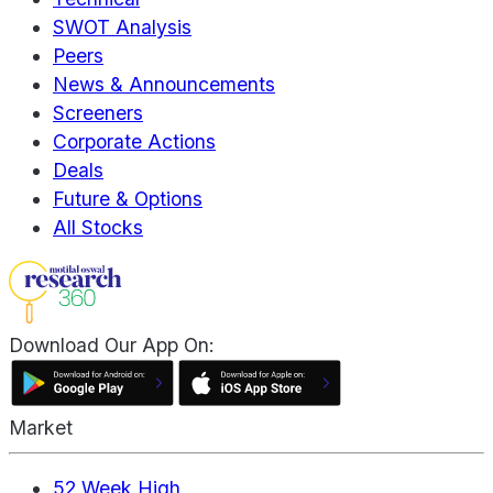
SWOT Analysis
Peers
News & Announcements
Screeners
Corporate Actions
Deals
Future & Options
All Stocks
Download Our App On:
Market
52 Week High