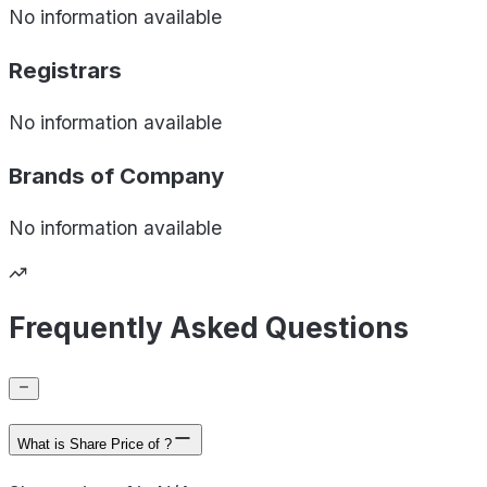
No information available
Registrars
No information available
Brands of
Company
No information available
Frequently Asked Questions
What is Share Price of ?