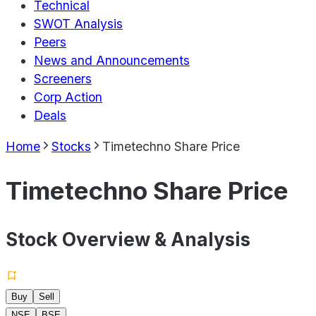
Technical
SWOT Analysis
Peers
News and Announcements
Screeners
Corp Action
Deals
Home
Stocks
Timetechno Share Price
Timetechno Share Price
Stock Overview & Analysis
Buy
Sell
NSE
BSE