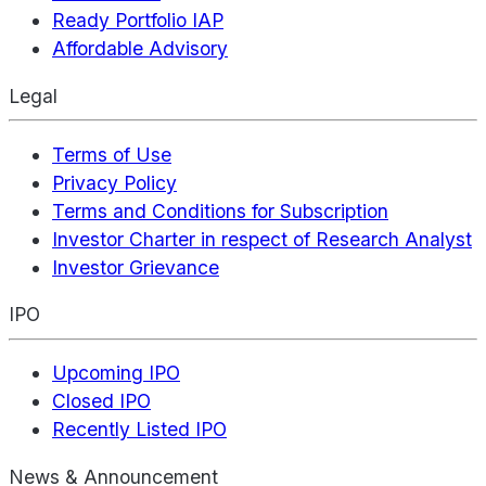
Ready Portfolio IAP
Affordable Advisory
Legal
Terms of Use
Privacy Policy
Terms and Conditions for Subscription
Investor Charter in respect of Research Analyst
Investor Grievance
IPO
Upcoming IPO
Closed IPO
Recently Listed IPO
News & Announcement