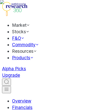
Market
Stocks
F&O
Commodity
Resources
Products
Alpha Picks
Upgrade
Overview
Financials