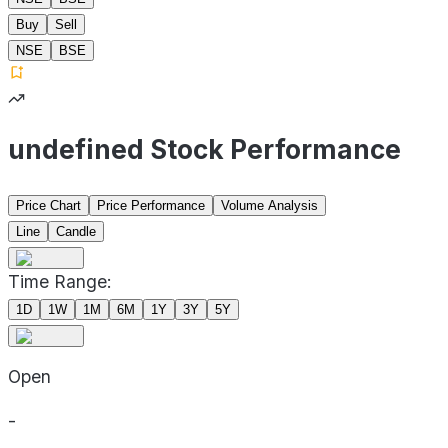
Buy
Sell
NSE
BSE
undefined Stock Performance
Price Chart
Price Performance
Volume Analysis
Line
Candle
Time Range:
1D
1W
1M
6M
1Y
3Y
5Y
Open
-