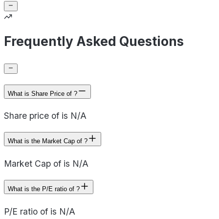
Frequently Asked Questions
What is Share Price of ?
Share price of is N/A
What is the Market Cap of ?
Market Cap of is N/A
What is the P/E ratio of ?
P/E ratio of is N/A