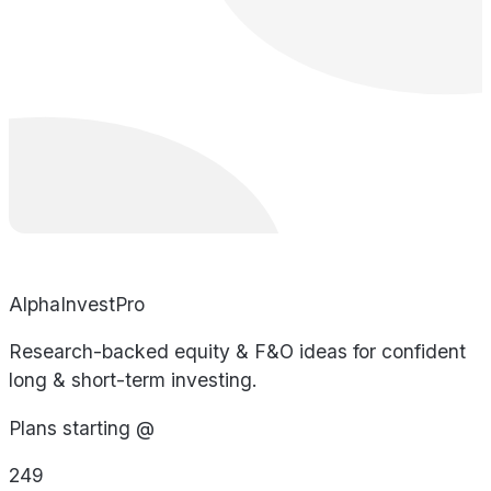
AlphaInvestPro
Research-backed equity & F&O ideas for confident
long & short-term investing.
Plans starting @
249