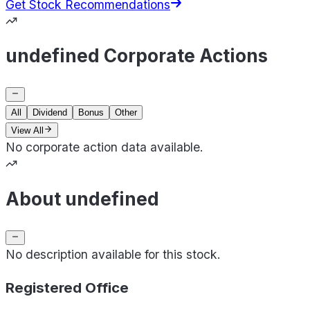
Get Stock Recommendations
undefined Corporate Actions
All
Dividend
Bonus
Other
View All
No corporate action data available.
About undefined
No description available for this stock.
Registered Office