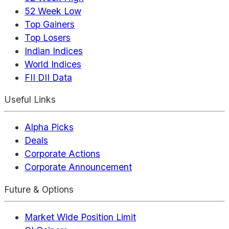
52 Week Low
Top Gainers
Top Losers
Indian Indices
World Indices
FII DII Data
Useful Links
Alpha Picks
Deals
Corporate Actions
Corporate Announcement
Future & Options
Market Wide Position Limit