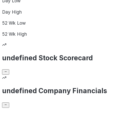
Day
Low
Day
High
52 Wk
Low
52 Wk
High
undefined Stock Scorecard
undefined Company Financials