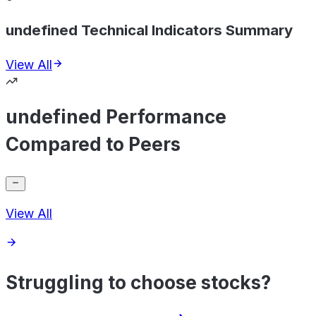
undefined Technical Indicators Summary
View All
undefined Performance
Compared to Peers
View All
Struggling to choose stocks?