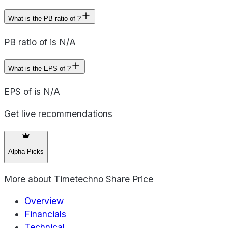
What is the PB ratio of ?
PB ratio of is N/A
What is the EPS of ?
EPS of is N/A
Get live recommendations
Alpha Picks
More about
Timetechno Share Price
Overview
Financials
Technical