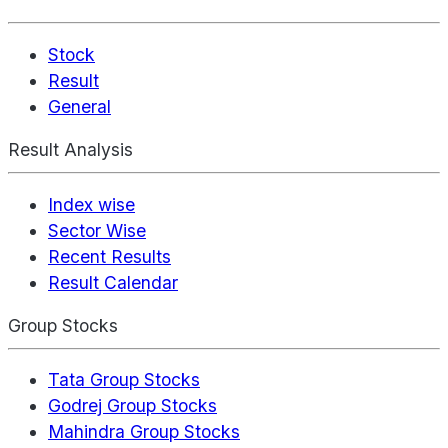
Stock
Result
General
Result Analysis
Index wise
Sector Wise
Recent Results
Result Calendar
Group Stocks
Tata Group Stocks
Godrej Group Stocks
Mahindra Group Stocks