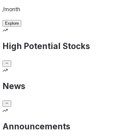
/month
Explore
High Potential Stocks
News
Announcements