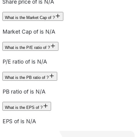
Share price of is N/A
What is the Market Cap of ?
Market Cap of is N/A
What is the P/E ratio of ?
P/E ratio of is N/A
What is the PB ratio of ?
PB ratio of is N/A
What is the EPS of ?
EPS of is N/A