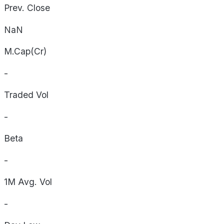
Prev. Close
NaN
M.Cap(Cr)
-
Traded Vol
-
Beta
-
1M Avg. Vol
-