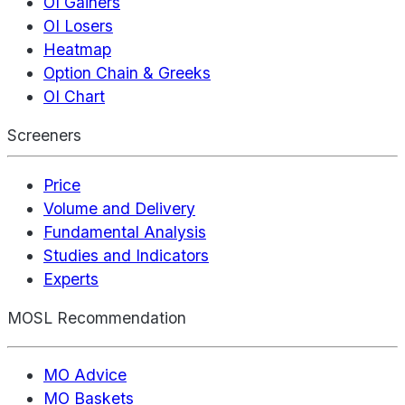
OI Gainers
OI Losers
Heatmap
Option Chain & Greeks
OI Chart
Screeners
Price
Volume and Delivery
Fundamental Analysis
Studies and Indicators
Experts
MOSL Recommendation
MO Advice
MO Baskets