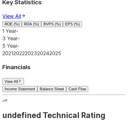
Key Statistics
View All
ROE (%)
ROA (%)
BVPS (%)
EPS (%)
1 Year
-
3 Year
-
5 Year
-
2021
2022
2023
2024
2025
Financials
View All
Income Statement
Balance Sheet
Cash Flow
undefined Technical Rating