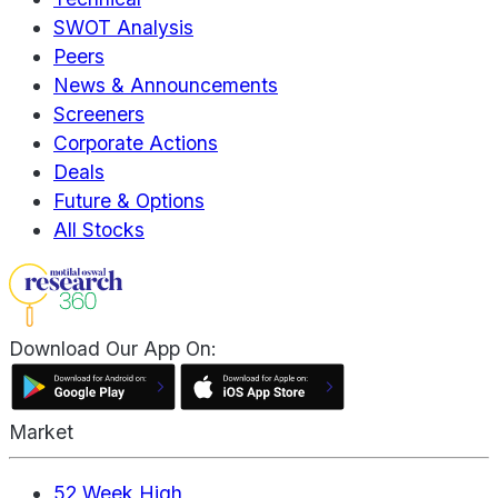
SWOT Analysis
Peers
News & Announcements
Screeners
Corporate Actions
Deals
Future & Options
All Stocks
Download Our App On:
Market
52 Week High