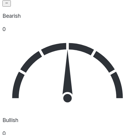
Bearish
0
Bullish
0