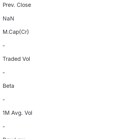
Prev. Close
NaN
M.Cap(Cr)
-
Traded Vol
-
Beta
-
1M Avg. Vol
-