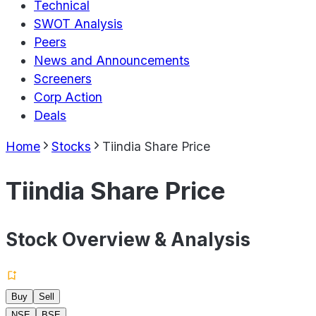
Technical
SWOT Analysis
Peers
News and Announcements
Screeners
Corp Action
Deals
Home
Stocks
Tiindia Share Price
Tiindia Share Price
Stock Overview & Analysis
Buy
Sell
NSE
BSE