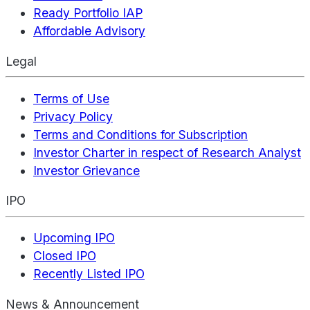
Ready Portfolio IAP
Affordable Advisory
Legal
Terms of Use
Privacy Policy
Terms and Conditions for Subscription
Investor Charter in respect of Research Analyst
Investor Grievance
IPO
Upcoming IPO
Closed IPO
Recently Listed IPO
News & Announcement