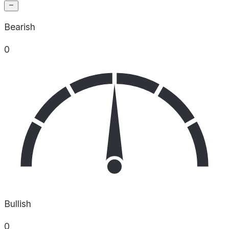
Bearish
0
Bullish
0