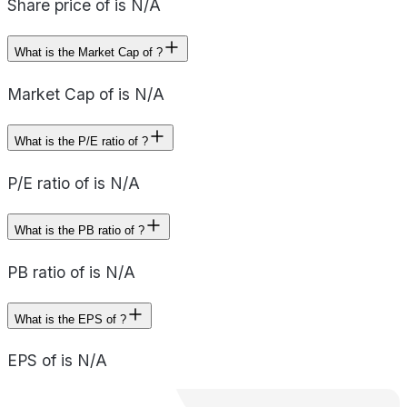
Share price of is N/A
What is the Market Cap of ?
Market Cap of is N/A
What is the P/E ratio of ?
P/E ratio of is N/A
What is the PB ratio of ?
PB ratio of is N/A
What is the EPS of ?
EPS of is N/A