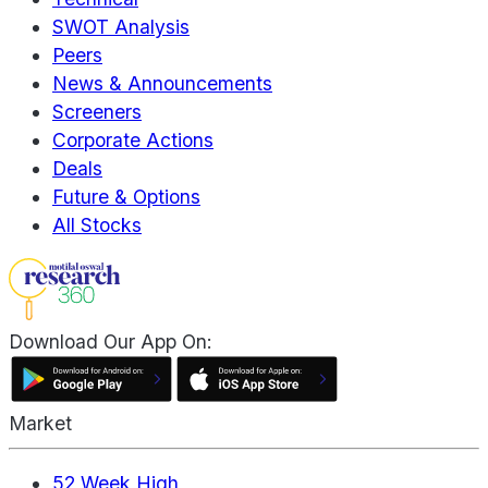
SWOT Analysis
Peers
News & Announcements
Screeners
Corporate Actions
Deals
Future & Options
All Stocks
Download Our App On:
Market
52 Week High