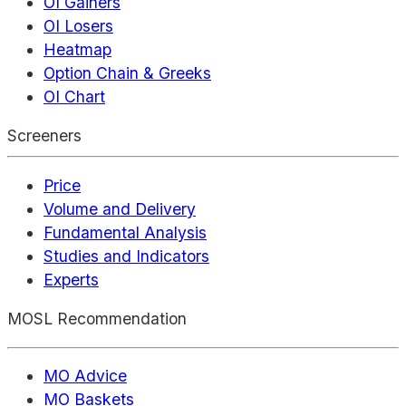
OI Gainers
OI Losers
Heatmap
Option Chain & Greeks
OI Chart
Screeners
Price
Volume and Delivery
Fundamental Analysis
Studies and Indicators
Experts
MOSL Recommendation
MO Advice
MO Baskets