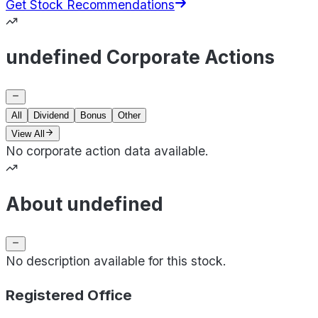
Get Stock Recommendations
undefined Corporate Actions
All
Dividend
Bonus
Other
View All
No corporate action data available.
About undefined
No description available for this stock.
Registered Office