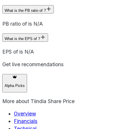
What is the PB ratio of ?
PB ratio of is N/A
What is the EPS of ?
EPS of is N/A
Get live recommendations
Alpha Picks
More about
Tiindia Share Price
Overview
Financials
Technical