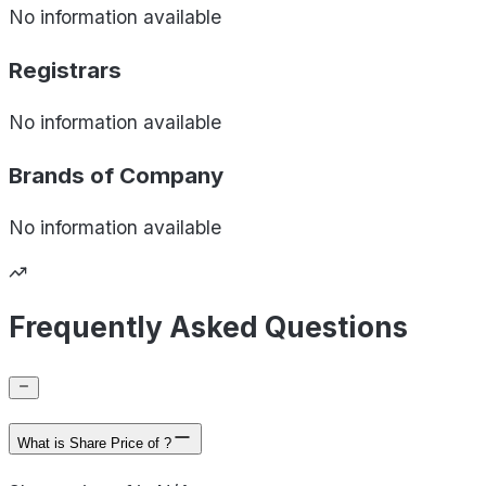
No information available
Registrars
No information available
Brands of
Company
No information available
Frequently Asked Questions
What is Share Price of ?