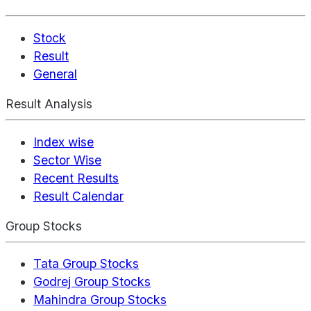
Stock
Result
General
Result Analysis
Index wise
Sector Wise
Recent Results
Result Calendar
Group Stocks
Tata Group Stocks
Godrej Group Stocks
Mahindra Group Stocks