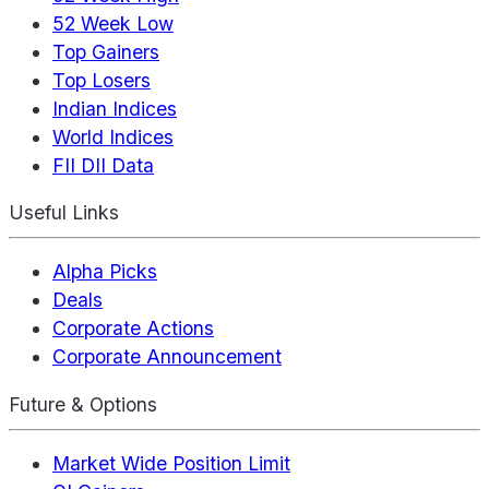
52 Week Low
Top Gainers
Top Losers
Indian Indices
World Indices
FII DII Data
Useful Links
Alpha Picks
Deals
Corporate Actions
Corporate Announcement
Future & Options
Market Wide Position Limit