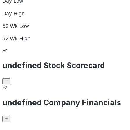
Day
Low
Day
High
52 Wk
Low
52 Wk
High
undefined Stock Scorecard
undefined Company Financials