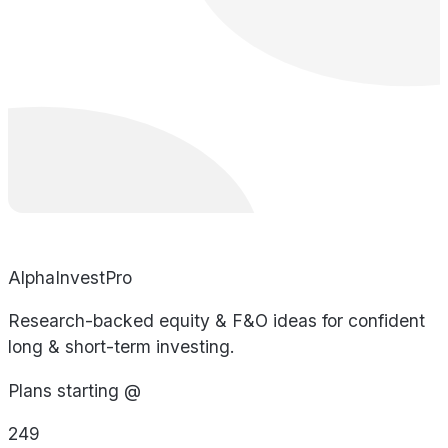
AlphaInvestPro
Research-backed equity & F&O ideas for confident
long & short-term investing.
Plans starting @
249