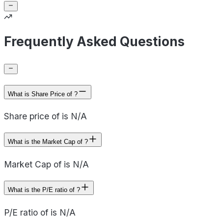
Frequently Asked Questions
What is Share Price of ?
Share price of is N/A
What is the Market Cap of ?
Market Cap of is N/A
What is the P/E ratio of ?
P/E ratio of is N/A