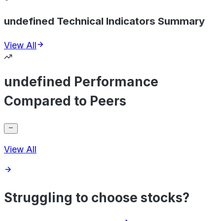
undefined Technical Indicators Summary
View All
undefined Performance
Compared to Peers
View All
Struggling to choose stocks?