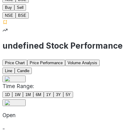
Buy
Sell
NSE
BSE
undefined Stock Performance
Price Chart
Price Performance
Volume Analysis
Line
Candle
Time Range:
1D
1W
1M
6M
1Y
3Y
5Y
Open
-