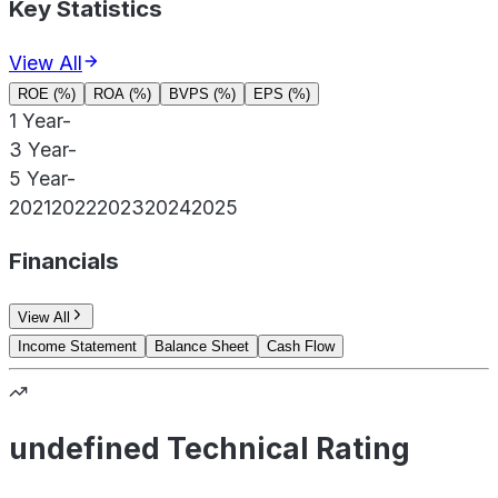
Key Statistics
View All
ROE (%)
ROA (%)
BVPS (%)
EPS (%)
1 Year
-
3 Year
-
5 Year
-
2021
2022
2023
2024
2025
Financials
View All
Income Statement
Balance Sheet
Cash Flow
undefined Technical Rating