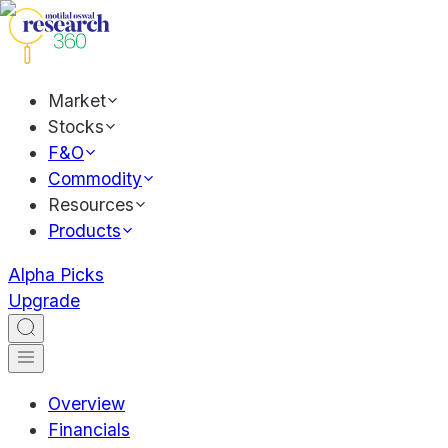
Market
Stocks
F&O
Commodity
Resources
Products
Alpha Picks
Upgrade
Overview
Financials