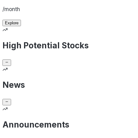
/month
Explore
High Potential Stocks
News
Announcements