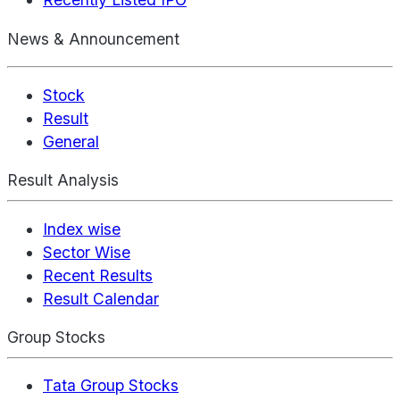
News & Announcement
Stock
Result
General
Result Analysis
Index wise
Sector Wise
Recent Results
Result Calendar
Group Stocks
Tata Group Stocks