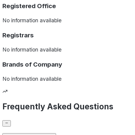
Registered Office
No information available
Registrars
No information available
Brands of
Company
No information available
Frequently Asked Questions