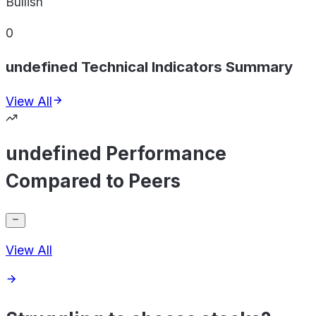
Bullish
0
undefined Technical Indicators Summary
View All
undefined Performance
Compared to Peers
View All