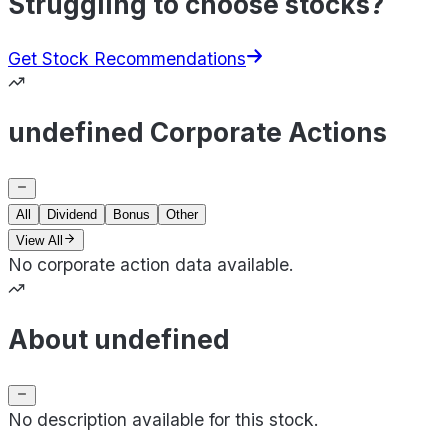
Struggling to choose stocks?
Get Stock Recommendations
undefined Corporate Actions
All
Dividend
Bonus
Other
View All
No corporate action data available.
About undefined
No description available for this stock.