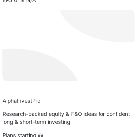
EPS of is N/A
AlphaInvestPro
Research-backed equity & F&O ideas for confident
long & short-term investing.
Plans starting @