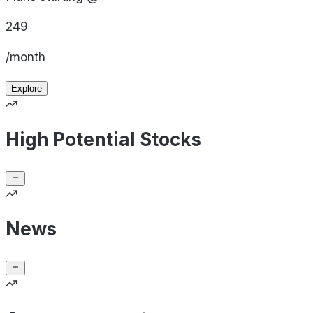
249
/month
Explore
High Potential Stocks
News