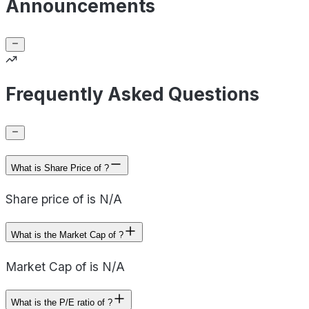
Announcements
Frequently Asked Questions
What is Share Price of ?
Share price of is N/A
What is the Market Cap of ?
Market Cap of is N/A
What is the P/E ratio of ?