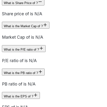
What is Share Price of ?
Share price of is N/A
What is the Market Cap of ?
Market Cap of is N/A
What is the P/E ratio of ?
P/E ratio of is N/A
What is the PB ratio of ?
PB ratio of is N/A
What is the EPS of ?