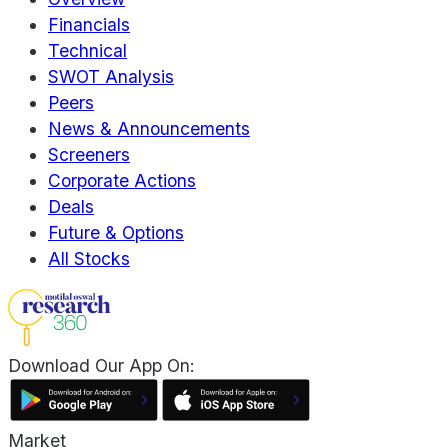
Financials
Technical
SWOT Analysis
Peers
News & Announcements
Screeners
Corporate Actions
Deals
Future & Options
All Stocks
Download Our App On:
Market