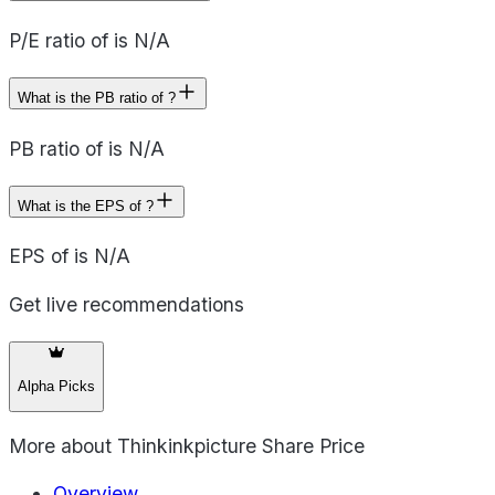
P/E ratio of is N/A
What is the PB ratio of ?
PB ratio of is N/A
What is the EPS of ?
EPS of is N/A
Get live recommendations
Alpha Picks
More about
Thinkinkpicture Share Price
Overview