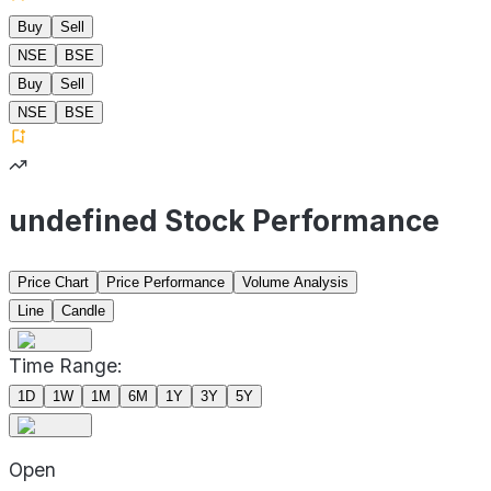
Buy
Sell
NSE
BSE
Buy
Sell
NSE
BSE
undefined Stock Performance
Price Chart
Price Performance
Volume Analysis
Line
Candle
Time Range:
1D
1W
1M
6M
1Y
3Y
5Y
Open