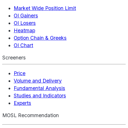
Market Wide Position Limit
OI Gainers
OI Losers
Heatmap
Option Chain & Greeks
OI Chart
Screeners
Price
Volume and Delivery
Fundamental Analysis
Studies and Indicators
Experts
MOSL Recommendation