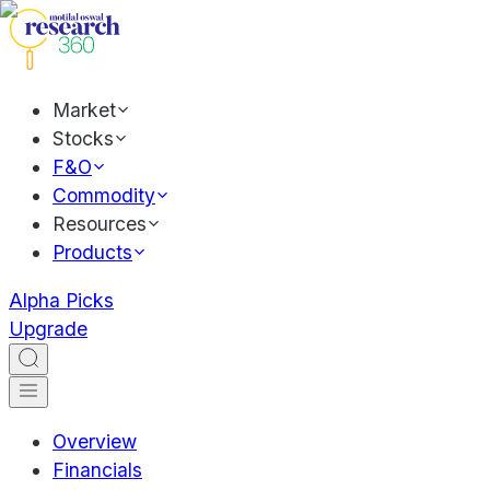
Market
Stocks
F&O
Commodity
Resources
Products
Alpha Picks
Upgrade
Overview
Financials