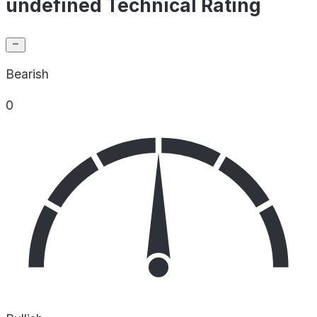
undefined Technical Rating
Bearish
0