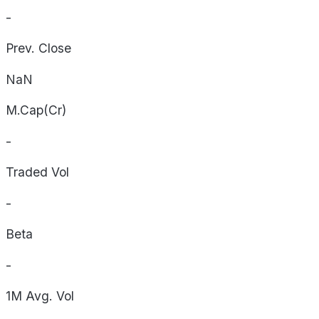
-
Prev. Close
NaN
M.Cap(Cr)
-
Traded Vol
-
Beta
-
1M Avg. Vol