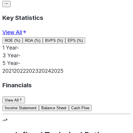
Key Statistics
View All
ROE (%)
ROA (%)
BVPS (%)
EPS (%)
1 Year
-
3 Year
-
5 Year
-
2021
2022
2023
2024
2025
Financials
View All
Income Statement
Balance Sheet
Cash Flow