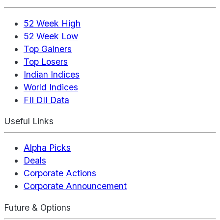
52 Week High
52 Week Low
Top Gainers
Top Losers
Indian Indices
World Indices
FII DII Data
Useful Links
Alpha Picks
Deals
Corporate Actions
Corporate Announcement
Future & Options