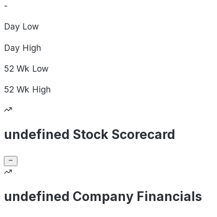
-
Day
Low
Day
High
52 Wk
Low
52 Wk
High
undefined Stock Scorecard
undefined Company Financials