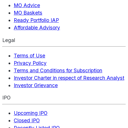
MO Advice
MO Baskets
Ready Portfolio IAP
Affordable Advisory
Legal
Terms of Use
Privacy Policy
Terms and Conditions for Subscription
Investor Charter in respect of Research Analyst
Investor Grievance
IPO
Upcoming IPO
Closed IPO
Recently Listed IPO