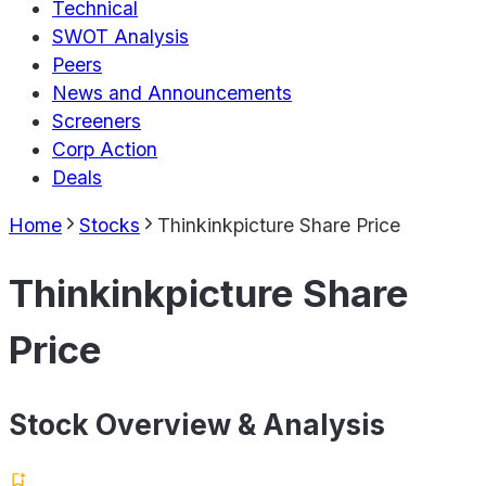
Technical
SWOT Analysis
Peers
News and Announcements
Screeners
Corp Action
Deals
Home
Stocks
Thinkinkpicture Share Price
Thinkinkpicture Share
Price
Stock Overview & Analysis