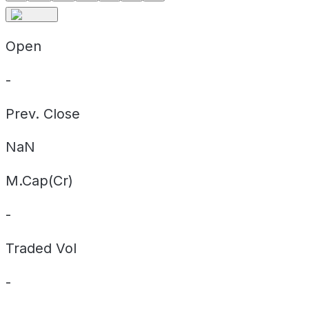
Open
-
Prev. Close
NaN
M.Cap(Cr)
-
Traded Vol
-