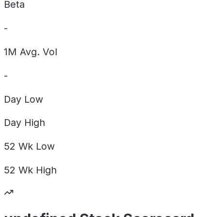
Beta
-
1M Avg. Vol
-
Day
Low
Day
High
52 Wk
Low
52 Wk
High