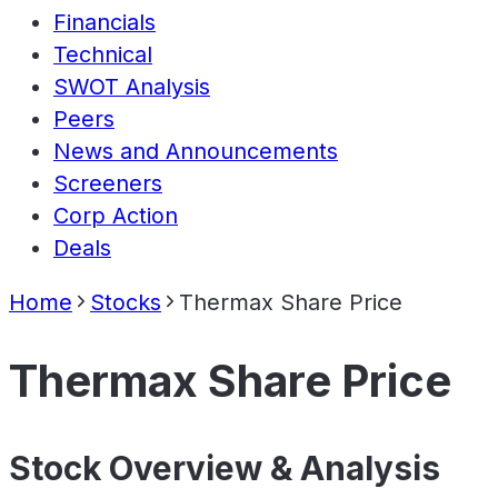
Financials
Technical
SWOT Analysis
Peers
News and Announcements
Screeners
Corp Action
Deals
Home
Stocks
Thermax Share Price
Thermax Share Price
Stock Overview & Analysis