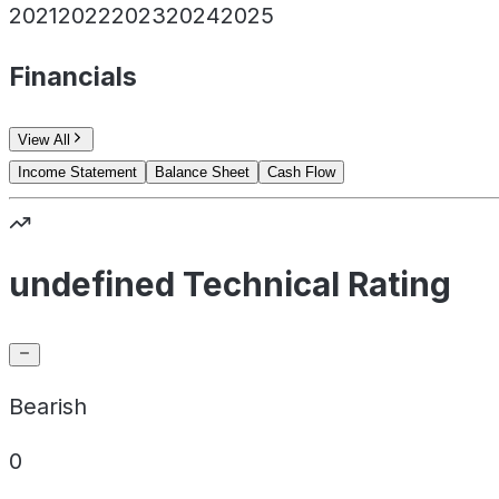
2021
2022
2023
2024
2025
Financials
View All
Income Statement
Balance Sheet
Cash Flow
undefined Technical Rating
Bearish
0