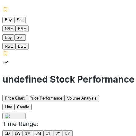
Buy
Sell
NSE
BSE
Buy
Sell
NSE
BSE
undefined Stock Performance
Price Chart
Price Performance
Volume Analysis
Line
Candle
Time Range:
1D
1W
1M
6M
1Y
3Y
5Y