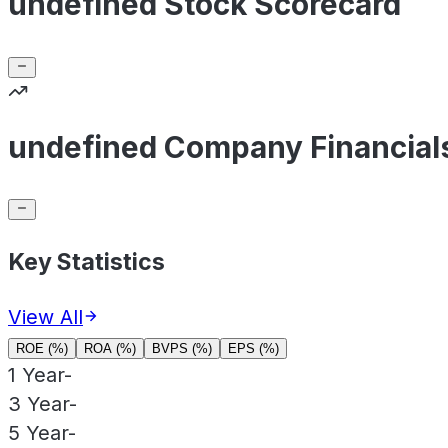
undefined Stock Scorecard
undefined Company Financial
Key Statistics
View All
ROE (%)
ROA (%)
BVPS (%)
EPS (%)
1 Year
-
3 Year
-
5 Year
-