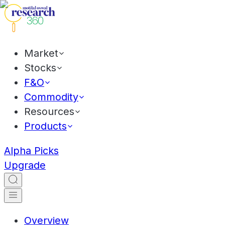
Market
Stocks
F&O
Commodity
Resources
Products
Alpha Picks
Upgrade
Overview