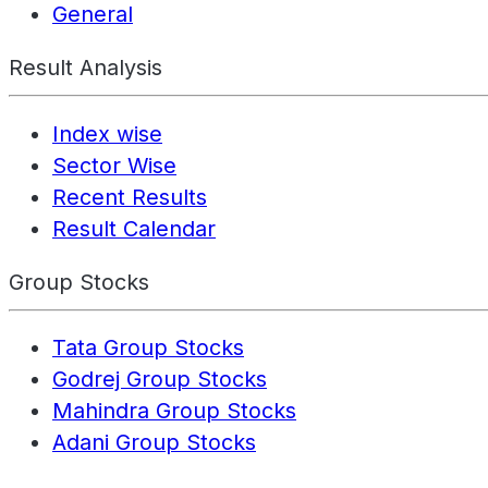
General
Result Analysis
Index wise
Sector Wise
Recent Results
Result Calendar
Group Stocks
Tata Group Stocks
Godrej Group Stocks
Mahindra Group Stocks
Adani Group Stocks