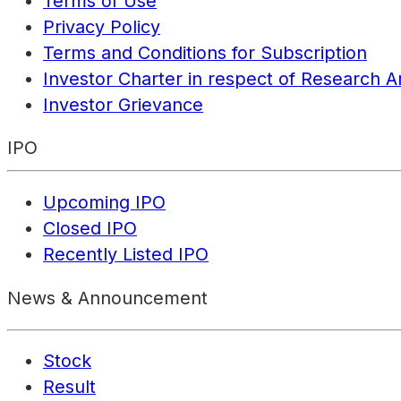
Terms of Use
Privacy Policy
Terms and Conditions for Subscription
Investor Charter in respect of Research A
Investor Grievance
IPO
Upcoming IPO
Closed IPO
Recently Listed IPO
News & Announcement
Stock
Result