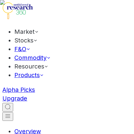
Market
Stocks
F&O
Commodity
Resources
Products
Alpha Picks
Upgrade
Overview