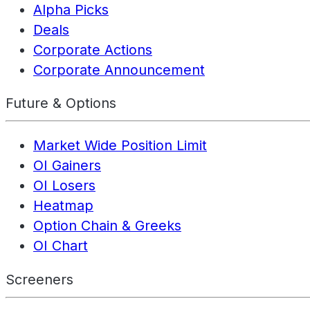
Alpha Picks
Deals
Corporate Actions
Corporate Announcement
Future & Options
Market Wide Position Limit
OI Gainers
OI Losers
Heatmap
Option Chain & Greeks
OI Chart
Screeners