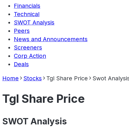
Financials
Technical
SWOT Analysis
Peers
News and Announcements
Screeners
Corp Action
Deals
Home
Stocks
Tgl Share Price
Swot Analysi
Tgl Share Price
SWOT Analysis