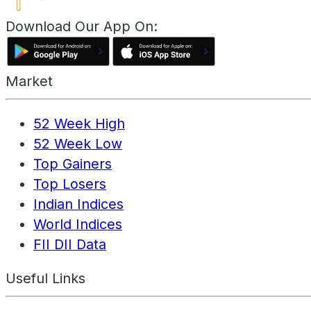
Download Our App On:
Market
52 Week High
52 Week Low
Top Gainers
Top Losers
Indian Indices
World Indices
FII DII Data
Useful Links