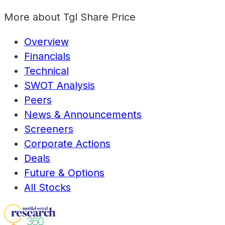
More about
Tgl Share Price
Overview
Financials
Technical
SWOT Analysis
Peers
News & Announcements
Screeners
Corporate Actions
Deals
Future & Options
All Stocks