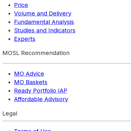
Price
Volume and Delivery
Fundamental Analysis
Studies and Indicators
Experts
MOSL Recommendation
MO Advice
MO Baskets
Ready Portfolio IAP
Affordable Advisory
Legal