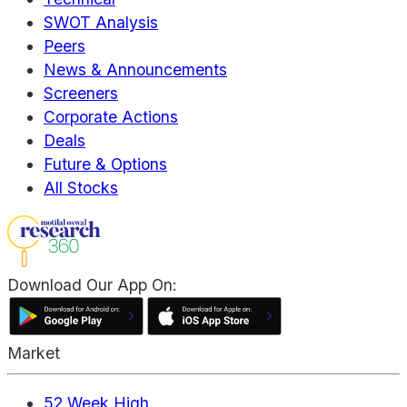
SWOT Analysis
Peers
News & Announcements
Screeners
Corporate Actions
Deals
Future & Options
All Stocks
Download Our App On:
Market
52 Week High