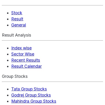
Stock
Result
General
Result Analysis
Index wise
Sector Wise
Recent Results
Result Calendar
Group Stocks
Tata Group Stocks
Godrej Group Stocks
Mahindra Group Stocks