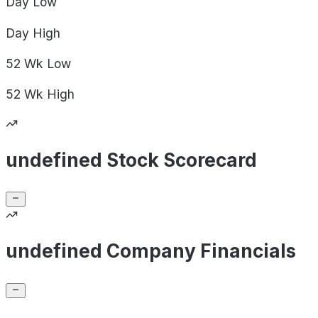
Day
Low
Day
High
52 Wk
Low
52 Wk
High
undefined Stock Scorecard
undefined Company Financials