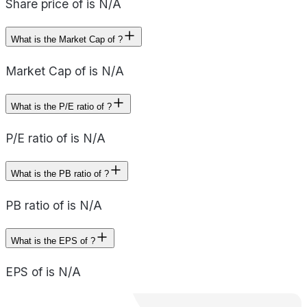
Share price of is N/A
What is the Market Cap of ?
Market Cap of is N/A
What is the P/E ratio of ?
P/E ratio of is N/A
What is the PB ratio of ?
PB ratio of is N/A
What is the EPS of ?
EPS of is N/A