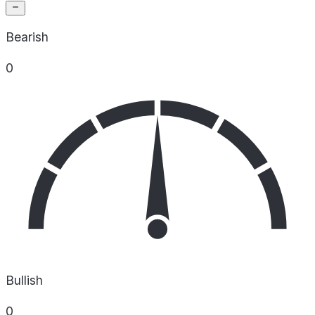
Bearish
0
Bullish
0