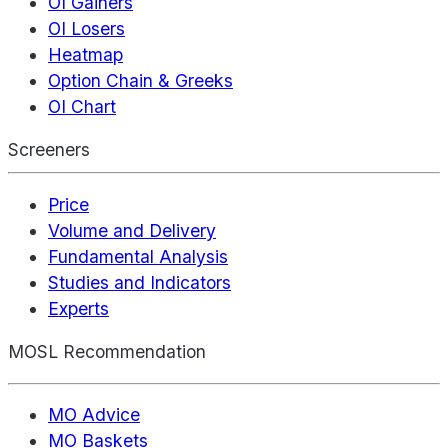
OI Gainers
OI Losers
Heatmap
Option Chain & Greeks
OI Chart
Screeners
Price
Volume and Delivery
Fundamental Analysis
Studies and Indicators
Experts
MOSL Recommendation
MO Advice
MO Baskets