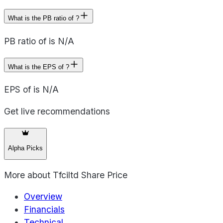
What is the PB ratio of ?
PB ratio of is N/A
What is the EPS of ?
EPS of is N/A
Get live recommendations
Alpha Picks
More about
Tfciltd Share Price
Overview
Financials
Technical