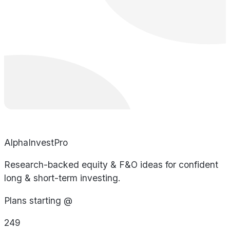
AlphaInvestPro
Research-backed equity & F&O ideas for confident
long & short-term investing.
Plans starting @
249