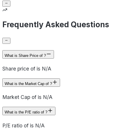
Frequently Asked Questions
What is Share Price of ?
Share price of is N/A
What is the Market Cap of ?
Market Cap of is N/A
What is the P/E ratio of ?
P/E ratio of is N/A