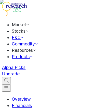
Market
Stocks
F&O
Commodity
Resources
Products
Alpha Picks
Upgrade
Overview
Financials