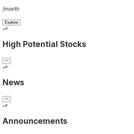
/month
Explore
High Potential Stocks
News
Announcements