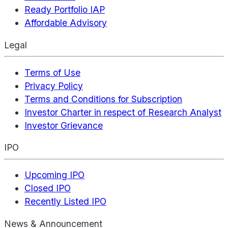
Ready Portfolio IAP
Affordable Advisory
Legal
Terms of Use
Privacy Policy
Terms and Conditions for Subscription
Investor Charter in respect of Research Analyst
Investor Grievance
IPO
Upcoming IPO
Closed IPO
Recently Listed IPO
News & Announcement