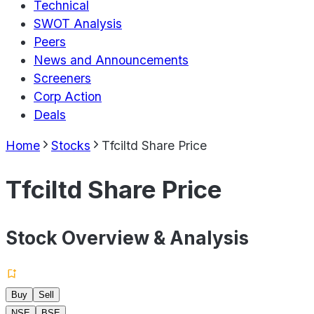
Technical
SWOT Analysis
Peers
News and Announcements
Screeners
Corp Action
Deals
Home
Stocks
Tfciltd Share Price
Tfciltd Share Price
Stock Overview & Analysis
Buy
Sell
NSE
BSE