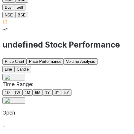
Buy
Sell
NSE
BSE
undefined Stock Performance
Price Chart
Price Performance
Volume Analysis
Line
Candle
Time Range:
1D
1W
1M
6M
1Y
3Y
5Y
Open
-