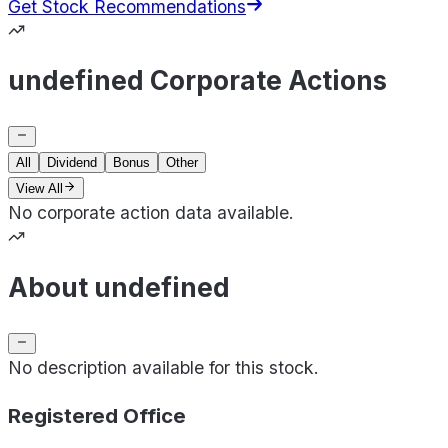
Get Stock Recommendations
undefined Corporate Actions
All
Dividend
Bonus
Other
View All
No corporate action data available.
About undefined
No description available for this stock.
Registered Office