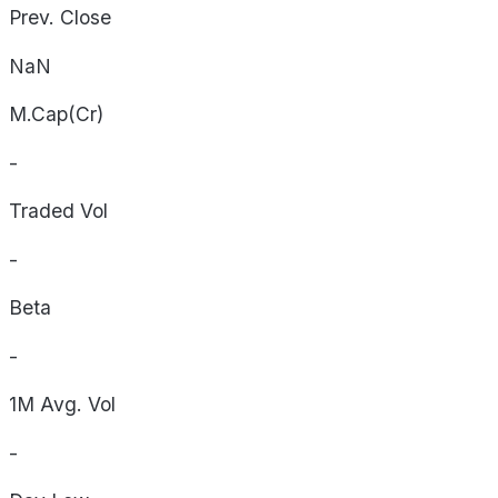
Prev. Close
NaN
M.Cap(Cr)
-
Traded Vol
-
Beta
-
1M Avg. Vol
-