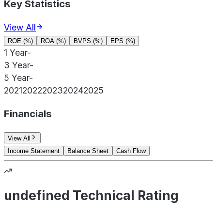
Key Statistics
View All
ROE (%)
ROA (%)
BVPS (%)
EPS (%)
1 Year
-
3 Year
-
5 Year
-
2021
2022
2023
2024
2025
Financials
View All
Income Statement
Balance Sheet
Cash Flow
undefined Technical Rating