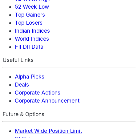
52 Week Low
Top Gainers
Top Losers
Indian Indices
World Indices
FII DII Data
Useful Links
Alpha Picks
Deals
Corporate Actions
Corporate Announcement
Future & Options
Market Wide Position Limit