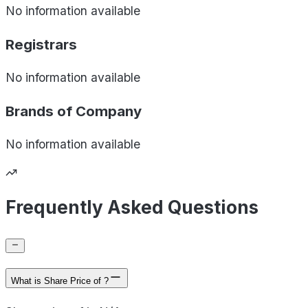
No information available
Registrars
No information available
Brands of
Company
No information available
Frequently Asked Questions
What is Share Price of ?