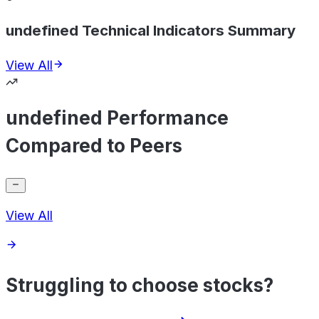
undefined Technical Indicators Summary
View All
undefined Performance
Compared to Peers
View All
Struggling to choose stocks?