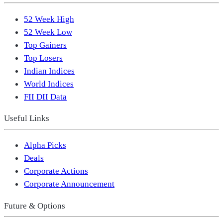
52 Week High
52 Week Low
Top Gainers
Top Losers
Indian Indices
World Indices
FII DII Data
Useful Links
Alpha Picks
Deals
Corporate Actions
Corporate Announcement
Future & Options