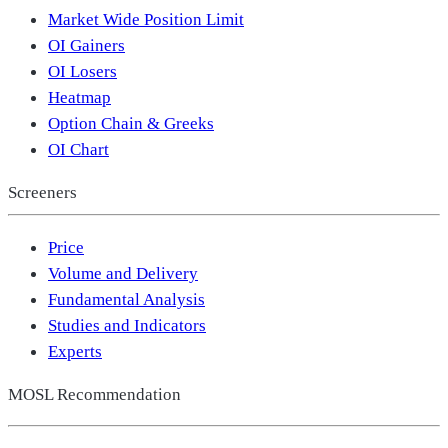
Market Wide Position Limit
OI Gainers
OI Losers
Heatmap
Option Chain & Greeks
OI Chart
Screeners
Price
Volume and Delivery
Fundamental Analysis
Studies and Indicators
Experts
MOSL Recommendation