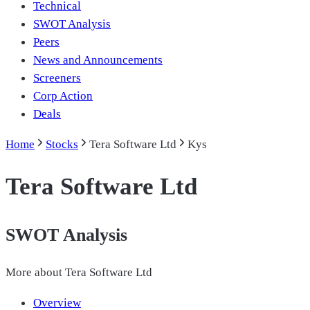
Technical
SWOT Analysis
Peers
News and Announcements
Screeners
Corp Action
Deals
Home
Stocks
Tera Software Ltd
Kys
Tera Software Ltd
SWOT Analysis
More about
Tera Software Ltd
Overview