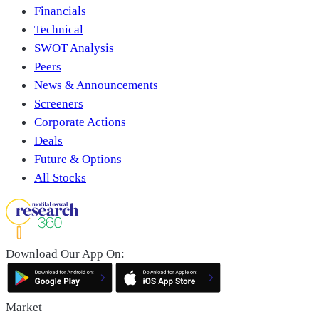
Financials
Technical
SWOT Analysis
Peers
News & Announcements
Screeners
Corporate Actions
Deals
Future & Options
All Stocks
Download Our App On:
Market