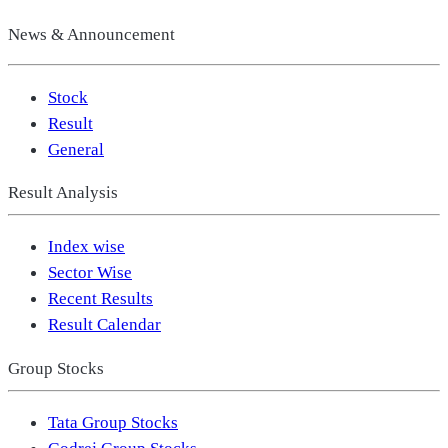
News & Announcement
Stock
Result
General
Result Analysis
Index wise
Sector Wise
Recent Results
Result Calendar
Group Stocks
Tata Group Stocks