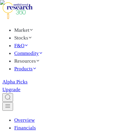
Market
Stocks
F&O
Commodity
Resources
Products
Alpha Picks
Upgrade
Overview
Financials