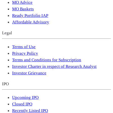
MO Advice
MO Baskets
Ready Portfolio IAP
Affordable Advisory
Legal
Terms of Use
Privacy Policy
Terms and Conditions for Subscription
Investor Charter in respect of Research Analyst
Investor Grievance
IPO
Upcoming IPO
Closed IPO
Recently Listed IPO