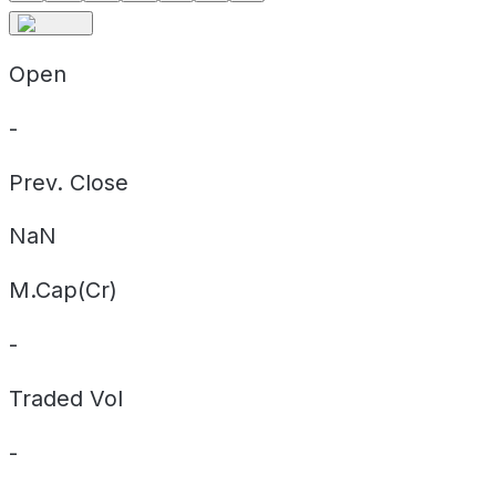
Open
-
Prev. Close
NaN
M.Cap(Cr)
-
Traded Vol
-