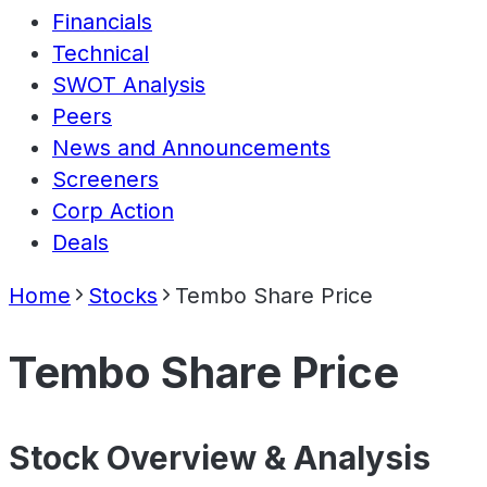
Financials
Technical
SWOT Analysis
Peers
News and Announcements
Screeners
Corp Action
Deals
Home
Stocks
Tembo Share Price
Tembo Share Price
Stock Overview & Analysis