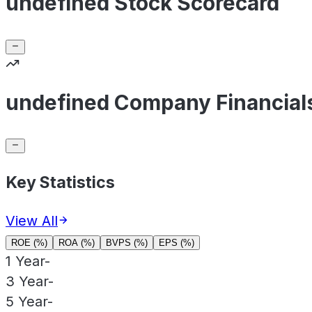
undefined Stock Scorecard
undefined Company Financial
Key Statistics
View All
ROE (%)
ROA (%)
BVPS (%)
EPS (%)
1 Year
-
3 Year
-
5 Year
-