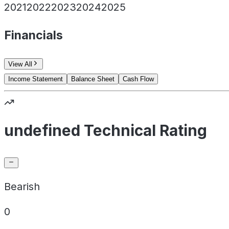
2021
2022
2023
2024
2025
Financials
View All
Income Statement
Balance Sheet
Cash Flow
undefined Technical Rating
Bearish
0