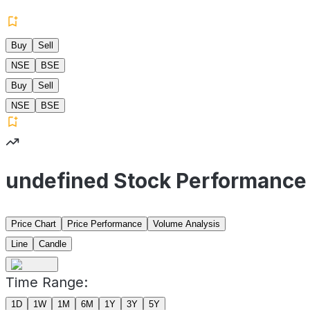
Buy
Sell
NSE
BSE
Buy
Sell
NSE
BSE
undefined Stock Performance
Price Chart
Price Performance
Volume Analysis
Line
Candle
Time Range:
1D
1W
1M
6M
1Y
3Y
5Y