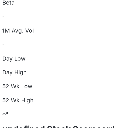
Beta
-
1M Avg. Vol
-
Day
Low
Day
High
52 Wk
Low
52 Wk
High