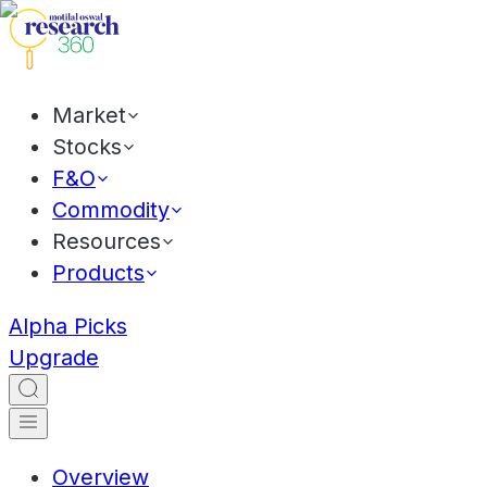
Market
Stocks
F&O
Commodity
Resources
Products
Alpha Picks
Upgrade
Overview