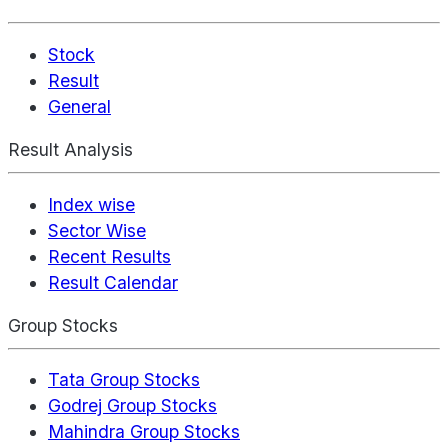
Stock
Result
General
Result Analysis
Index wise
Sector Wise
Recent Results
Result Calendar
Group Stocks
Tata Group Stocks
Godrej Group Stocks
Mahindra Group Stocks