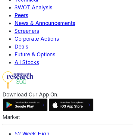
SWOT Analysis
Peers
News & Announcements
Screeners
Corporate Actions
Deals
Future & Options
All Stocks
Download Our App On:
Market
52 Week High