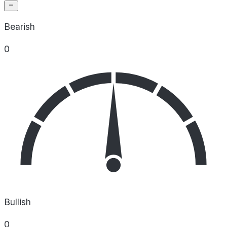
Bearish
0
Bullish
0