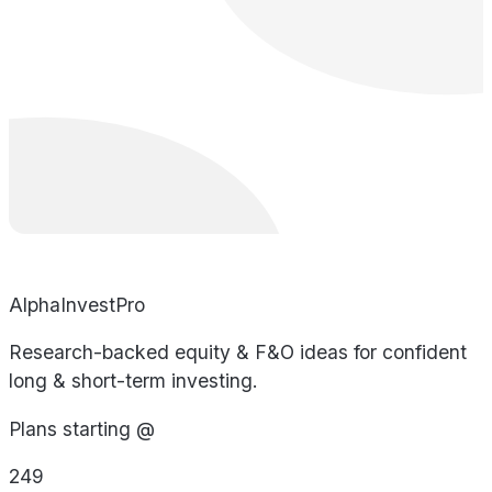
AlphaInvestPro
Research-backed equity & F&O ideas for confident
long & short-term investing.
Plans starting @
249