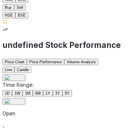
Buy
Sell
NSE
BSE
undefined Stock Performance
Price Chart
Price Performance
Volume Analysis
Line
Candle
Time Range:
1D
1W
1M
6M
1Y
3Y
5Y
Open
-