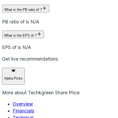
What is the PB ratio of ?
PB ratio of is N/A
What is the EPS of ?
EPS of is N/A
Get live recommendations
Alpha Picks
More about
Techkgreen Share Price
Overview
Financials
Technical