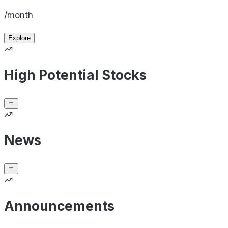
/month
Explore
High Potential Stocks
News
Announcements