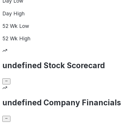
Day
Low
Day
High
52 Wk
Low
52 Wk
High
undefined Stock Scorecard
undefined Company Financials