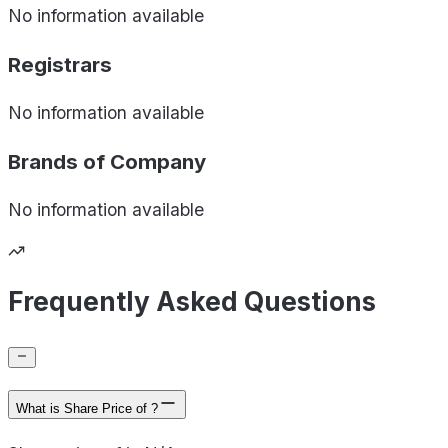
No information available
Registrars
No information available
Brands of
Company
No information available
Frequently Asked Questions
What is Share Price of ?