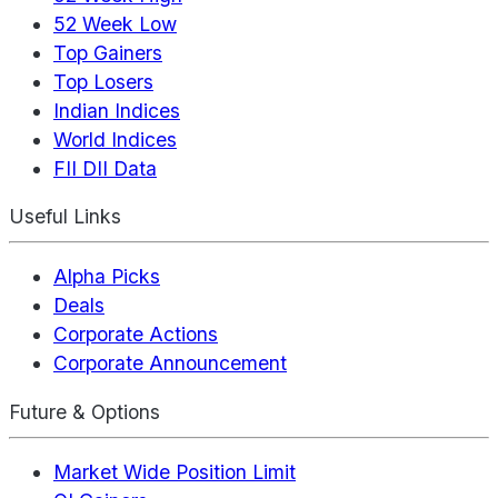
52 Week Low
Top Gainers
Top Losers
Indian Indices
World Indices
FII DII Data
Useful Links
Alpha Picks
Deals
Corporate Actions
Corporate Announcement
Future & Options
Market Wide Position Limit