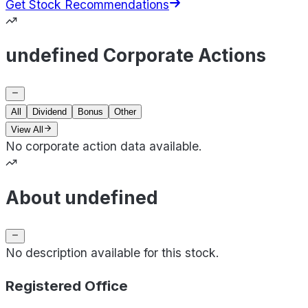
Get Stock Recommendations
undefined Corporate Actions
All
Dividend
Bonus
Other
View All
No corporate action data available.
About undefined
No description available for this stock.
Registered Office