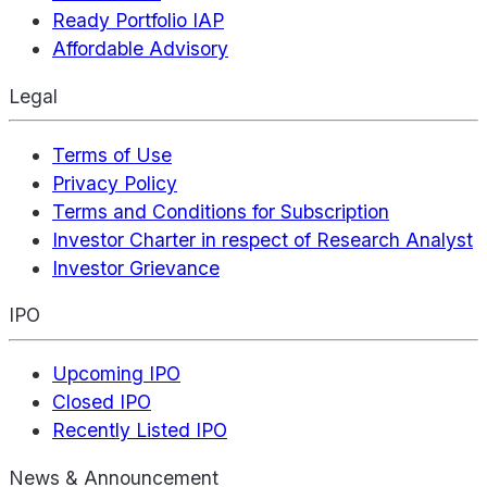
Ready Portfolio IAP
Affordable Advisory
Legal
Terms of Use
Privacy Policy
Terms and Conditions for Subscription
Investor Charter in respect of Research Analyst
Investor Grievance
IPO
Upcoming IPO
Closed IPO
Recently Listed IPO
News & Announcement