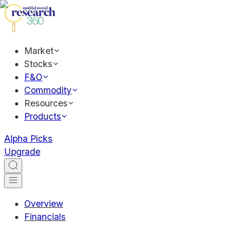
Market
Stocks
F&O
Commodity
Resources
Products
Alpha Picks
Upgrade
Overview
Financials