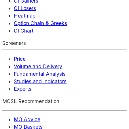
OI Gainers
OI Losers
Heatmap
Option Chain & Greeks
OI Chart
Screeners
Price
Volume and Delivery
Fundamental Analysis
Studies and Indicators
Experts
MOSL Recommendation
MO Advice
MO Baskets