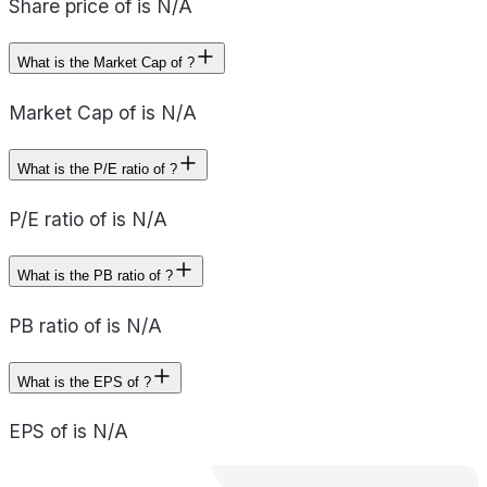
Share price of is N/A
What is the Market Cap of ?
Market Cap of is N/A
What is the P/E ratio of ?
P/E ratio of is N/A
What is the PB ratio of ?
PB ratio of is N/A
What is the EPS of ?
EPS of is N/A