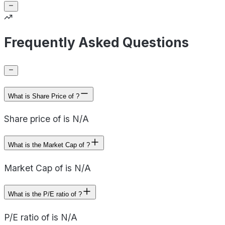
Frequently Asked Questions
What is Share Price of ?
Share price of is N/A
What is the Market Cap of ?
Market Cap of is N/A
What is the P/E ratio of ?
P/E ratio of is N/A