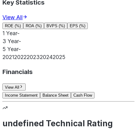
Key Statistics
View All
ROE (%)
ROA (%)
BVPS (%)
EPS (%)
1 Year
-
3 Year
-
5 Year
-
2021
2022
2023
2024
2025
Financials
View All
Income Statement
Balance Sheet
Cash Flow
undefined Technical Rating