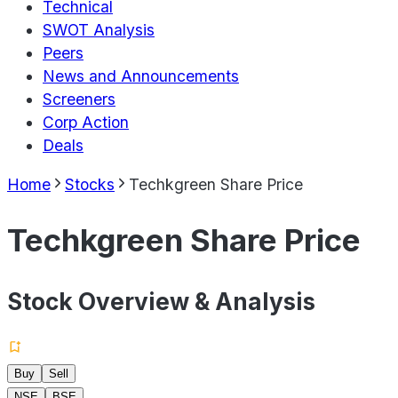
Technical
SWOT Analysis
Peers
News and Announcements
Screeners
Corp Action
Deals
Home
Stocks
Techkgreen Share Price
Techkgreen Share Price
Stock Overview & Analysis
Buy
Sell
NSE
BSE