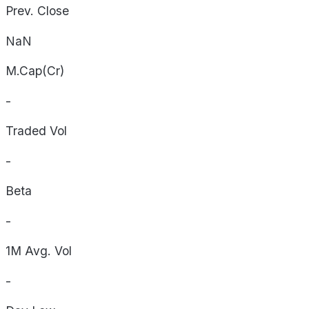
Prev. Close
NaN
M.Cap(Cr)
-
Traded Vol
-
Beta
-
1M Avg. Vol
-