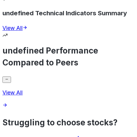
undefined Technical Indicators Summary
View All
undefined Performance
Compared to Peers
View All
Struggling to choose stocks?