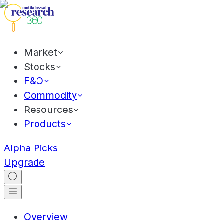
Market
Stocks
F&O
Commodity
Resources
Products
Alpha Picks
Upgrade
Overview