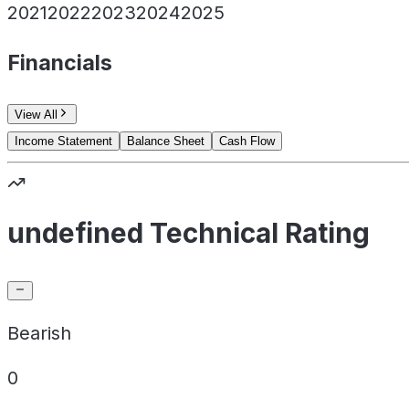
2021
2022
2023
2024
2025
Financials
View All
Income Statement
Balance Sheet
Cash Flow
undefined Technical Rating
Bearish
0