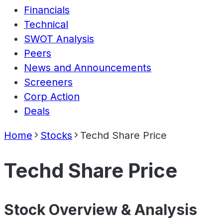
Financials
Technical
SWOT Analysis
Peers
News and Announcements
Screeners
Corp Action
Deals
Home
Stocks
Techd Share Price
Techd Share Price
Stock Overview & Analysis