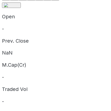
Open
-
Prev. Close
NaN
M.Cap(Cr)
-
Traded Vol
-