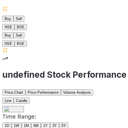
Buy
Sell
NSE
BSE
Buy
Sell
NSE
BSE
undefined Stock Performance
Price Chart
Price Performance
Volume Analysis
Line
Candle
Time Range:
1D
1W
1M
6M
1Y
3Y
5Y