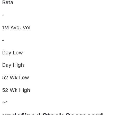
Beta
-
1M Avg. Vol
-
Day
Low
Day
High
52 Wk
Low
52 Wk
High