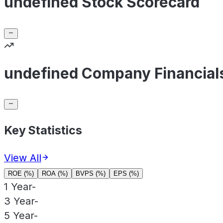
undefined Stock Scorecard
undefined Company Financial
Key Statistics
View All
ROE (%)
ROA (%)
BVPS (%)
EPS (%)
1 Year
-
3 Year
-
5 Year
-