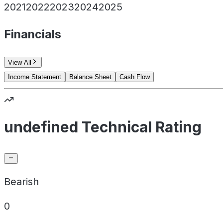
2021
2022
2023
2024
2025
Financials
View All
Income Statement
Balance Sheet
Cash Flow
undefined Technical Rating
Bearish
0