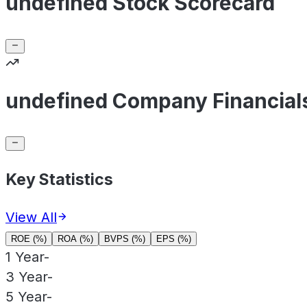
undefined Stock Scorecard
undefined Company Financial
Key Statistics
View All
ROE (%)
ROA (%)
BVPS (%)
EPS (%)
1 Year
-
3 Year
-
5 Year
-