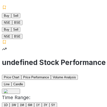
Buy
Sell
NSE
BSE
Buy
Sell
NSE
BSE
undefined Stock Performance
Price Chart
Price Performance
Volume Analysis
Line
Candle
Time Range:
1D
1W
1M
6M
1Y
3Y
5Y