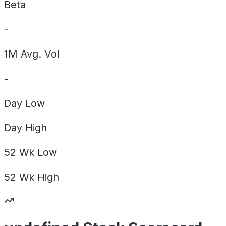
Beta
-
1M Avg. Vol
-
Day
Low
Day
High
52 Wk
Low
52 Wk
High