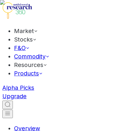
Market
Stocks
F&O
Commodity
Resources
Products
Alpha Picks
Upgrade
Overview