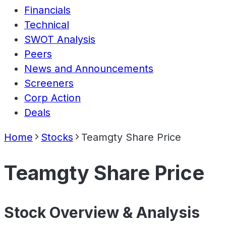
Financials
Technical
SWOT Analysis
Peers
News and Announcements
Screeners
Corp Action
Deals
Home
Stocks
Teamgty Share Price
Teamgty Share Price
Stock Overview & Analysis