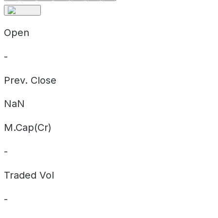
Open
-
Prev. Close
NaN
M.Cap(Cr)
-
Traded Vol
-