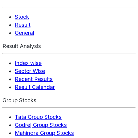
Stock
Result
General
Result Analysis
Index wise
Sector Wise
Recent Results
Result Calendar
Group Stocks
Tata Group Stocks
Godrej Group Stocks
Mahindra Group Stocks