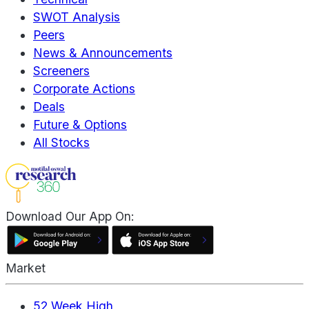
SWOT Analysis
Peers
News & Announcements
Screeners
Corporate Actions
Deals
Future & Options
All Stocks
Download Our App On:
Market
52 Week High