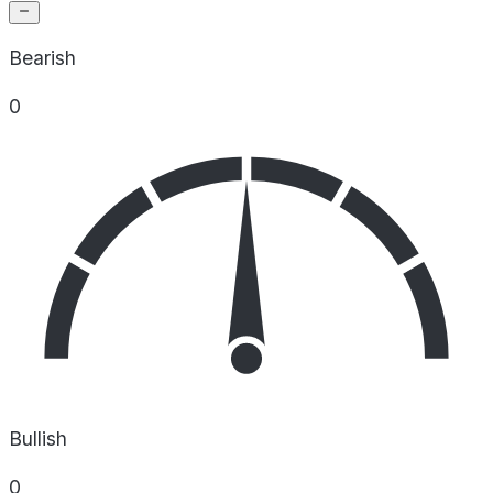
Bearish
0
Bullish
0