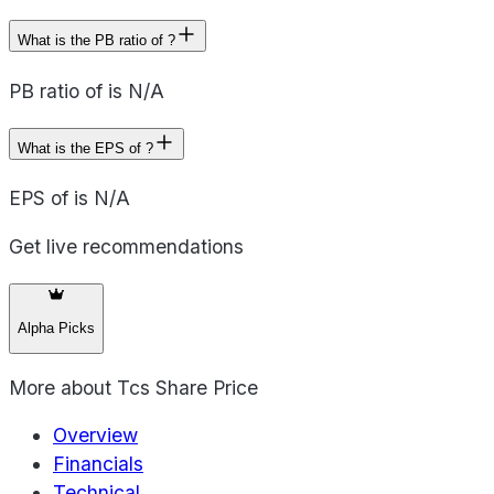
What is the PB ratio of ?
PB ratio of is N/A
What is the EPS of ?
EPS of is N/A
Get live recommendations
Alpha Picks
More about
Tcs Share Price
Overview
Financials
Technical