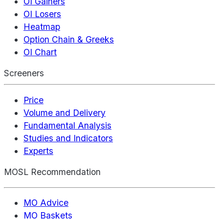
OI Gainers
OI Losers
Heatmap
Option Chain & Greeks
OI Chart
Screeners
Price
Volume and Delivery
Fundamental Analysis
Studies and Indicators
Experts
MOSL Recommendation
MO Advice
MO Baskets