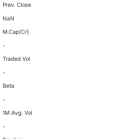
Prev. Close
NaN
M.Cap(Cr)
-
Traded Vol
-
Beta
-
1M Avg. Vol
-