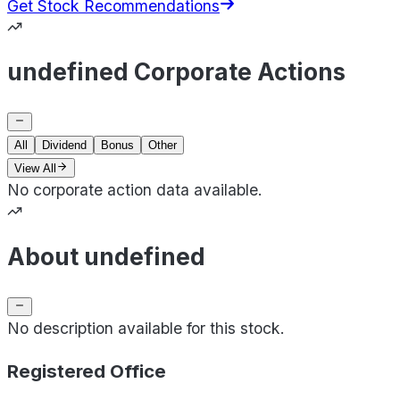
Get Stock Recommendations
undefined Corporate Actions
All
Dividend
Bonus
Other
View All
No corporate action data available.
About undefined
No description available for this stock.
Registered Office