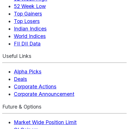
52 Week Low
Top Gainers
Top Losers
Indian Indices
World Indices
FII DII Data
Useful Links
Alpha Picks
Deals
Corporate Actions
Corporate Announcement
Future & Options
Market Wide Position Limit