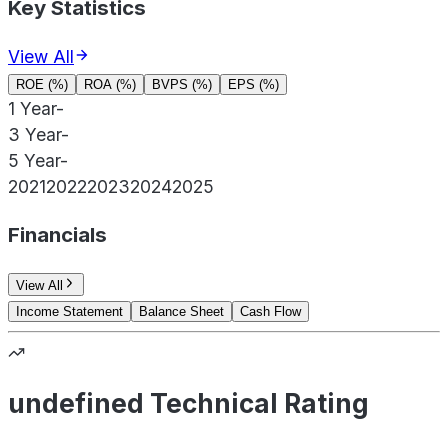
Key Statistics
View All
ROE (%)
ROA (%)
BVPS (%)
EPS (%)
1 Year
-
3 Year
-
5 Year
-
2021
2022
2023
2024
2025
Financials
View All
Income Statement
Balance Sheet
Cash Flow
undefined Technical Rating