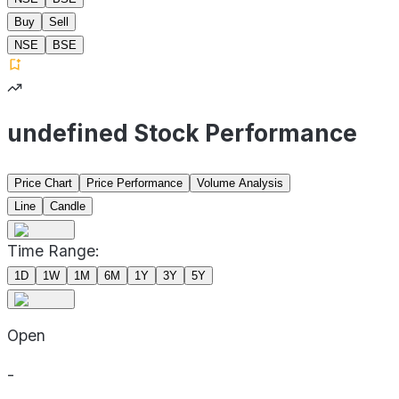
Buy
Sell
NSE
BSE
undefined Stock Performance
Price Chart
Price Performance
Volume Analysis
Line
Candle
Time Range:
1D
1W
1M
6M
1Y
3Y
5Y
Open
-