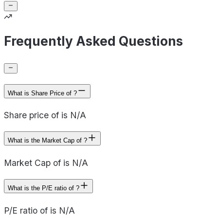
Frequently Asked Questions
What is Share Price of ?
Share price of is N/A
What is the Market Cap of ?
Market Cap of is N/A
What is the P/E ratio of ?
P/E ratio of is N/A