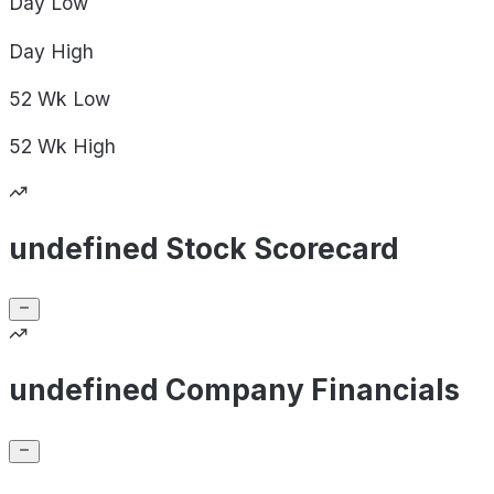
Day
Low
Day
High
52 Wk
Low
52 Wk
High
undefined Stock Scorecard
undefined Company Financials