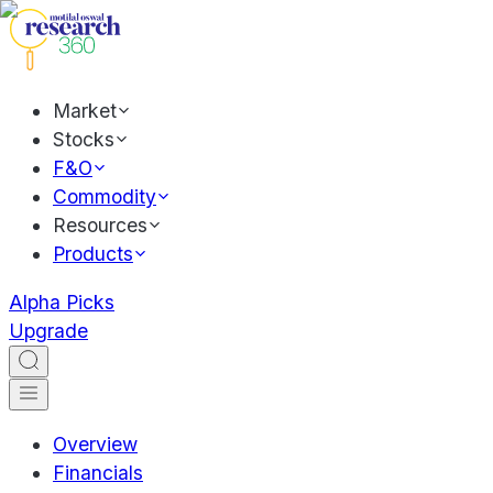
Market
Stocks
F&O
Commodity
Resources
Products
Alpha Picks
Upgrade
Overview
Financials