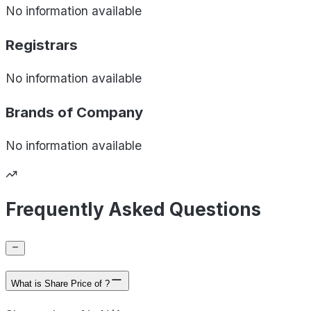
No information available
Registrars
No information available
Brands of
Company
No information available
Frequently Asked Questions
What is Share Price of ?