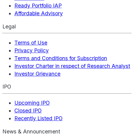
Ready Portfolio IAP
Affordable Advisory
Legal
Terms of Use
Privacy Policy
Terms and Conditions for Subscription
Investor Charter in respect of Research Analyst
Investor Grievance
IPO
Upcoming IPO
Closed IPO
Recently Listed IPO
News & Announcement