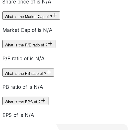
Share price of is N/A
What is the Market Cap of ?
Market Cap of is N/A
What is the P/E ratio of ?
P/E ratio of is N/A
What is the PB ratio of ?
PB ratio of is N/A
What is the EPS of ?
EPS of is N/A