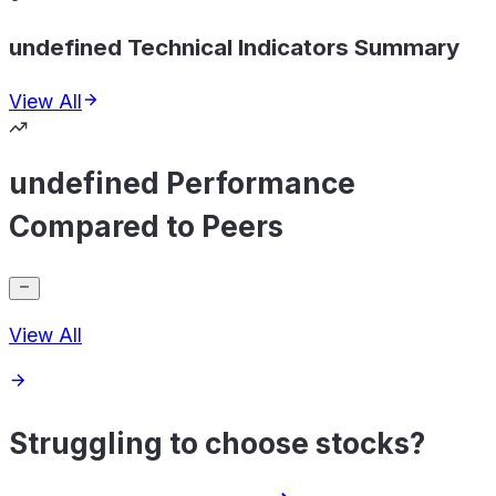
undefined Technical Indicators Summary
View All
undefined Performance
Compared to Peers
View All
Struggling to choose stocks?