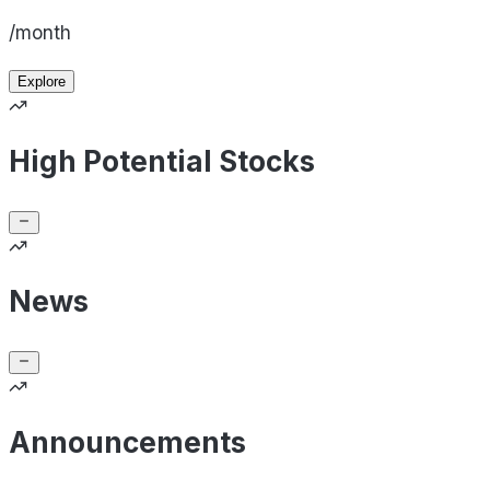
/month
Explore
High Potential Stocks
News
Announcements