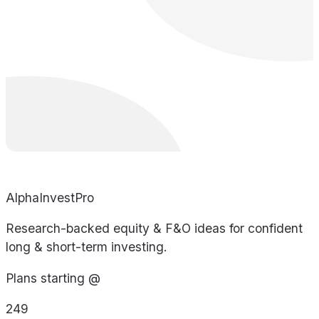
AlphaInvestPro
Research-backed equity & F&O ideas for confident
long & short-term investing.
Plans starting @
249