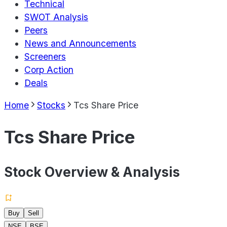
Technical
SWOT Analysis
Peers
News and Announcements
Screeners
Corp Action
Deals
Home
Stocks
Tcs Share Price
Tcs Share Price
Stock Overview & Analysis
Buy
Sell
NSE
BSE