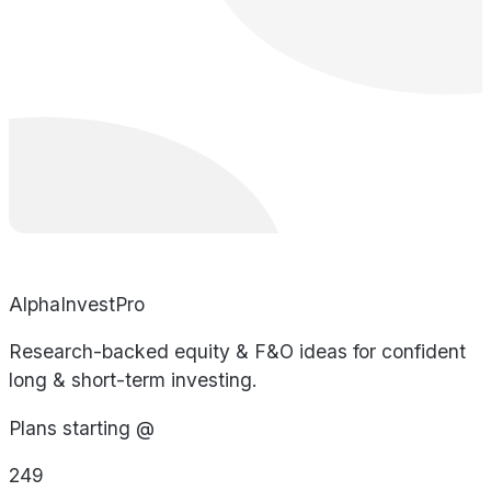
AlphaInvestPro
Research-backed equity & F&O ideas for confident
long & short-term investing.
Plans starting @
249