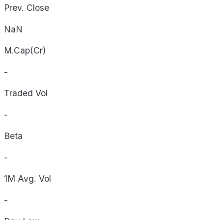
Prev. Close
NaN
M.Cap(Cr)
-
Traded Vol
-
Beta
-
1M Avg. Vol
-