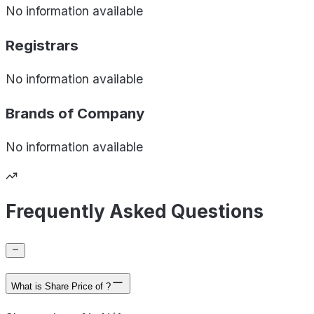
No information available
Registrars
No information available
Brands of
Company
No information available
Frequently Asked Questions
What is Share Price of ?