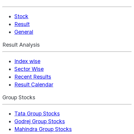
Stock
Result
General
Result Analysis
Index wise
Sector Wise
Recent Results
Result Calendar
Group Stocks
Tata Group Stocks
Godrej Group Stocks
Mahindra Group Stocks