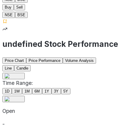
Buy
Sell
NSE
BSE
undefined Stock Performance
Price Chart
Price Performance
Volume Analysis
Line
Candle
Time Range:
1D
1W
1M
6M
1Y
3Y
5Y
Open
-