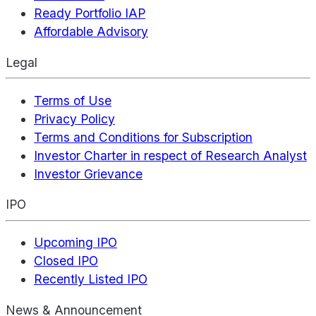
Ready Portfolio IAP
Affordable Advisory
Legal
Terms of Use
Privacy Policy
Terms and Conditions for Subscription
Investor Charter in respect of Research Analyst
Investor Grievance
IPO
Upcoming IPO
Closed IPO
Recently Listed IPO
News & Announcement