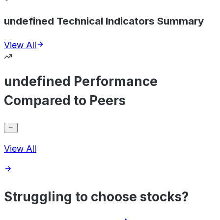
undefined Technical Indicators Summary
View All
undefined Performance
Compared to Peers
View All
Struggling to choose stocks?