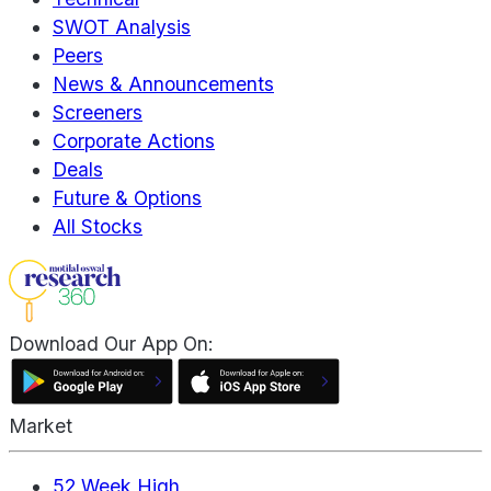
SWOT Analysis
Peers
News & Announcements
Screeners
Corporate Actions
Deals
Future & Options
All Stocks
Download Our App On:
Market
52 Week High