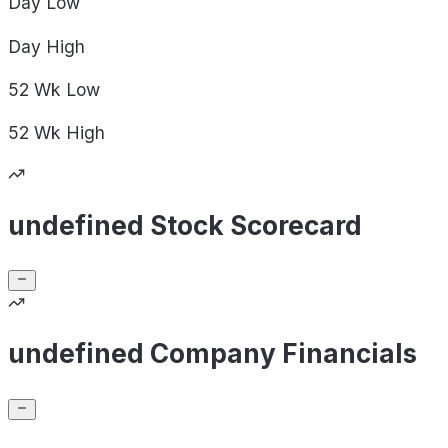
Day
Low
Day
High
52 Wk
Low
52 Wk
High
undefined Stock Scorecard
undefined Company Financials