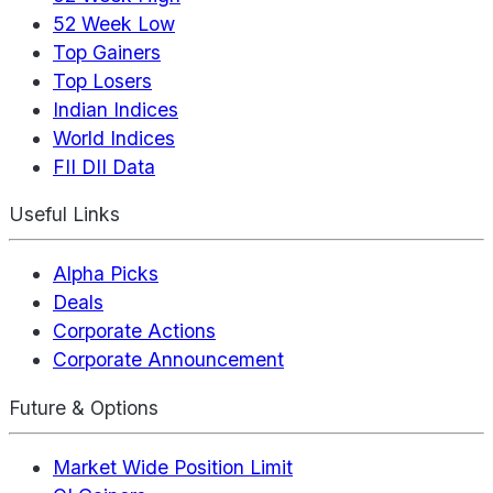
52 Week Low
Top Gainers
Top Losers
Indian Indices
World Indices
FII DII Data
Useful Links
Alpha Picks
Deals
Corporate Actions
Corporate Announcement
Future & Options
Market Wide Position Limit