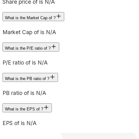
Share price of is N/A
What is the Market Cap of ?
Market Cap of is N/A
What is the P/E ratio of ?
P/E ratio of is N/A
What is the PB ratio of ?
PB ratio of is N/A
What is the EPS of ?
EPS of is N/A