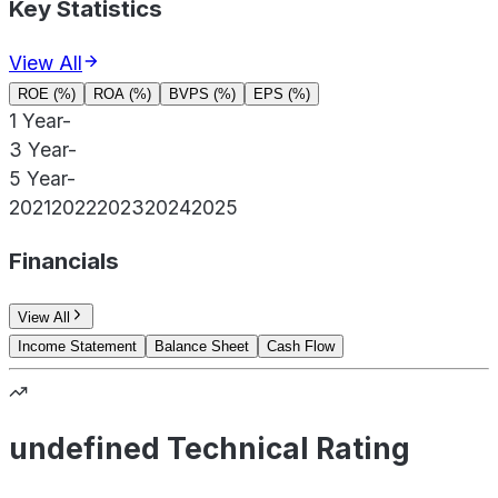
Key Statistics
View All
ROE (%)
ROA (%)
BVPS (%)
EPS (%)
1 Year
-
3 Year
-
5 Year
-
2021
2022
2023
2024
2025
Financials
View All
Income Statement
Balance Sheet
Cash Flow
undefined Technical Rating