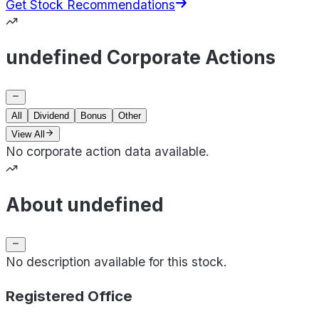
Get Stock Recommendations
undefined Corporate Actions
All
Dividend
Bonus
Other
View All
No corporate action data available.
About undefined
No description available for this stock.
Registered Office