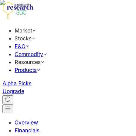
Market
Stocks
F&O
Commodity
Resources
Products
Alpha Picks
Upgrade
Overview
Financials