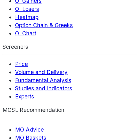
OI Gainers
OI Losers
Heatmap
Option Chain & Greeks
OI Chart
Screeners
Price
Volume and Delivery
Fundamental Analysis
Studies and Indicators
Experts
MOSL Recommendation
MO Advice
MO Baskets