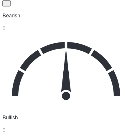
Bearish
0
Bullish
0