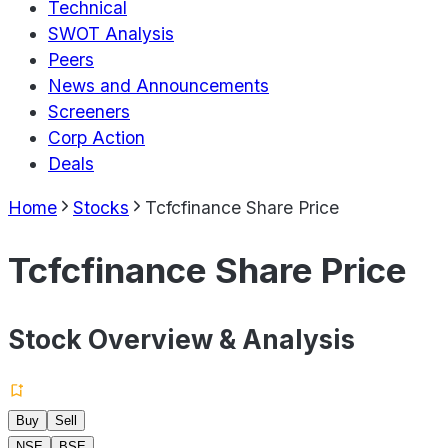
Technical
SWOT Analysis
Peers
News and Announcements
Screeners
Corp Action
Deals
Home
Stocks
Tcfcfinance Share Price
Tcfcfinance Share Price
Stock Overview & Analysis
Buy
Sell
NSE
BSE