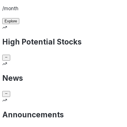
/month
Explore
High Potential Stocks
News
Announcements