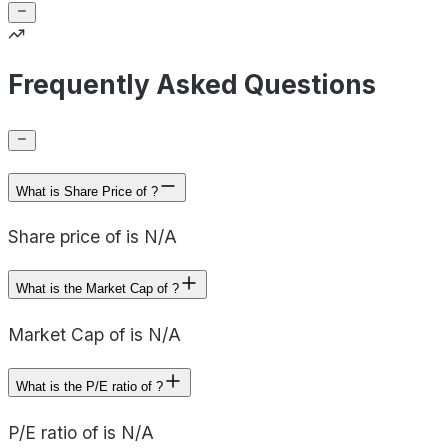
Frequently Asked Questions
What is Share Price of ?
Share price of is N/A
What is the Market Cap of ?
Market Cap of is N/A
What is the P/E ratio of ?
P/E ratio of is N/A