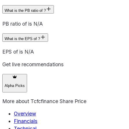
What is the PB ratio of ?
PB ratio of is N/A
What is the EPS of ?
EPS of is N/A
Get live recommendations
Alpha Picks
More about
Tcfcfinance Share Price
Overview
Financials
Technical