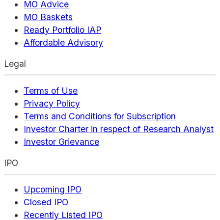
MO Advice
MO Baskets
Ready Portfolio IAP
Affordable Advisory
Legal
Terms of Use
Privacy Policy
Terms and Conditions for Subscription
Investor Charter in respect of Research Analyst
Investor Grievance
IPO
Upcoming IPO
Closed IPO
Recently Listed IPO