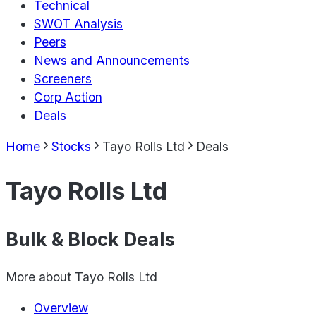
Technical
SWOT Analysis
Peers
News and Announcements
Screeners
Corp Action
Deals
Home
Stocks
Tayo Rolls Ltd
Deals
Tayo Rolls Ltd
Bulk & Block Deals
More about
Tayo Rolls Ltd
Overview