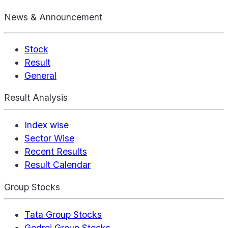
News & Announcement
Stock
Result
General
Result Analysis
Index wise
Sector Wise
Recent Results
Result Calendar
Group Stocks
Tata Group Stocks
Godrej Group Stocks