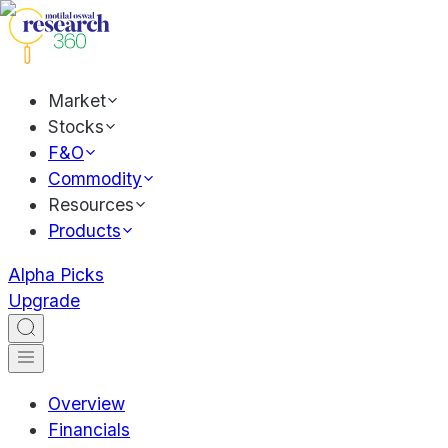
Market
Stocks
F&O
Commodity
Resources
Products
Alpha Picks
Upgrade
Overview
Financials