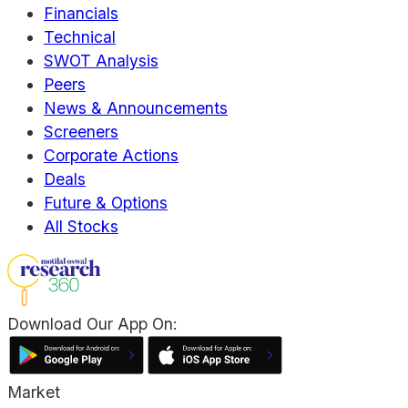
Financials
Technical
SWOT Analysis
Peers
News & Announcements
Screeners
Corporate Actions
Deals
Future & Options
All Stocks
Download Our App On:
Market