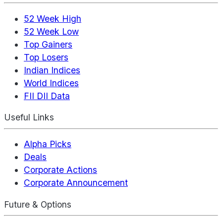
52 Week High
52 Week Low
Top Gainers
Top Losers
Indian Indices
World Indices
FII DII Data
Useful Links
Alpha Picks
Deals
Corporate Actions
Corporate Announcement
Future & Options