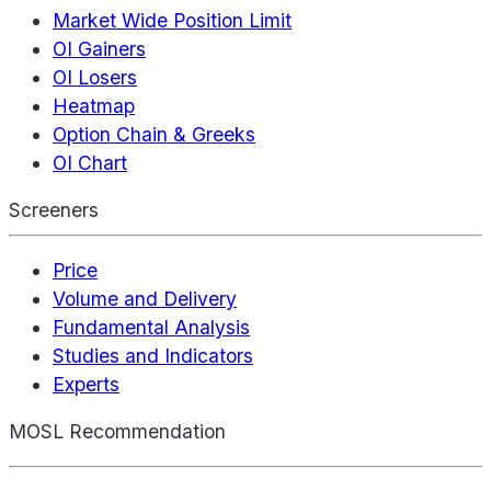
Market Wide Position Limit
OI Gainers
OI Losers
Heatmap
Option Chain & Greeks
OI Chart
Screeners
Price
Volume and Delivery
Fundamental Analysis
Studies and Indicators
Experts
MOSL Recommendation