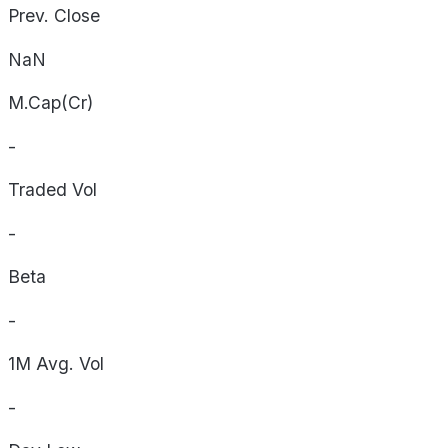
Prev. Close
NaN
M.Cap(Cr)
-
Traded Vol
-
Beta
-
1M Avg. Vol
-