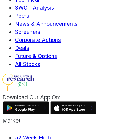
SWOT Analysis
Peers
News & Announcements
Screeners
Corporate Actions
Deals
Future & Options
All Stocks
Download Our App On:
Market
52 Week High