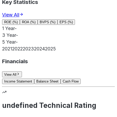
Key Statistics
View All
ROE (%)
ROA (%)
BVPS (%)
EPS (%)
1 Year
-
3 Year
-
5 Year
-
2021
2022
2023
2024
2025
Financials
View All
Income Statement
Balance Sheet
Cash Flow
undefined Technical Rating