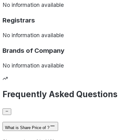
No information available
Registrars
No information available
Brands of
Company
No information available
Frequently Asked Questions
What is Share Price of ?