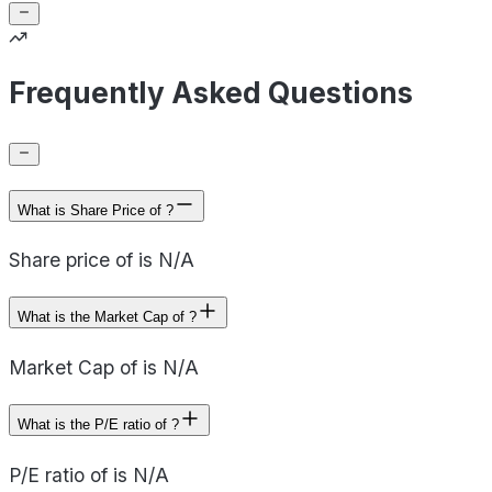
Frequently Asked Questions
What is Share Price of ?
Share price of is N/A
What is the Market Cap of ?
Market Cap of is N/A
What is the P/E ratio of ?
P/E ratio of is N/A