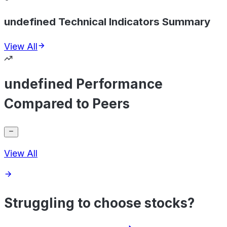
undefined Technical Indicators Summary
View All
undefined Performance
Compared to Peers
View All
Struggling to choose stocks?