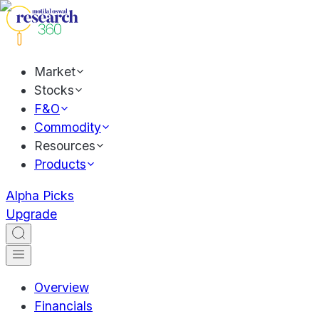
Market
Stocks
F&O
Commodity
Resources
Products
Alpha Picks
Upgrade
Overview
Financials