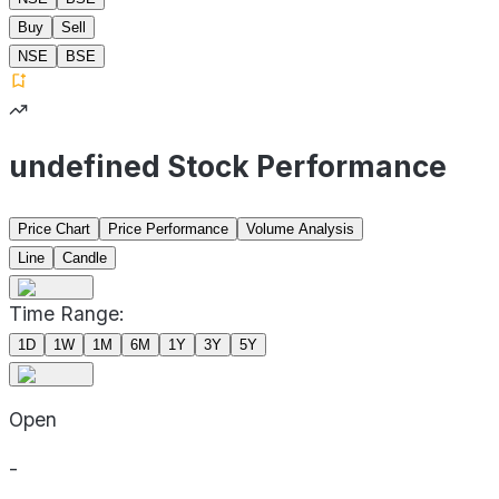
Buy
Sell
NSE
BSE
undefined Stock Performance
Price Chart
Price Performance
Volume Analysis
Line
Candle
Time Range:
1D
1W
1M
6M
1Y
3Y
5Y
Open
-