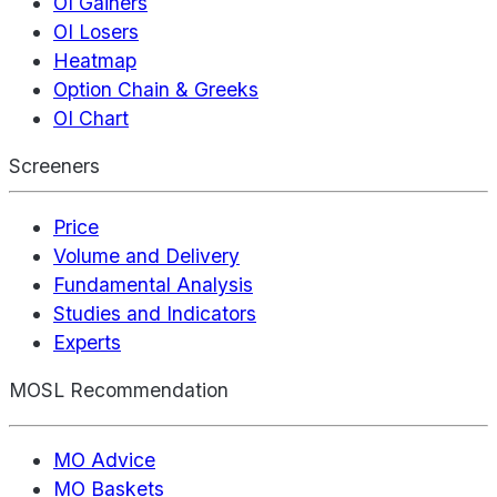
OI Gainers
OI Losers
Heatmap
Option Chain & Greeks
OI Chart
Screeners
Price
Volume and Delivery
Fundamental Analysis
Studies and Indicators
Experts
MOSL Recommendation
MO Advice
MO Baskets