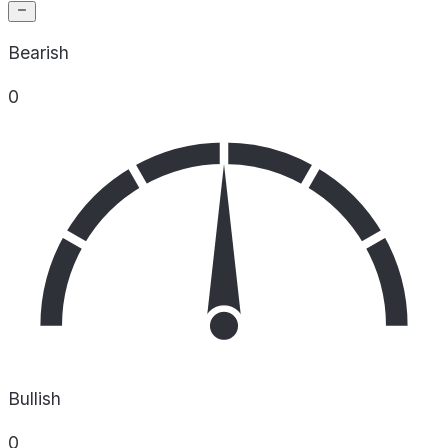
Bearish
0
Bullish
0