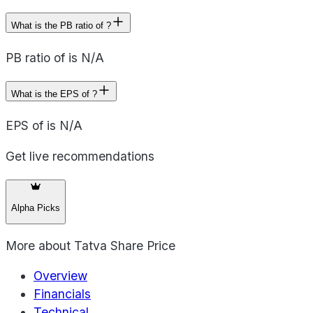
What is the PB ratio of ?
PB ratio of is N/A
What is the EPS of ?
EPS of is N/A
Get live recommendations
Alpha Picks
More about
Tatva Share Price
Overview
Financials
Technical