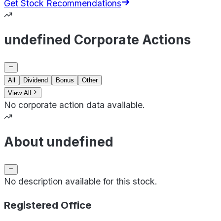
Get Stock Recommendations
undefined Corporate Actions
All
Dividend
Bonus
Other
View All
No corporate action data available.
About undefined
No description available for this stock.
Registered Office