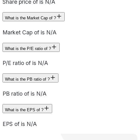
Share price of is N/A
What is the Market Cap of ?
Market Cap of is N/A
What is the P/E ratio of ?
P/E ratio of is N/A
What is the PB ratio of ?
PB ratio of is N/A
What is the EPS of ?
EPS of is N/A