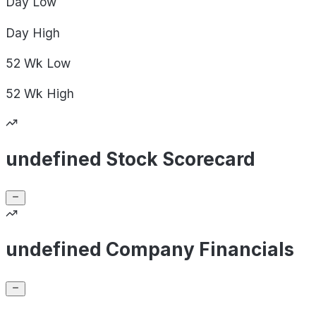
Day
Low
Day
High
52 Wk
Low
52 Wk
High
undefined Stock Scorecard
undefined Company Financials