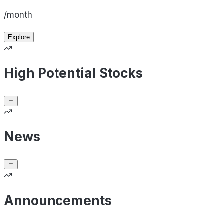
/month
Explore
High Potential Stocks
News
Announcements