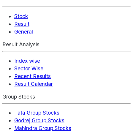
Stock
Result
General
Result Analysis
Index wise
Sector Wise
Recent Results
Result Calendar
Group Stocks
Tata Group Stocks
Godrej Group Stocks
Mahindra Group Stocks