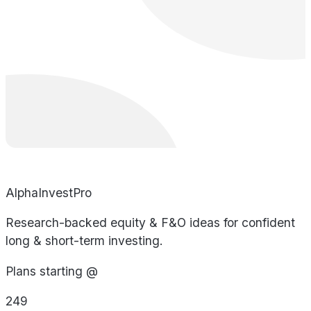
AlphaInvestPro
Research-backed equity & F&O ideas for confident
long & short-term investing.
Plans starting @
249