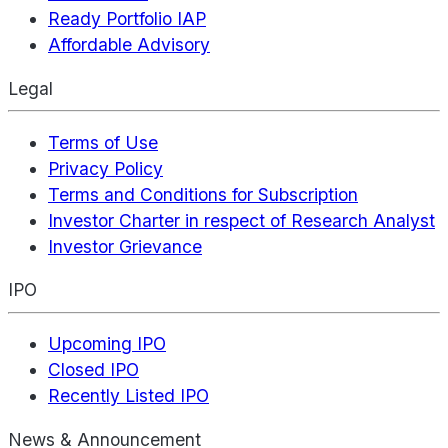
Ready Portfolio IAP
Affordable Advisory
Legal
Terms of Use
Privacy Policy
Terms and Conditions for Subscription
Investor Charter in respect of Research Analyst
Investor Grievance
IPO
Upcoming IPO
Closed IPO
Recently Listed IPO
News & Announcement