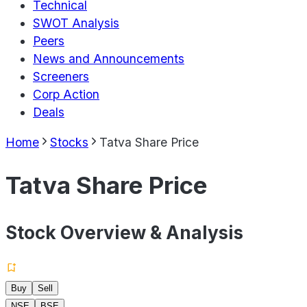
Technical
SWOT Analysis
Peers
News and Announcements
Screeners
Corp Action
Deals
Home
Stocks
Tatva Share Price
Tatva Share Price
Stock Overview & Analysis
Buy
Sell
NSE
BSE