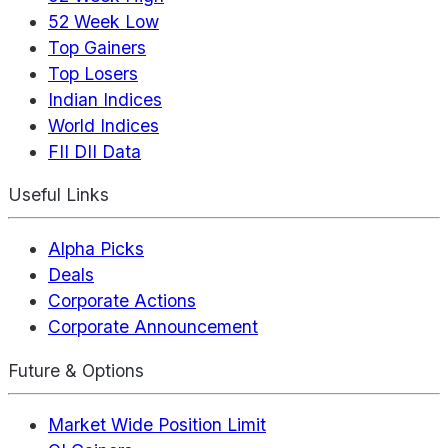
52 Week Low
Top Gainers
Top Losers
Indian Indices
World Indices
FII DII Data
Useful Links
Alpha Picks
Deals
Corporate Actions
Corporate Announcement
Future & Options
Market Wide Position Limit