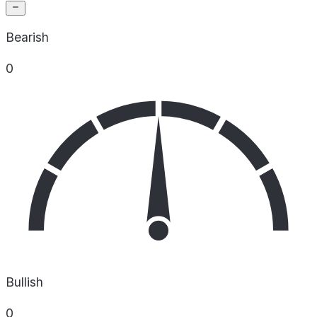
Bearish
0
Bullish
0