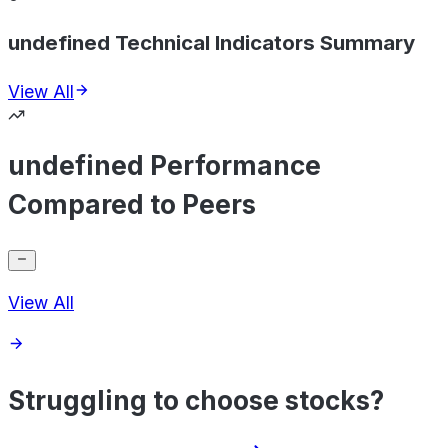
undefined Technical Indicators Summary
View All
undefined Performance
Compared to Peers
View All
Struggling to choose stocks?