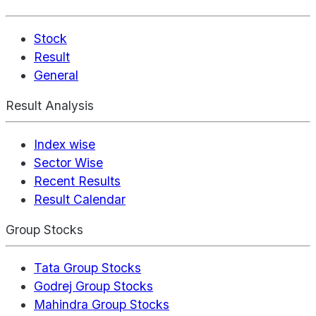
Stock
Result
General
Result Analysis
Index wise
Sector Wise
Recent Results
Result Calendar
Group Stocks
Tata Group Stocks
Godrej Group Stocks
Mahindra Group Stocks