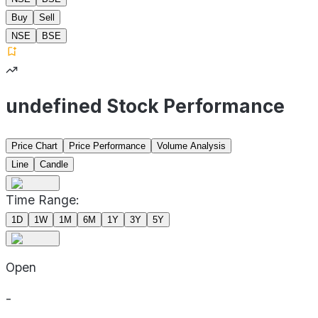
Buy
Sell
NSE
BSE
undefined Stock Performance
Price Chart
Price Performance
Volume Analysis
Line
Candle
Time Range:
1D
1W
1M
6M
1Y
3Y
5Y
Open
-