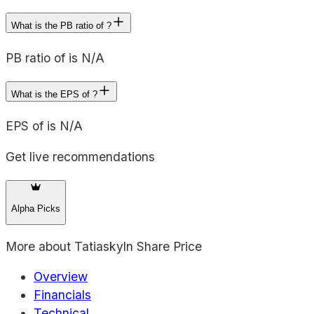
What is the PB ratio of ?
PB ratio of is N/A
What is the EPS of ?
EPS of is N/A
Get live recommendations
Alpha Picks
More about
Tatiaskyln Share Price
Overview
Financials
Technical