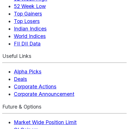
52 Week Low
Top Gainers
Top Losers
Indian Indices
World Indices
FII DII Data
Useful Links
Alpha Picks
Deals
Corporate Actions
Corporate Announcement
Future & Options
Market Wide Position Limit