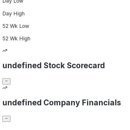
Day
Low
Day
High
52 Wk
Low
52 Wk
High
undefined Stock Scorecard
undefined Company Financials