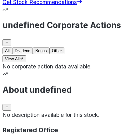
Get Stock Recommendations
undefined Corporate Actions
All
Dividend
Bonus
Other
View All
No corporate action data available.
About undefined
No description available for this stock.
Registered Office