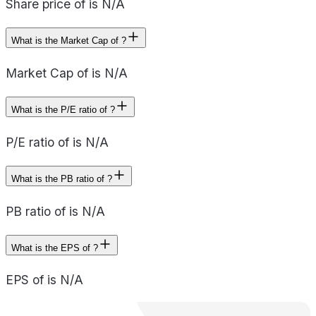
Share price of is N/A
What is the Market Cap of ?
Market Cap of is N/A
What is the P/E ratio of ?
P/E ratio of is N/A
What is the PB ratio of ?
PB ratio of is N/A
What is the EPS of ?
EPS of is N/A