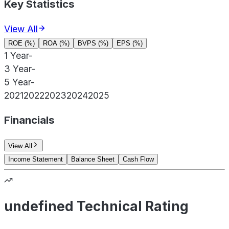
Key Statistics
View All
ROE (%)
ROA (%)
BVPS (%)
EPS (%)
1 Year
-
3 Year
-
5 Year
-
2021
2022
2023
2024
2025
Financials
View All
Income Statement
Balance Sheet
Cash Flow
undefined Technical Rating