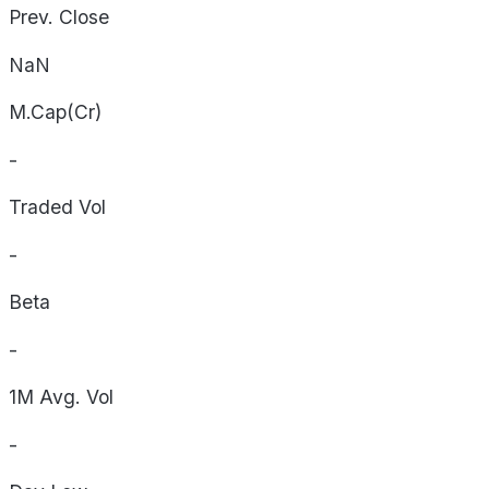
Prev. Close
NaN
M.Cap(Cr)
-
Traded Vol
-
Beta
-
1M Avg. Vol
-