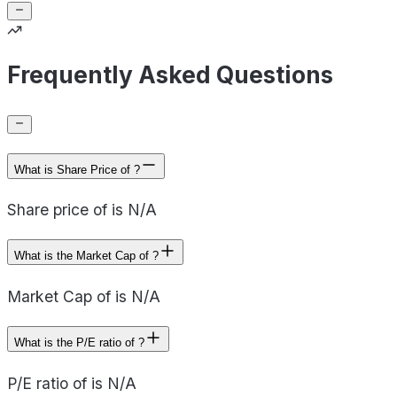
Frequently Asked Questions
What is Share Price of ?
Share price of is N/A
What is the Market Cap of ?
Market Cap of is N/A
What is the P/E ratio of ?
P/E ratio of is N/A