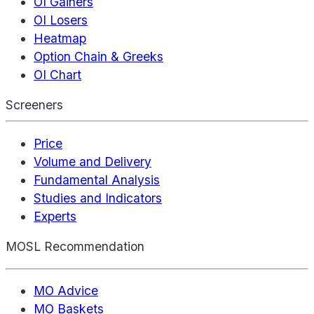
OI Gainers
OI Losers
Heatmap
Option Chain & Greeks
OI Chart
Screeners
Price
Volume and Delivery
Fundamental Analysis
Studies and Indicators
Experts
MOSL Recommendation
MO Advice
MO Baskets