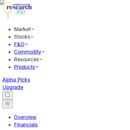
Market
Stocks
F&O
Commodity
Resources
Products
Alpha Picks
Upgrade
Overview
Financials