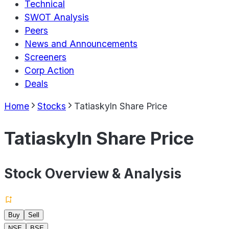
Technical
SWOT Analysis
Peers
News and Announcements
Screeners
Corp Action
Deals
Home
Stocks
Tatiaskyln Share Price
Tatiaskyln Share Price
Stock Overview & Analysis
Buy
Sell
NSE
BSE