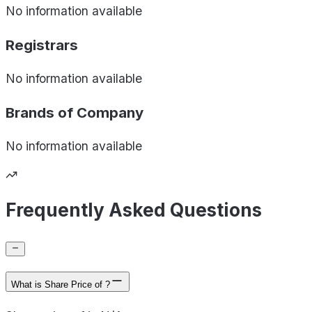
No information available
Registrars
No information available
Brands of
Company
No information available
Frequently Asked Questions
What is Share Price of ?