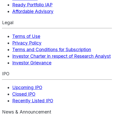
Ready Portfolio IAP
Affordable Advisory
Legal
Terms of Use
Privacy Policy
Terms and Conditions for Subscription
Investor Charter in respect of Research Analyst
Investor Grievance
IPO
Upcoming IPO
Closed IPO
Recently Listed IPO
News & Announcement