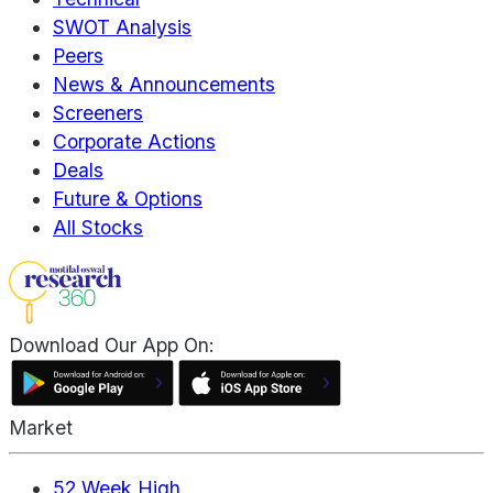
SWOT Analysis
Peers
News & Announcements
Screeners
Corporate Actions
Deals
Future & Options
All Stocks
Download Our App On:
Market
52 Week High