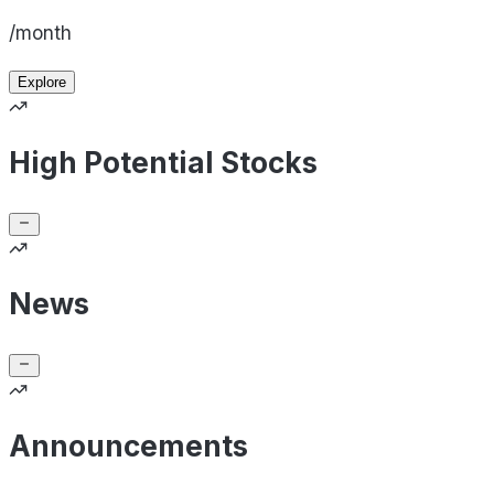
/month
Explore
High Potential Stocks
News
Announcements