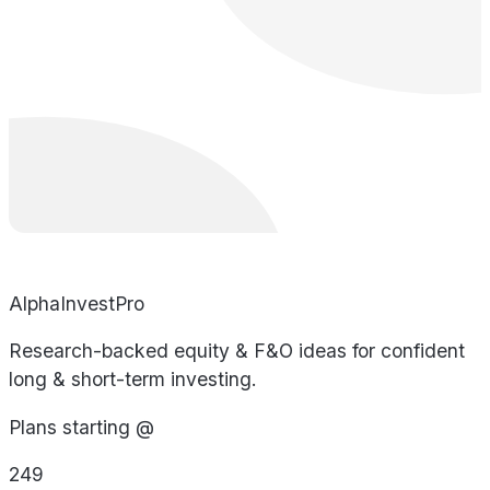
AlphaInvestPro
Research-backed equity & F&O ideas for confident
long & short-term investing.
Plans starting @
249