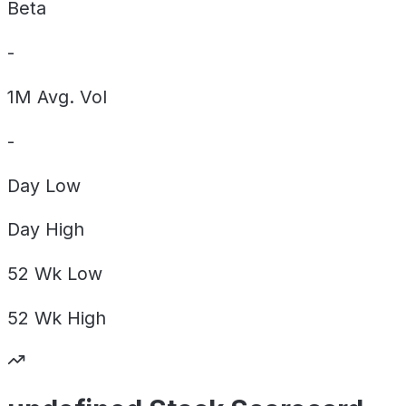
Beta
-
1M Avg. Vol
-
Day
Low
Day
High
52 Wk
Low
52 Wk
High