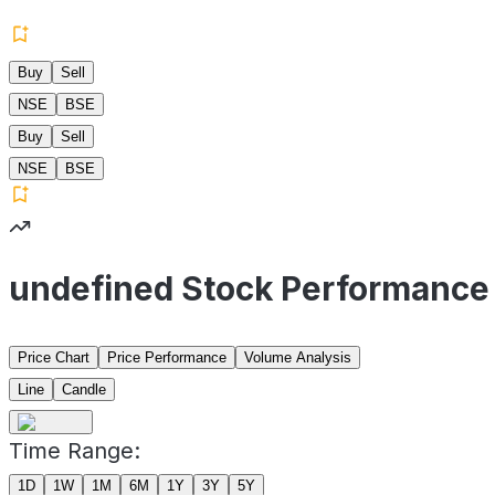
Buy
Sell
NSE
BSE
Buy
Sell
NSE
BSE
undefined Stock Performance
Price Chart
Price Performance
Volume Analysis
Line
Candle
Time Range:
1D
1W
1M
6M
1Y
3Y
5Y