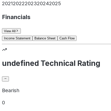
2021
2022
2023
2024
2025
Financials
View All
Income Statement
Balance Sheet
Cash Flow
undefined Technical Rating
Bearish
0