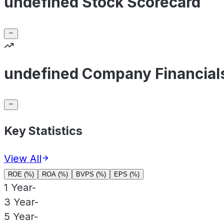
undefined Stock Scorecard
undefined Company Financial
Key Statistics
View All
ROE (%)
ROA (%)
BVPS (%)
EPS (%)
1 Year
-
3 Year
-
5 Year
-