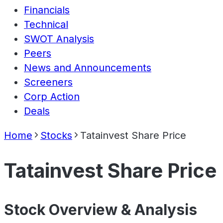
Financials
Technical
SWOT Analysis
Peers
News and Announcements
Screeners
Corp Action
Deals
Home
Stocks
Tatainvest Share Price
Tatainvest Share Price
Stock Overview & Analysis