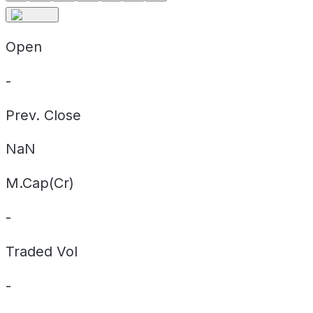
Open
-
Prev. Close
NaN
M.Cap(Cr)
-
Traded Vol
-