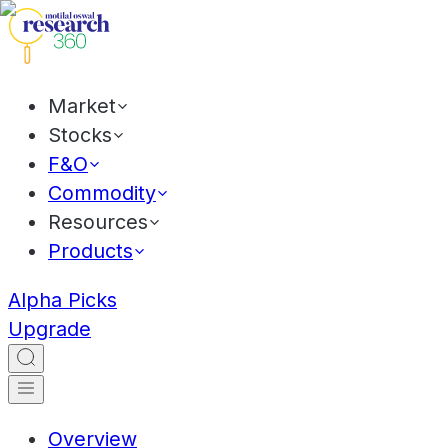
Market
Stocks
F&O
Commodity
Resources
Products
Alpha Picks
Upgrade
Overview