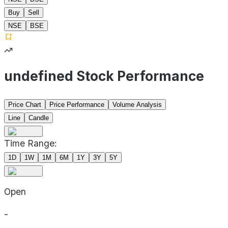
Buy
Sell
NSE
BSE
undefined Stock Performance
Price Chart
Price Performance
Volume Analysis
Line
Candle
Time Range:
1D
1W
1M
6M
1Y
3Y
5Y
Open
-