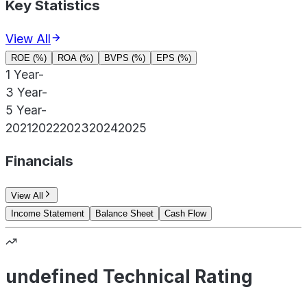
Key Statistics
View All
ROE (%)
ROA (%)
BVPS (%)
EPS (%)
1 Year
-
3 Year
-
5 Year
-
2021
2022
2023
2024
2025
Financials
View All
Income Statement
Balance Sheet
Cash Flow
undefined Technical Rating