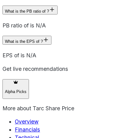
What is the PB ratio of ?
PB ratio of is N/A
What is the EPS of ?
EPS of is N/A
Get live recommendations
Alpha Picks
More about
Tarc Share Price
Overview
Financials
Technical