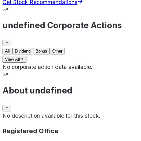
Get Stock Recommendations
undefined Corporate Actions
All
Dividend
Bonus
Other
View All
No corporate action data available.
About undefined
No description available for this stock.
Registered Office