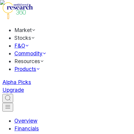
Market
Stocks
F&O
Commodity
Resources
Products
Alpha Picks
Upgrade
Overview
Financials