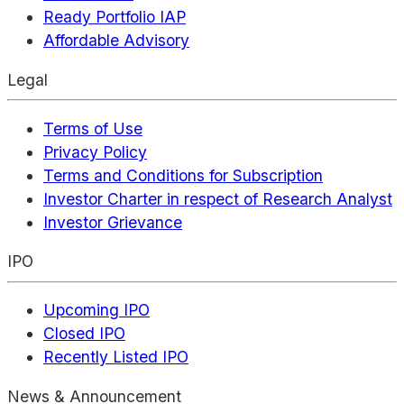
Ready Portfolio IAP
Affordable Advisory
Legal
Terms of Use
Privacy Policy
Terms and Conditions for Subscription
Investor Charter in respect of Research Analyst
Investor Grievance
IPO
Upcoming IPO
Closed IPO
Recently Listed IPO
News & Announcement