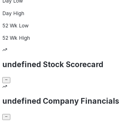
Day
Low
Day
High
52 Wk
Low
52 Wk
High
undefined Stock Scorecard
undefined Company Financials