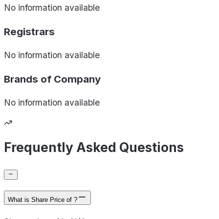
No information available
Registrars
No information available
Brands of
Company
No information available
Frequently Asked Questions
What is Share Price of ?