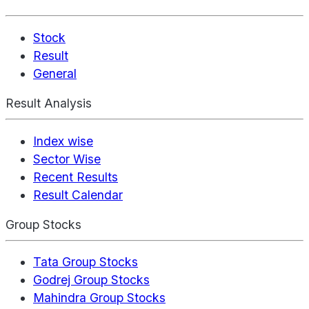
Stock
Result
General
Result Analysis
Index wise
Sector Wise
Recent Results
Result Calendar
Group Stocks
Tata Group Stocks
Godrej Group Stocks
Mahindra Group Stocks