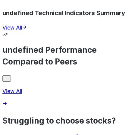
undefined Technical Indicators Summary
View All
undefined Performance
Compared to Peers
View All
Struggling to choose stocks?