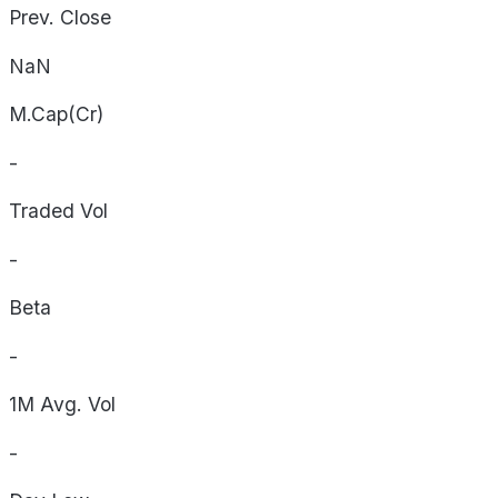
Prev. Close
NaN
M.Cap(Cr)
-
Traded Vol
-
Beta
-
1M Avg. Vol
-