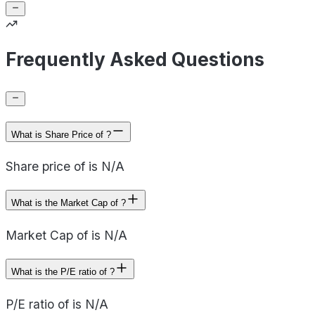
Frequently Asked Questions
What is Share Price of ?
Share price of is N/A
What is the Market Cap of ?
Market Cap of is N/A
What is the P/E ratio of ?
P/E ratio of is N/A