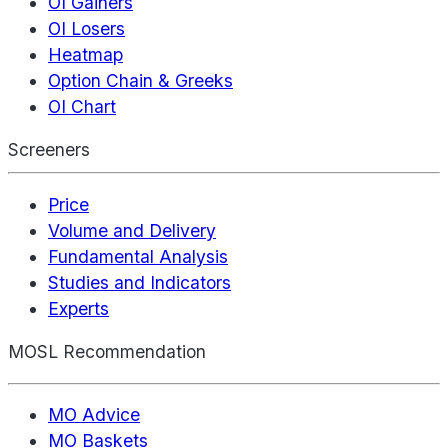
OI Gainers
OI Losers
Heatmap
Option Chain & Greeks
OI Chart
Screeners
Price
Volume and Delivery
Fundamental Analysis
Studies and Indicators
Experts
MOSL Recommendation
MO Advice
MO Baskets