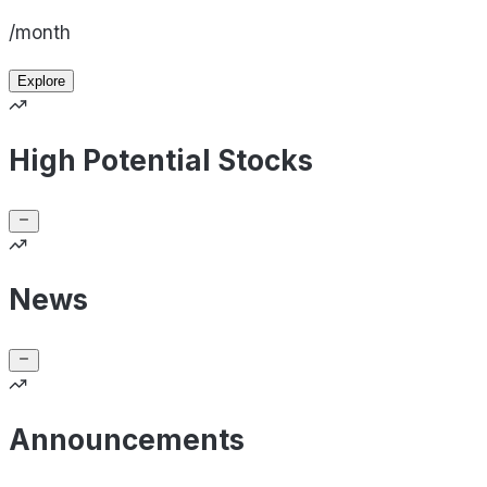
/month
Explore
High Potential Stocks
News
Announcements