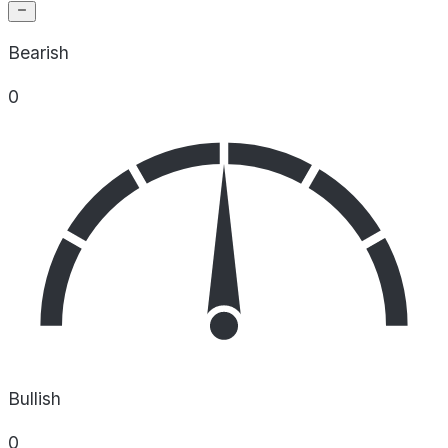
Bearish
0
Bullish
0