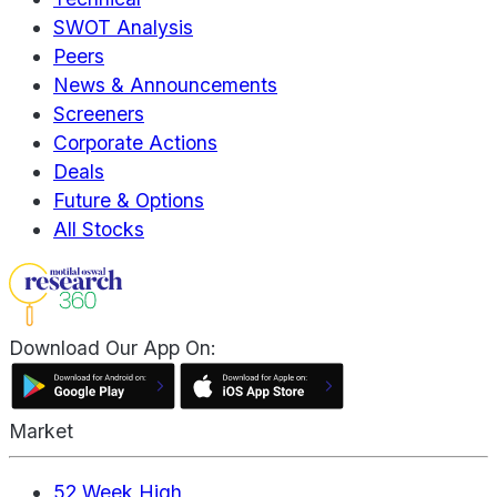
SWOT Analysis
Peers
News & Announcements
Screeners
Corporate Actions
Deals
Future & Options
All Stocks
Download Our App On:
Market
52 Week High