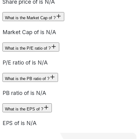
Share price of is N/A
What is the Market Cap of ?
Market Cap of is N/A
What is the P/E ratio of ?
P/E ratio of is N/A
What is the PB ratio of ?
PB ratio of is N/A
What is the EPS of ?
EPS of is N/A