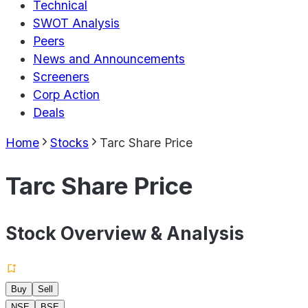
Technical
SWOT Analysis
Peers
News and Announcements
Screeners
Corp Action
Deals
Home
Stocks
Tarc Share Price
Tarc Share Price
Stock Overview & Analysis
Buy
Sell
NSE
BSE