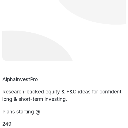
AlphaInvestPro
Research-backed equity & F&O ideas for confident
long & short-term investing.
Plans starting @
249