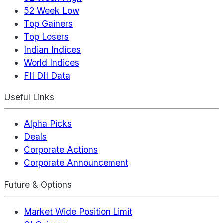
52 Week Low
Top Gainers
Top Losers
Indian Indices
World Indices
FII DII Data
Useful Links
Alpha Picks
Deals
Corporate Actions
Corporate Announcement
Future & Options
Market Wide Position Limit