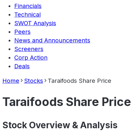
Financials
Technical
SWOT Analysis
Peers
News and Announcements
Screeners
Corp Action
Deals
Home
Stocks
Taraifoods Share Price
Taraifoods Share Price
Stock Overview & Analysis