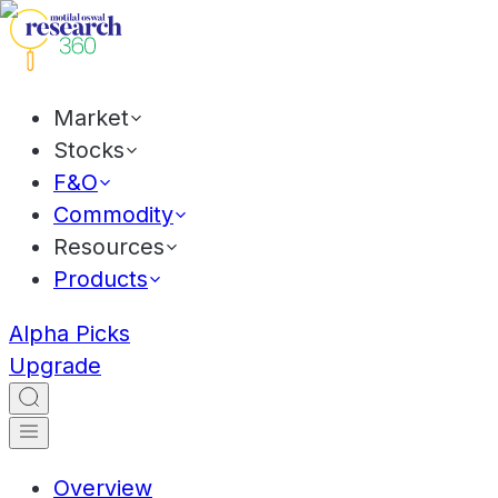
Market
Stocks
F&O
Commodity
Resources
Products
Alpha Picks
Upgrade
Overview