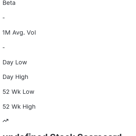
Beta
-
1M Avg. Vol
-
Day
Low
Day
High
52 Wk
Low
52 Wk
High