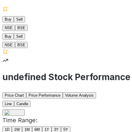
Buy
Sell
NSE
BSE
Buy
Sell
NSE
BSE
undefined Stock Performance
Price Chart
Price Performance
Volume Analysis
Line
Candle
Time Range:
1D
1W
1M
6M
1Y
3Y
5Y