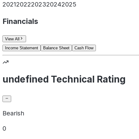
2021
2022
2023
2024
2025
Financials
View All
Income Statement
Balance Sheet
Cash Flow
undefined Technical Rating
Bearish
0