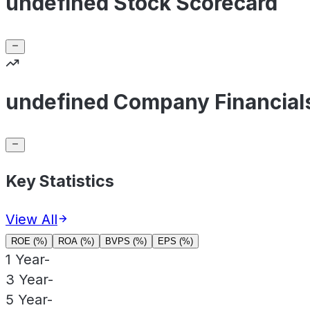
undefined Stock Scorecard
undefined Company Financial
Key Statistics
View All
ROE (%)
ROA (%)
BVPS (%)
EPS (%)
1 Year
-
3 Year
-
5 Year
-