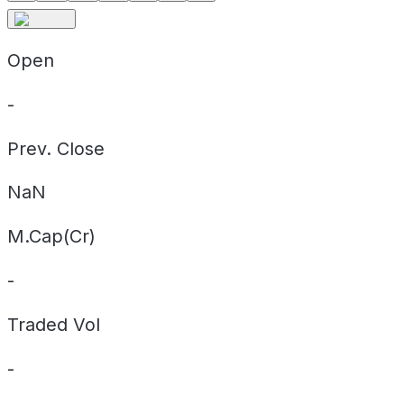
Open
-
Prev. Close
NaN
M.Cap(Cr)
-
Traded Vol
-