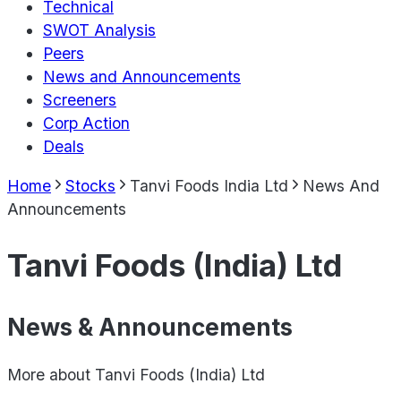
Technical
SWOT Analysis
Peers
News and Announcements
Screeners
Corp Action
Deals
Home
Stocks
Tanvi Foods India Ltd
News And
Announcements
Tanvi Foods (India) Ltd
News & Announcements
More about
Tanvi Foods (India) Ltd