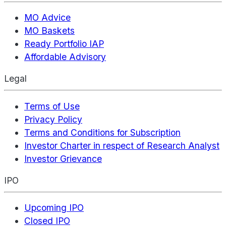
MO Advice
MO Baskets
Ready Portfolio IAP
Affordable Advisory
Legal
Terms of Use
Privacy Policy
Terms and Conditions for Subscription
Investor Charter in respect of Research Analyst
Investor Grievance
IPO
Upcoming IPO
Closed IPO