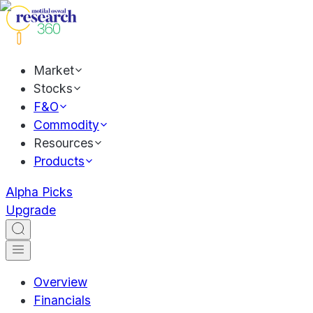
Market
Stocks
F&O
Commodity
Resources
Products
Alpha Picks
Upgrade
Overview
Financials