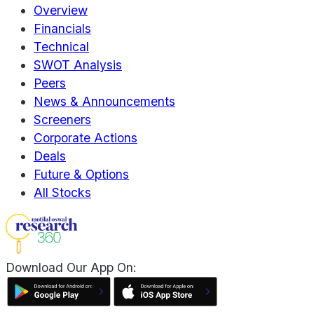
Overview
Financials
Technical
SWOT Analysis
Peers
News & Announcements
Screeners
Corporate Actions
Deals
Future & Options
All Stocks
Download Our App On: