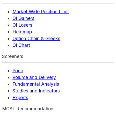
Market Wide Position Limit
OI Gainers
OI Losers
Heatmap
Option Chain & Greeks
OI Chart
Screeners
Price
Volume and Delivery
Fundamental Analysis
Studies and Indicators
Experts
MOSL Recommendation