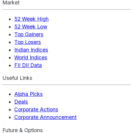
Market
52 Week High
52 Week Low
Top Gainers
Top Losers
Indian Indices
World Indices
FII DII Data
Useful Links
Alpha Picks
Deals
Corporate Actions
Corporate Announcement
Future & Options