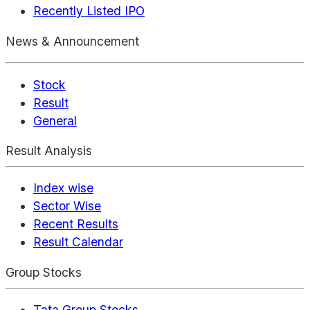
Recently Listed IPO
News & Announcement
Stock
Result
General
Result Analysis
Index wise
Sector Wise
Recent Results
Result Calendar
Group Stocks
Tata Group Stocks