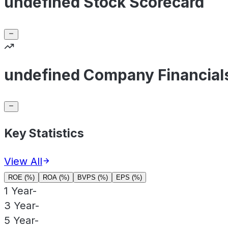
undefined Stock Scorecard
undefined Company Financial
Key Statistics
View All
ROE (%)
ROA (%)
BVPS (%)
EPS (%)
1 Year
-
3 Year
-
5 Year
-