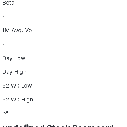
Beta
-
1M Avg. Vol
-
Day
Low
Day
High
52 Wk
Low
52 Wk
High