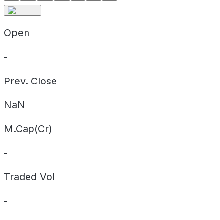
Open
-
Prev. Close
NaN
M.Cap(Cr)
-
Traded Vol
-