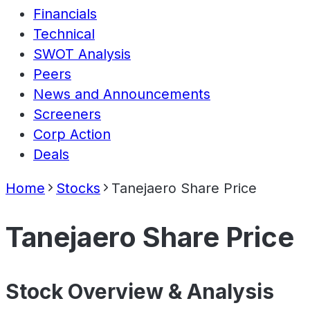
Financials
Technical
SWOT Analysis
Peers
News and Announcements
Screeners
Corp Action
Deals
Home
Stocks
Tanejaero Share Price
Tanejaero Share Price
Stock Overview & Analysis