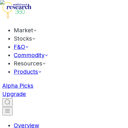
Market
Stocks
F&O
Commodity
Resources
Products
Alpha Picks
Upgrade
Overview