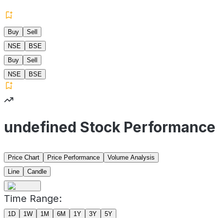
Buy
Sell
NSE
BSE
Buy
Sell
NSE
BSE
undefined Stock Performance
Price Chart
Price Performance
Volume Analysis
Line
Candle
Time Range:
1D
1W
1M
6M
1Y
3Y
5Y