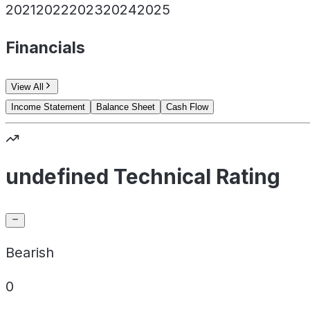
2021
2022
2023
2024
2025
Financials
View All
Income Statement
Balance Sheet
Cash Flow
undefined Technical Rating
Bearish
0