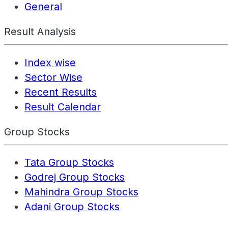
General
Result Analysis
Index wise
Sector Wise
Recent Results
Result Calendar
Group Stocks
Tata Group Stocks
Godrej Group Stocks
Mahindra Group Stocks
Adani Group Stocks