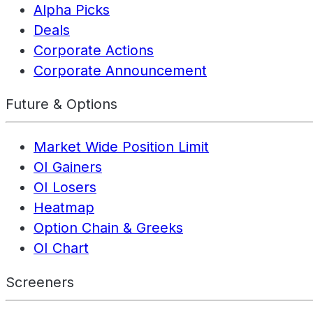
Alpha Picks
Deals
Corporate Actions
Corporate Announcement
Future & Options
Market Wide Position Limit
OI Gainers
OI Losers
Heatmap
Option Chain & Greeks
OI Chart
Screeners