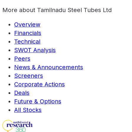
More about
Tamilnadu Steel Tubes Ltd
Overview
Financials
Technical
SWOT Analysis
Peers
News & Announcements
Screeners
Corporate Actions
Deals
Future & Options
All Stocks