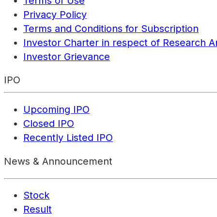
Terms of Use
Privacy Policy
Terms and Conditions for Subscription
Investor Charter in respect of Research A
Investor Grievance
IPO
Upcoming IPO
Closed IPO
Recently Listed IPO
News & Announcement
Stock
Result