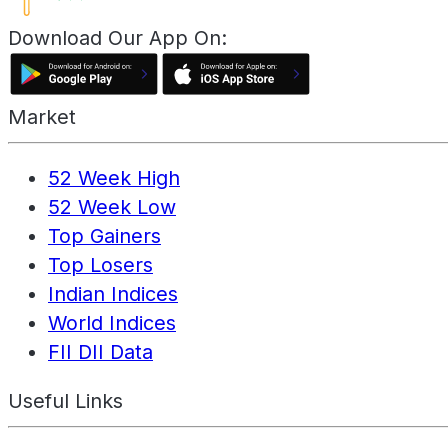
Download Our App On:
Market
52 Week High
52 Week Low
Top Gainers
Top Losers
Indian Indices
World Indices
FII DII Data
Useful Links