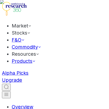
Market
Stocks
F&O
Commodity
Resources
Products
Alpha Picks
Upgrade
Overview