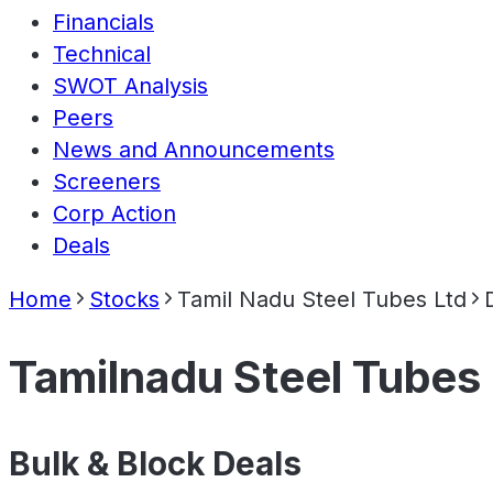
Financials
Technical
SWOT Analysis
Peers
News and Announcements
Screeners
Corp Action
Deals
Home
Stocks
Tamil Nadu Steel Tubes Ltd
Tamilnadu Steel Tubes 
Bulk & Block Deals