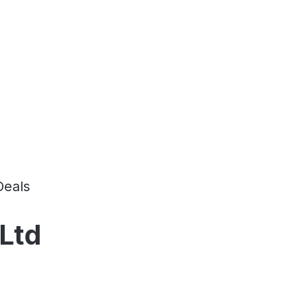
Deals
Ltd