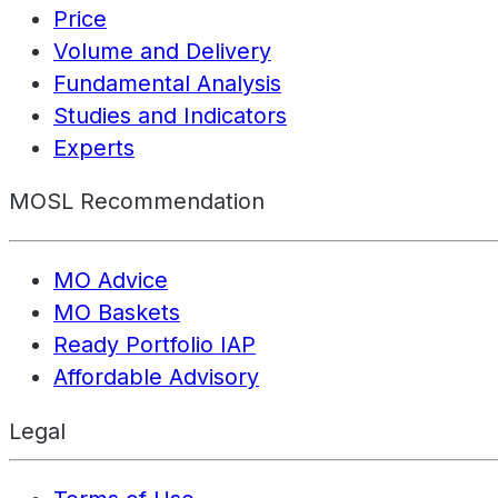
Price
Volume and Delivery
Fundamental Analysis
Studies and Indicators
Experts
MOSL Recommendation
MO Advice
MO Baskets
Ready Portfolio IAP
Affordable Advisory
Legal