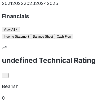
2021
2022
2023
2024
2025
Financials
View All
Income Statement
Balance Sheet
Cash Flow
undefined Technical Rating
Bearish
0