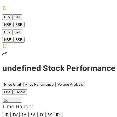
Buy
Sell
NSE
BSE
Buy
Sell
NSE
BSE
undefined Stock Performance
Price Chart
Price Performance
Volume Analysis
Line
Candle
Time Range:
1D
1W
1M
6M
1Y
3Y
5Y