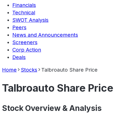
Financials
Technical
SWOT Analysis
Peers
News and Announcements
Screeners
Corp Action
Deals
Home
Stocks
Talbroauto Share Price
Talbroauto Share Price
Stock Overview & Analysis