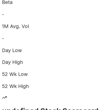
Beta
-
1M Avg. Vol
-
Day
Low
Day
High
52 Wk
Low
52 Wk
High