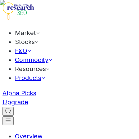
Market
Stocks
F&O
Commodity
Resources
Products
Alpha Picks
Upgrade
Overview