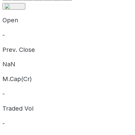
Open
-
Prev. Close
NaN
M.Cap(Cr)
-
Traded Vol
-