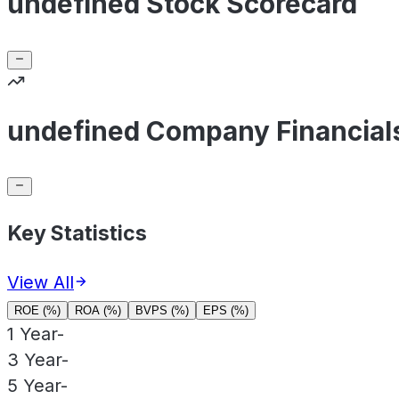
undefined Stock Scorecard
undefined Company Financial
Key Statistics
View All
ROE (%)
ROA (%)
BVPS (%)
EPS (%)
1 Year
-
3 Year
-
5 Year
-