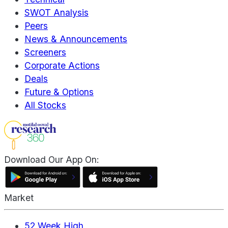
SWOT Analysis
Peers
News & Announcements
Screeners
Corporate Actions
Deals
Future & Options
All Stocks
Download Our App On:
Market
52 Week High