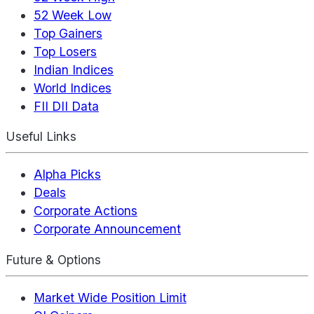
52 Week Low
Top Gainers
Top Losers
Indian Indices
World Indices
FII DII Data
Useful Links
Alpha Picks
Deals
Corporate Actions
Corporate Announcement
Future & Options
Market Wide Position Limit