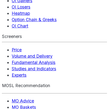
OI Gainers
OI Losers
Heatmap
Option Chain & Greeks
OI Chart
Screeners
Price
Volume and Delivery
Fundamental Analysis
Studies and Indicators
Experts
MOSL Recommendation
MO Advice
MO Baskets