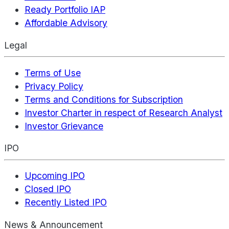
Ready Portfolio IAP
Affordable Advisory
Legal
Terms of Use
Privacy Policy
Terms and Conditions for Subscription
Investor Charter in respect of Research Analyst
Investor Grievance
IPO
Upcoming IPO
Closed IPO
Recently Listed IPO
News & Announcement