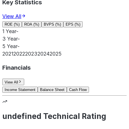
Key Statistics
View All
ROE (%)
ROA (%)
BVPS (%)
EPS (%)
1 Year
-
3 Year
-
5 Year
-
2021
2022
2023
2024
2025
Financials
View All
Income Statement
Balance Sheet
Cash Flow
undefined Technical Rating