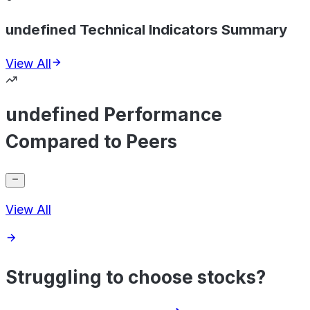
undefined Technical Indicators Summary
View All
undefined Performance
Compared to Peers
View All
Struggling to choose stocks?