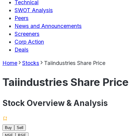
Technical
SWOT Analysis
Peers
News and Announcements
Screeners
Corp Action
Deals
Home
Stocks
Taiindustries Share Price
Taiindustries Share Price
Stock Overview & Analysis
Buy
Sell
NSE
BSE