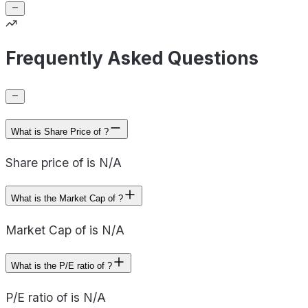
Frequently Asked Questions
What is Share Price of ?
Share price of is N/A
What is the Market Cap of ?
Market Cap of is N/A
What is the P/E ratio of ?
P/E ratio of is N/A