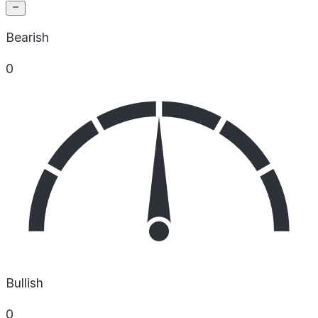
Bearish
0
Bullish
0