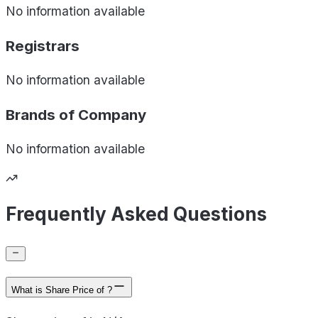
No information available
Registrars
No information available
Brands of
Company
No information available
Frequently Asked Questions
What is Share Price of ?