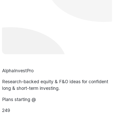
AlphaInvestPro
Research-backed equity & F&O ideas for confident
long & short-term investing.
Plans starting @
249