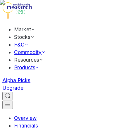
Market
Stocks
F&O
Commodity
Resources
Products
Alpha Picks
Upgrade
Overview
Financials