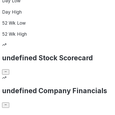
Day
Low
Day
High
52 Wk
Low
52 Wk
High
undefined Stock Scorecard
undefined Company Financials