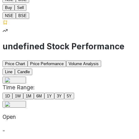
Buy
Sell
NSE
BSE
undefined Stock Performance
Price Chart
Price Performance
Volume Analysis
Line
Candle
Time Range:
1D
1W
1M
6M
1Y
3Y
5Y
Open
-