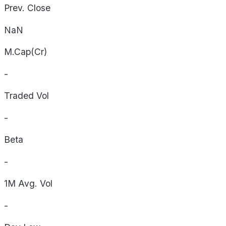
Prev. Close
NaN
M.Cap(Cr)
-
Traded Vol
-
Beta
-
1M Avg. Vol
-