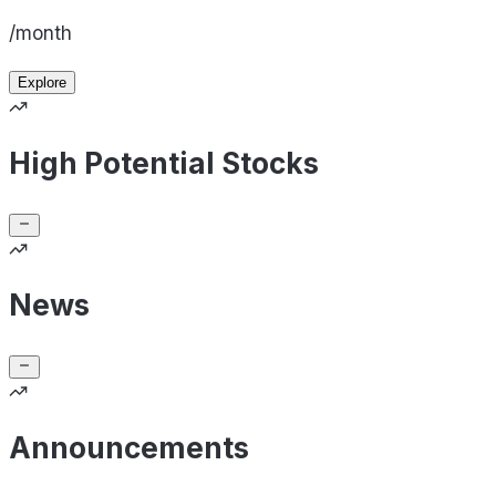
/month
Explore
High Potential Stocks
News
Announcements