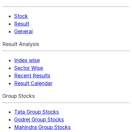
Stock
Result
General
Result Analysis
Index wise
Sector Wise
Recent Results
Result Calendar
Group Stocks
Tata Group Stocks
Godrej Group Stocks
Mahindra Group Stocks