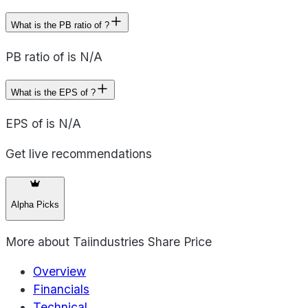
What is the PB ratio of ?
PB ratio of is N/A
What is the EPS of ?
EPS of is N/A
Get live recommendations
Alpha Picks
More about
Taiindustries Share Price
Overview
Financials
Technical