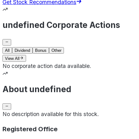
Get Stock Recommendations
undefined Corporate Actions
All
Dividend
Bonus
Other
View All
No corporate action data available.
About undefined
No description available for this stock.
Registered Office