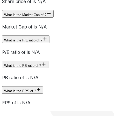
Share price of is N/A
What is the Market Cap of ?
Market Cap of is N/A
What is the P/E ratio of ?
P/E ratio of is N/A
What is the PB ratio of ?
PB ratio of is N/A
What is the EPS of ?
EPS of is N/A