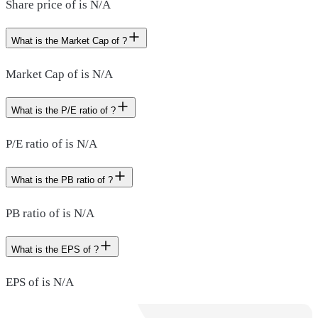
Share price of is N/A
What is the Market Cap of ?
Market Cap of is N/A
What is the P/E ratio of ?
P/E ratio of is N/A
What is the PB ratio of ?
PB ratio of is N/A
What is the EPS of ?
EPS of is N/A