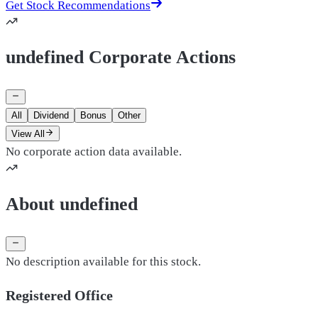
Get Stock Recommendations
undefined Corporate Actions
All
Dividend
Bonus
Other
View All
No corporate action data available.
About undefined
No description available for this stock.
Registered Office