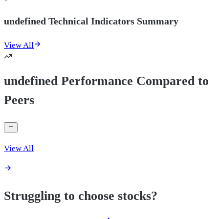
undefined Technical Indicators Summary
View All
undefined Performance Compared to
Peers
View All
Struggling to choose stocks?