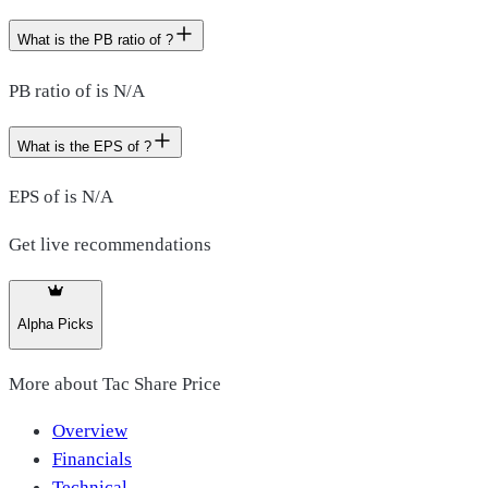
What is the PB ratio of ?
PB ratio of is N/A
What is the EPS of ?
EPS of is N/A
Get live recommendations
Alpha Picks
More about
Tac Share Price
Overview
Financials
Technical