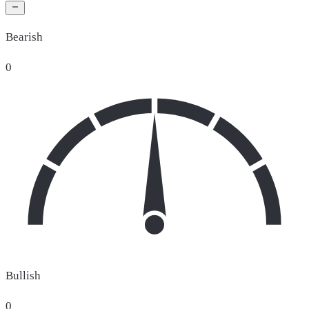
Bearish
0
Bullish
0