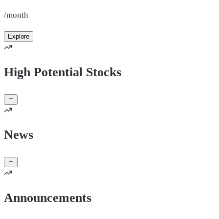
/month
Explore
High Potential Stocks
News
Announcements