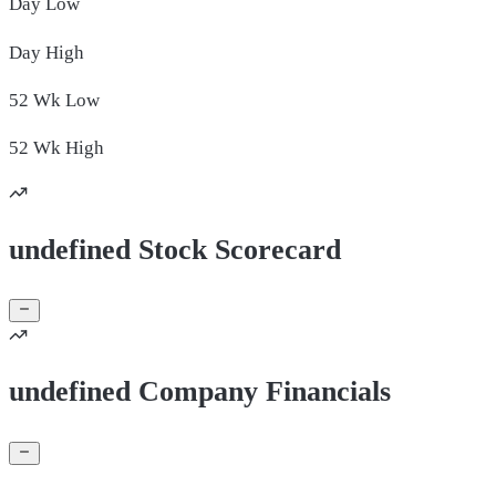
Day
Low
Day
High
52 Wk
Low
52 Wk
High
undefined Stock Scorecard
undefined Company Financials