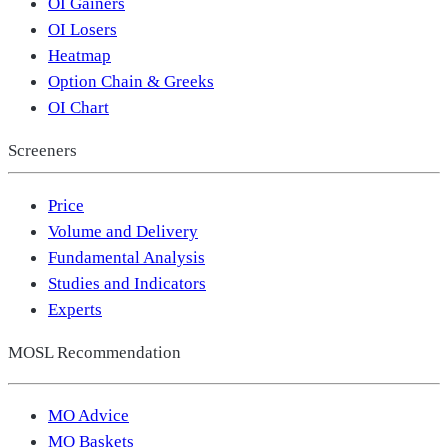
OI Gainers
OI Losers
Heatmap
Option Chain & Greeks
OI Chart
Screeners
Price
Volume and Delivery
Fundamental Analysis
Studies and Indicators
Experts
MOSL Recommendation
MO Advice
MO Baskets