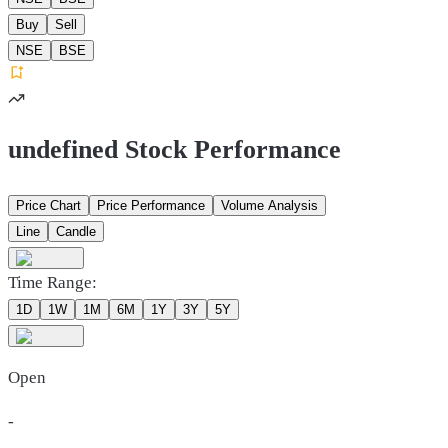
Buy
Sell
NSE
BSE
undefined Stock Performance
Price Chart
Price Performance
Volume Analysis
Line
Candle
Time Range:
1D
1W
1M
6M
1Y
3Y
5Y
Open
-