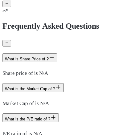
Frequently Asked Questions
What is Share Price of ?
Share price of is N/A
What is the Market Cap of ?
Market Cap of is N/A
What is the P/E ratio of ?
P/E ratio of is N/A