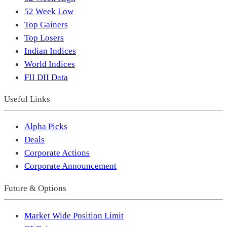
52 Week Low
Top Gainers
Top Losers
Indian Indices
World Indices
FII DII Data
Useful Links
Alpha Picks
Deals
Corporate Actions
Corporate Announcement
Future & Options
Market Wide Position Limit