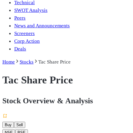
Technical
SWOT Analysis
Peers
News and Announcements
Screeners
Corp Action
Deals
Home
Stocks
Tac Share Price
Tac Share Price
Stock Overview & Analysis
Buy
Sell
NSE
BSE