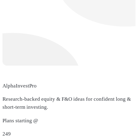
AlphaInvestPro
Research-backed equity & F&O ideas for confident long &
short-term investing.
Plans starting @
249