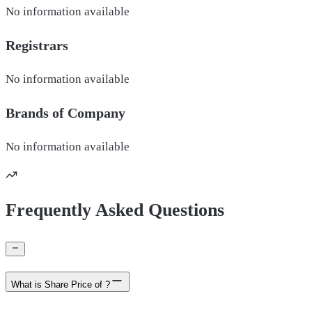
No information available
Registrars
No information available
Brands of
Company
No information available
Frequently Asked Questions
What is Share Price of ?