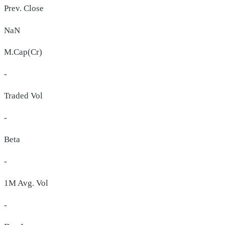
Prev. Close
NaN
M.Cap(Cr)
-
Traded Vol
-
Beta
-
1M Avg. Vol
-