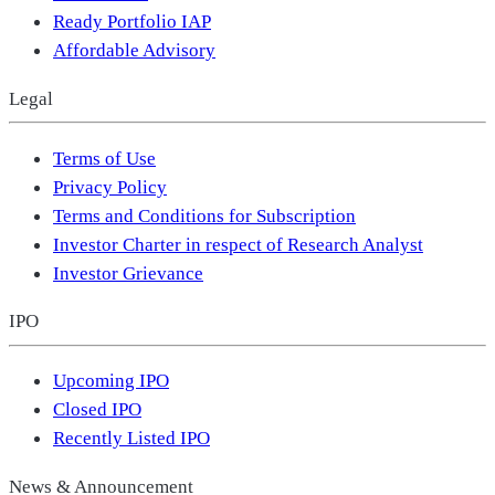
Ready Portfolio IAP
Affordable Advisory
Legal
Terms of Use
Privacy Policy
Terms and Conditions for Subscription
Investor Charter in respect of Research Analyst
Investor Grievance
IPO
Upcoming IPO
Closed IPO
Recently Listed IPO
News & Announcement