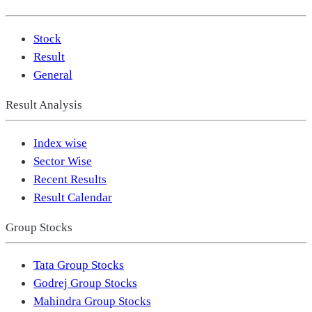
Stock
Result
General
Result Analysis
Index wise
Sector Wise
Recent Results
Result Calendar
Group Stocks
Tata Group Stocks
Godrej Group Stocks
Mahindra Group Stocks