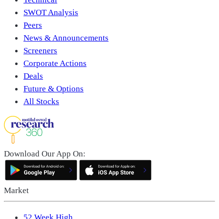
SWOT Analysis
Peers
News & Announcements
Screeners
Corporate Actions
Deals
Future & Options
All Stocks
Download Our App On:
Market
52 Week High