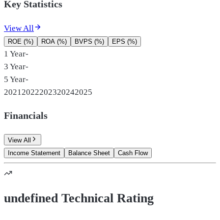
Key Statistics
View All
ROE (%)
ROA (%)
BVPS (%)
EPS (%)
1 Year
-
3 Year
-
5 Year
-
2021
2022
2023
2024
2025
Financials
View All
Income Statement
Balance Sheet
Cash Flow
undefined Technical Rating