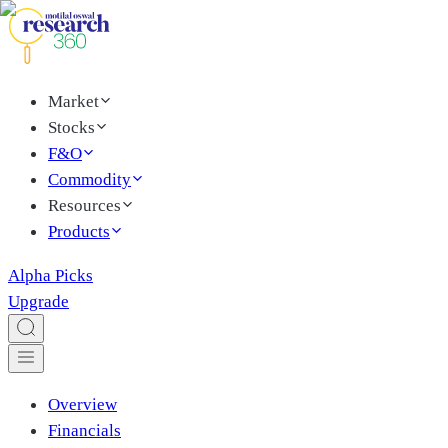
Market
Stocks
F&O
Commodity
Resources
Products
Alpha Picks
Upgrade
Overview
Financials