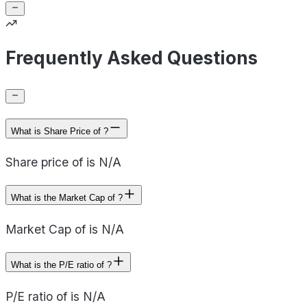
Frequently Asked Questions
What is Share Price of ?
Share price of is N/A
What is the Market Cap of ?
Market Cap of is N/A
What is the P/E ratio of ?
P/E ratio of is N/A