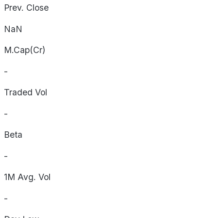
Prev. Close
NaN
M.Cap(Cr)
-
Traded Vol
-
Beta
-
1M Avg. Vol
-