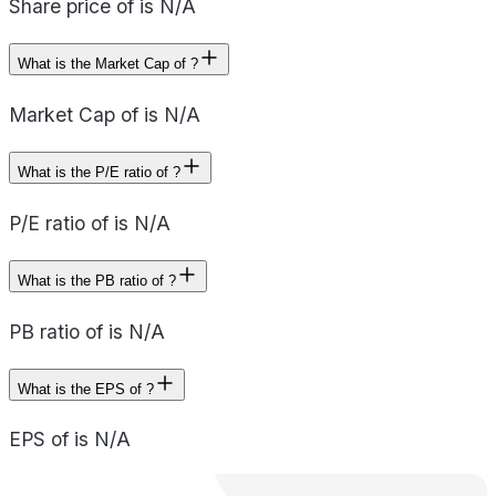
Share price of is N/A
What is the Market Cap of ?
Market Cap of is N/A
What is the P/E ratio of ?
P/E ratio of is N/A
What is the PB ratio of ?
PB ratio of is N/A
What is the EPS of ?
EPS of is N/A