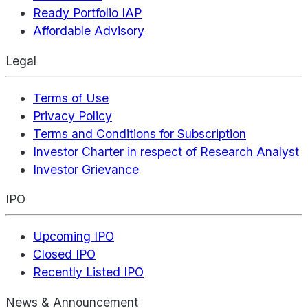
Ready Portfolio IAP
Affordable Advisory
Legal
Terms of Use
Privacy Policy
Terms and Conditions for Subscription
Investor Charter in respect of Research Analyst
Investor Grievance
IPO
Upcoming IPO
Closed IPO
Recently Listed IPO
News & Announcement