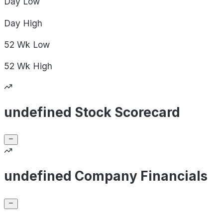
Day
Low
Day
High
52 Wk
Low
52 Wk
High
undefined Stock Scorecard
undefined Company Financials