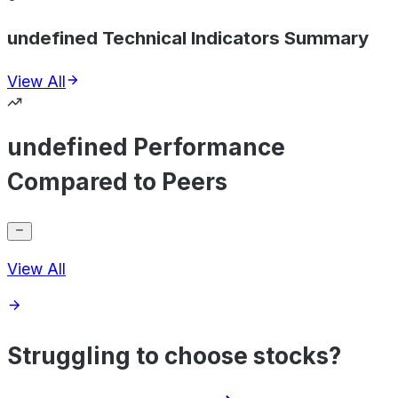
undefined Technical Indicators Summary
View All
undefined Performance
Compared to Peers
View All
Struggling to choose stocks?