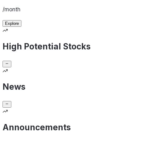
/month
Explore
High Potential Stocks
News
Announcements