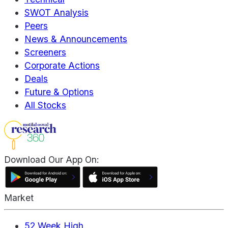
SWOT Analysis
Peers
News & Announcements
Screeners
Corporate Actions
Deals
Future & Options
All Stocks
Download Our App On:
Market
52 Week High