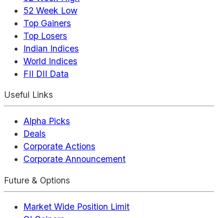
52 Week Low
Top Gainers
Top Losers
Indian Indices
World Indices
FII DII Data
Useful Links
Alpha Picks
Deals
Corporate Actions
Corporate Announcement
Future & Options
Market Wide Position Limit