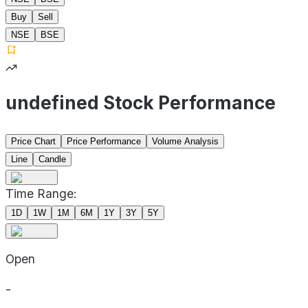
Buy
Sell
NSE
BSE
undefined Stock Performance
Price Chart
Price Performance
Volume Analysis
Line
Candle
Time Range:
1D
1W
1M
6M
1Y
3Y
5Y
Open
-