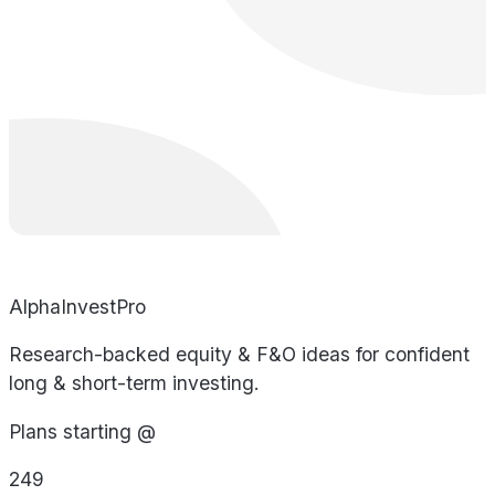
AlphaInvestPro
Research-backed equity & F&O ideas for confident
long & short-term investing.
Plans starting @
249