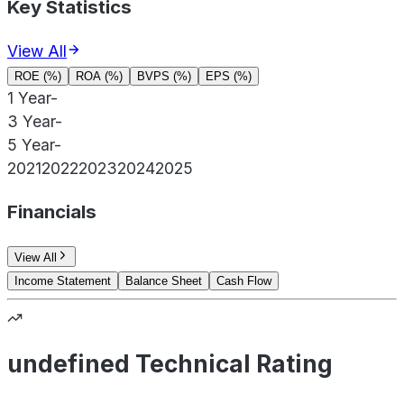
Key Statistics
View All
ROE (%)
ROA (%)
BVPS (%)
EPS (%)
1 Year
-
3 Year
-
5 Year
-
2021
2022
2023
2024
2025
Financials
View All
Income Statement
Balance Sheet
Cash Flow
undefined Technical Rating