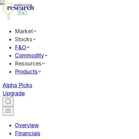
Market
Stocks
F&O
Commodity
Resources
Products
Alpha Picks
Upgrade
Overview
Financials