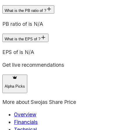
What is the PB ratio of ?
PB ratio of is N/A
What is the EPS of ?
EPS of is N/A
Get live recommendations
Alpha Picks
More about
Swojas Share Price
Overview
Financials
Technical