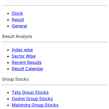
Stock
Result
General
Result Analysis
Index wise
Sector Wise
Recent Results
Result Calendar
Group Stocks
Tata Group Stocks
Godrej Group Stocks
Mahindra Group Stocks