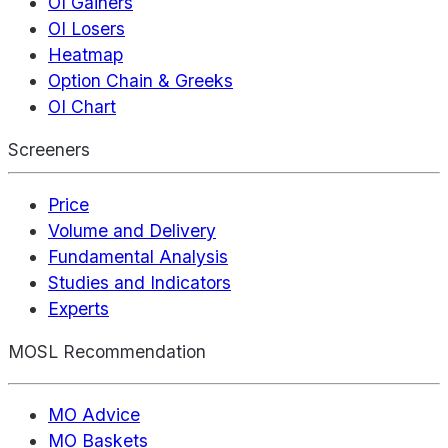
OI Gainers
OI Losers
Heatmap
Option Chain & Greeks
OI Chart
Screeners
Price
Volume and Delivery
Fundamental Analysis
Studies and Indicators
Experts
MOSL Recommendation
MO Advice
MO Baskets