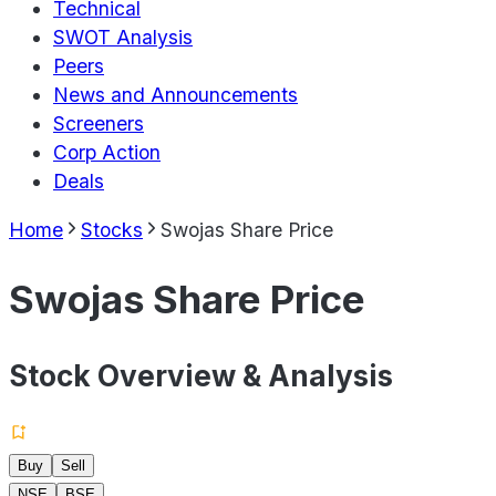
Technical
SWOT Analysis
Peers
News and Announcements
Screeners
Corp Action
Deals
Home
Stocks
Swojas Share Price
Swojas Share Price
Stock Overview & Analysis
Buy
Sell
NSE
BSE