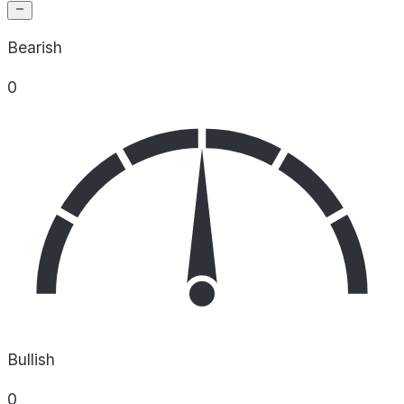
Bearish
0
Bullish
0