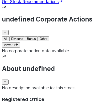
Get Stock Recommendations
undefined Corporate Actions
All
Dividend
Bonus
Other
View All
No corporate action data available.
About undefined
No description available for this stock.
Registered Office