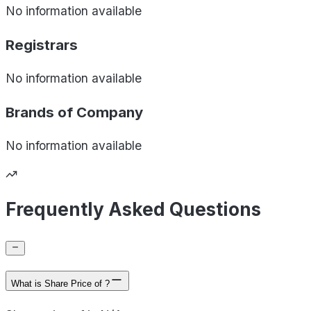
No information available
Registrars
No information available
Brands of
Company
No information available
Frequently Asked Questions
What is Share Price of ?