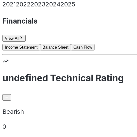
2021
2022
2023
2024
2025
Financials
View All
Income Statement
Balance Sheet
Cash Flow
undefined Technical Rating
Bearish
0