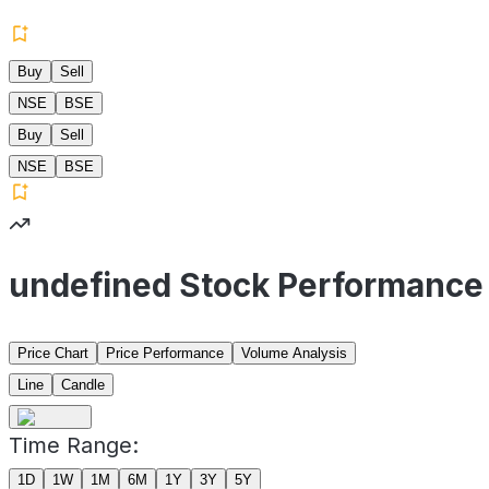
Buy
Sell
NSE
BSE
Buy
Sell
NSE
BSE
undefined Stock Performance
Price Chart
Price Performance
Volume Analysis
Line
Candle
Time Range:
1D
1W
1M
6M
1Y
3Y
5Y