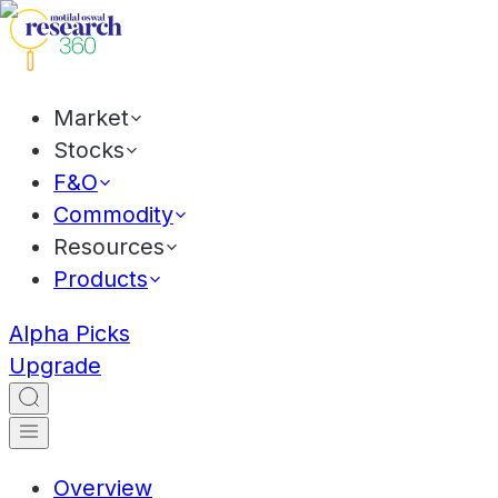
Market
Stocks
F&O
Commodity
Resources
Products
Alpha Picks
Upgrade
Overview