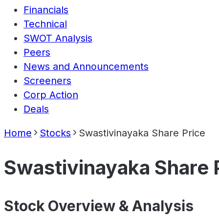
Financials
Technical
SWOT Analysis
Peers
News and Announcements
Screeners
Corp Action
Deals
Home
Stocks
Swastivinayaka Share Price
Swastivinayaka Share 
Stock Overview & Analysis