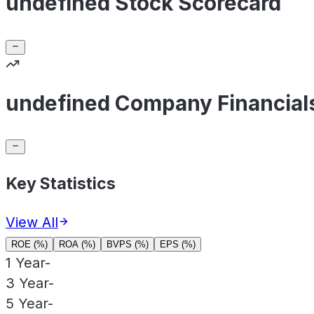
undefined Stock Scorecard
undefined Company Financial
Key Statistics
View All
ROE (%)
ROA (%)
BVPS (%)
EPS (%)
1 Year
-
3 Year
-
5 Year
-