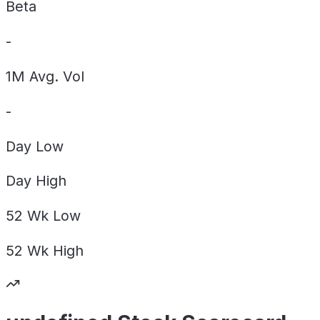
Beta
-
1M Avg. Vol
-
Day
Low
Day
High
52 Wk
Low
52 Wk
High