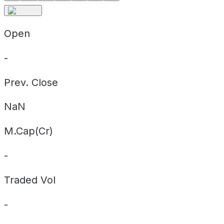
Open
-
Prev. Close
NaN
M.Cap(Cr)
-
Traded Vol
-