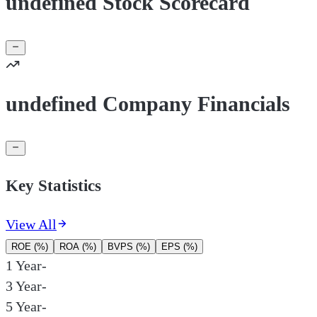
undefined Stock Scorecard
undefined Company Financials
Key Statistics
View All
ROE (%)
ROA (%)
BVPS (%)
EPS (%)
1 Year
-
3 Year
-
5 Year
-