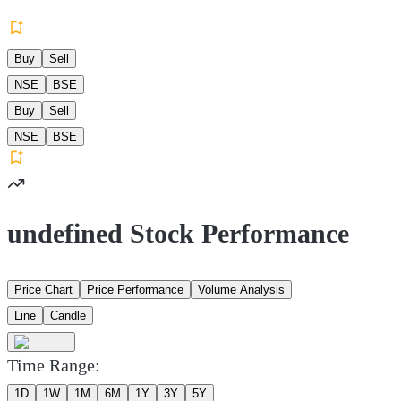
Buy
Sell
NSE
BSE
Buy
Sell
NSE
BSE
undefined Stock Performance
Price Chart
Price Performance
Volume Analysis
Line
Candle
Time Range:
1D
1W
1M
6M
1Y
3Y
5Y