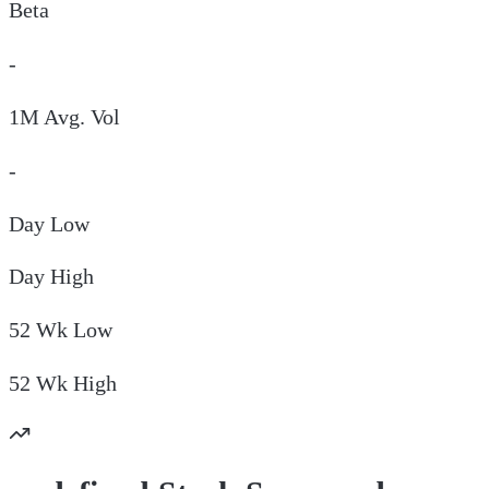
Beta
-
1M Avg. Vol
-
Day
Low
Day
High
52 Wk
Low
52 Wk
High