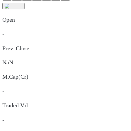
Open
-
Prev. Close
NaN
M.Cap(Cr)
-
Traded Vol
-