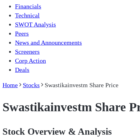
Financials
Technical
SWOT Analysis
Peers
News and Announcements
Screeners
Corp Action
Deals
Home
Stocks
Swastikainvestm Share Price
Swastikainvestm Share Pr
Stock Overview & Analysis