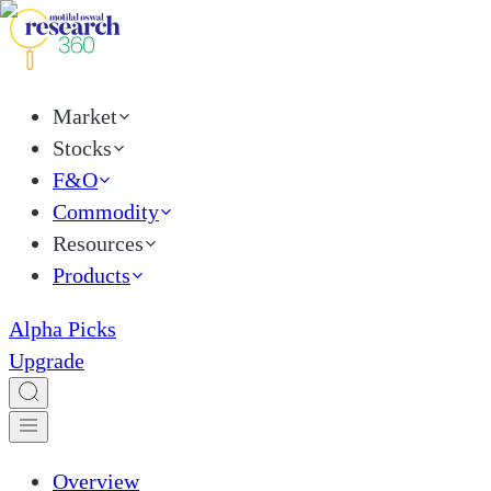
Market
Stocks
F&O
Commodity
Resources
Products
Alpha Picks
Upgrade
Overview