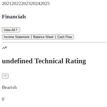
2021
2022
2023
2024
2025
Financials
View All
Income Statement
Balance Sheet
Cash Flow
undefined Technical Rating
Bearish
0