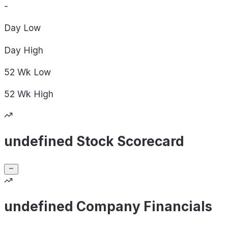
-
Day
Low
Day
High
52 Wk
Low
52 Wk
High
undefined Stock Scorecard
undefined Company Financials