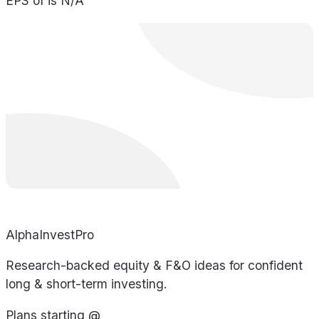
EPS of is N/A
AlphaInvestPro
Research-backed equity & F&O ideas for confident
long & short-term investing.
Plans starting @