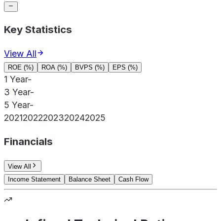
Key Statistics
View All
ROE (%)
ROA (%)
BVPS (%)
EPS (%)
1 Year
-
3 Year
-
5 Year
-
2021
2022
2023
2024
2025
Financials
View All
Income Statement
Balance Sheet
Cash Flow