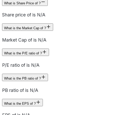
What is Share Price of ?
Share price of is N/A
What is the Market Cap of ?
Market Cap of is N/A
What is the P/E ratio of ?
P/E ratio of is N/A
What is the PB ratio of ?
PB ratio of is N/A
What is the EPS of ?