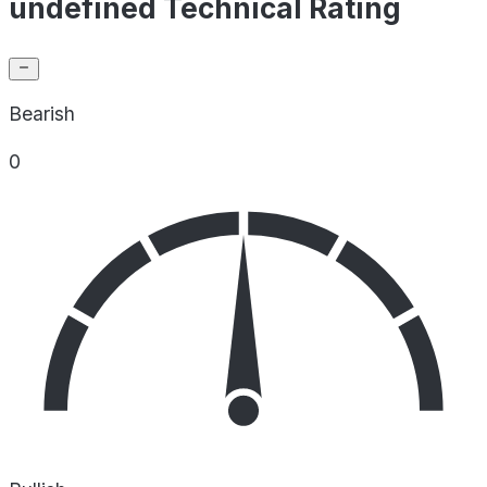
undefined Technical Rating
Bearish
0