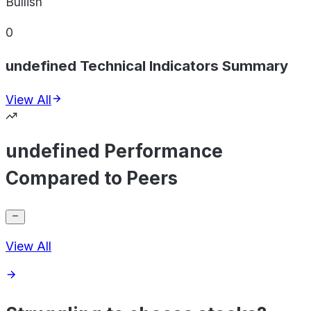
Bullish
0
undefined Technical Indicators Summary
View All
undefined Performance
Compared to Peers
View All