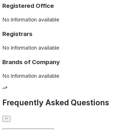
Registered Office
No information available
Registrars
No information available
Brands of
Company
No information available
Frequently Asked Questions