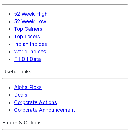
52 Week High
52 Week Low
Top Gainers
Top Losers
Indian Indices
World Indices
FII DII Data
Useful Links
Alpha Picks
Deals
Corporate Actions
Corporate Announcement
Future & Options