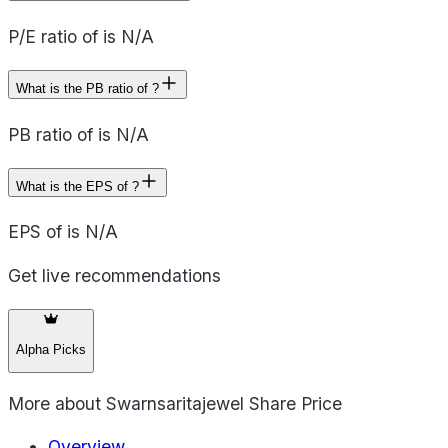
P/E ratio of is N/A
What is the PB ratio of ?
PB ratio of is N/A
What is the EPS of ?
EPS of is N/A
Get live recommendations
Alpha Picks
More about
Swarnsaritajewel Share Price
Overview