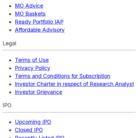
MO Advice
MO Baskets
Ready Portfolio IAP
Affordable Advisory
Legal
Terms of Use
Privacy Policy
Terms and Conditions for Subscription
Investor Charter in respect of Research Analyst
Investor Grievance
IPO
Upcoming IPO
Closed IPO
Recently Listed IPO