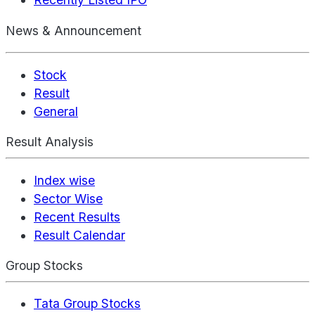
News & Announcement
Stock
Result
General
Result Analysis
Index wise
Sector Wise
Recent Results
Result Calendar
Group Stocks
Tata Group Stocks