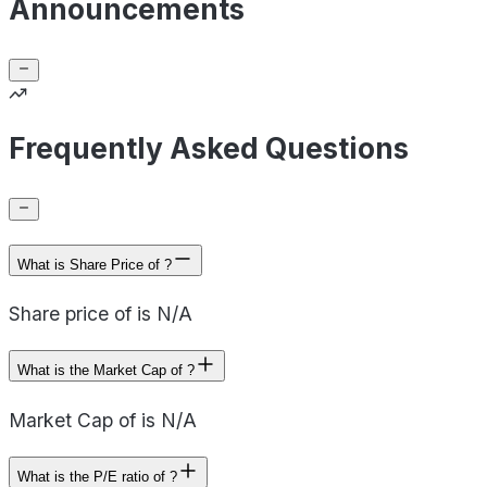
Announcements
Frequently Asked Questions
What is Share Price of ?
Share price of is N/A
What is the Market Cap of ?
Market Cap of is N/A
What is the P/E ratio of ?