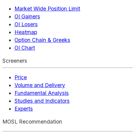
Market Wide Position Limit
OI Gainers
OI Losers
Heatmap
Option Chain & Greeks
OI Chart
Screeners
Price
Volume and Delivery
Fundamental Analysis
Studies and Indicators
Experts
MOSL Recommendation