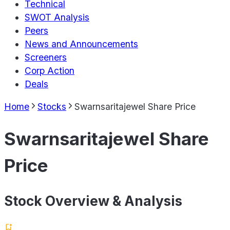
Technical
SWOT Analysis
Peers
News and Announcements
Screeners
Corp Action
Deals
Home
Stocks
Swarnsaritajewel Share Price
Swarnsaritajewel Share
Price
Stock Overview & Analysis