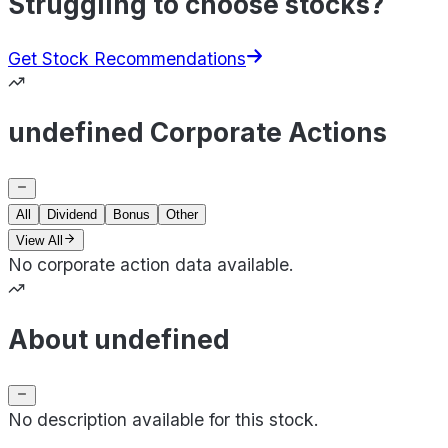
Struggling to choose stocks?
Get Stock Recommendations
undefined Corporate Actions
All
Dividend
Bonus
Other
View All
No corporate action data available.
About undefined
No description available for this stock.