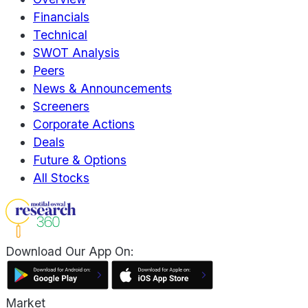
Financials
Technical
SWOT Analysis
Peers
News & Announcements
Screeners
Corporate Actions
Deals
Future & Options
All Stocks
Download Our App On:
Market