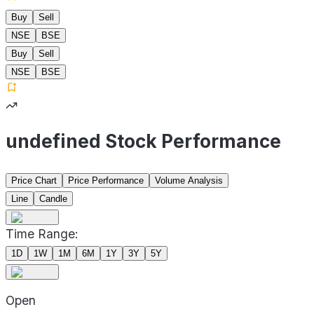
Buy
Sell
NSE
BSE
Buy
Sell
NSE
BSE
undefined Stock Performance
Price Chart
Price Performance
Volume Analysis
Line
Candle
Time Range:
1D
1W
1M
6M
1Y
3Y
5Y
Open