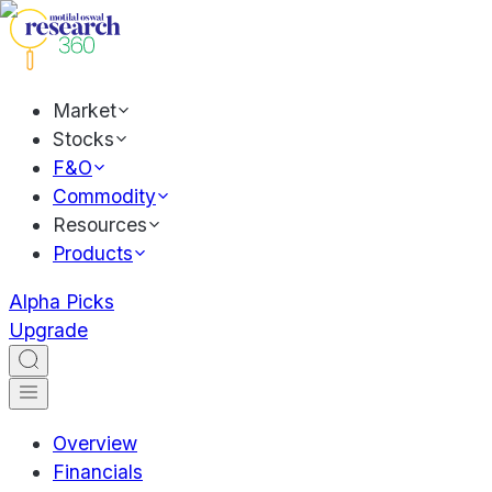
Market
Stocks
F&O
Commodity
Resources
Products
Alpha Picks
Upgrade
Overview
Financials