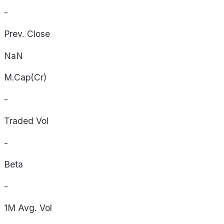
-
Prev. Close
NaN
M.Cap(Cr)
-
Traded Vol
-
Beta
-
1M Avg. Vol