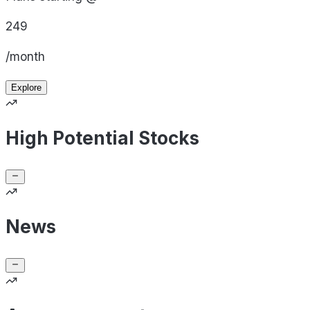
249
/month
Explore
High Potential Stocks
News