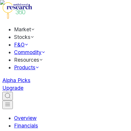
Market
Stocks
F&O
Commodity
Resources
Products
Alpha Picks
Upgrade
Overview
Financials