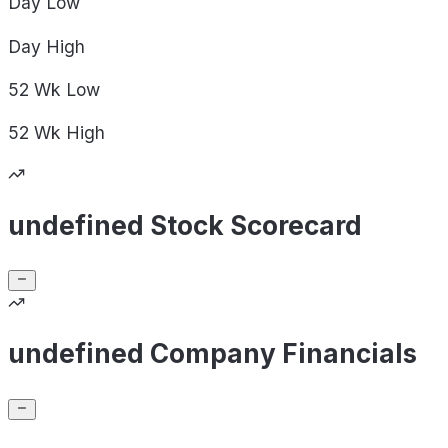
Day
Low
Day
High
52 Wk
Low
52 Wk
High
undefined Stock Scorecard
undefined Company Financials