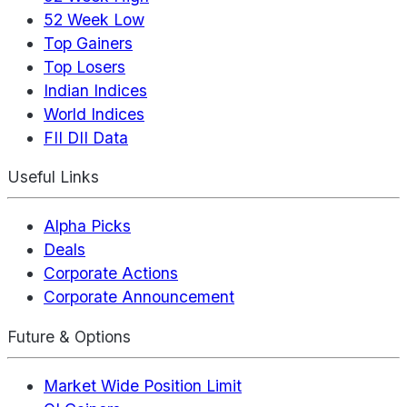
52 Week Low
Top Gainers
Top Losers
Indian Indices
World Indices
FII DII Data
Useful Links
Alpha Picks
Deals
Corporate Actions
Corporate Announcement
Future & Options
Market Wide Position Limit