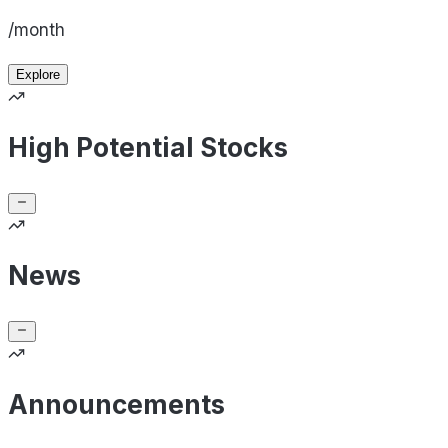
/month
Explore
High Potential Stocks
News
Announcements