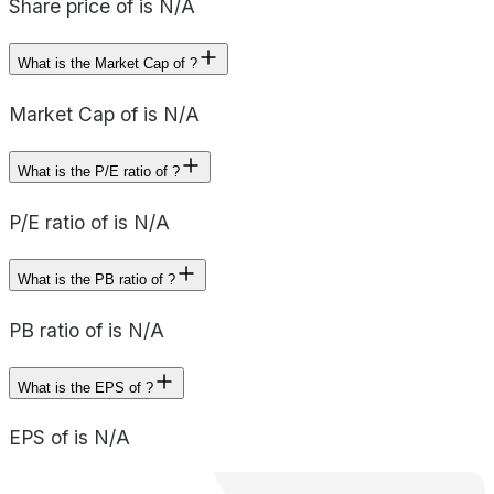
Share price of is N/A
What is the Market Cap of ?
Market Cap of is N/A
What is the P/E ratio of ?
P/E ratio of is N/A
What is the PB ratio of ?
PB ratio of is N/A
What is the EPS of ?
EPS of is N/A