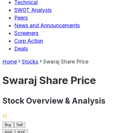
Technical
SWOT Analysis
Peers
News and Announcements
Screeners
Corp Action
Deals
Home
Stocks
Swaraj Share Price
Swaraj Share Price
Stock Overview & Analysis
Buy
Sell
NSE
BSE