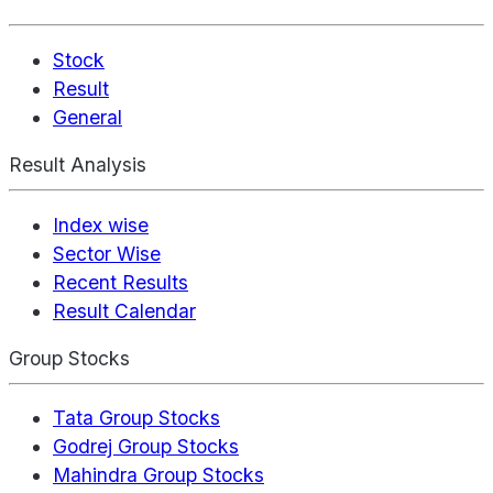
Stock
Result
General
Result Analysis
Index wise
Sector Wise
Recent Results
Result Calendar
Group Stocks
Tata Group Stocks
Godrej Group Stocks
Mahindra Group Stocks