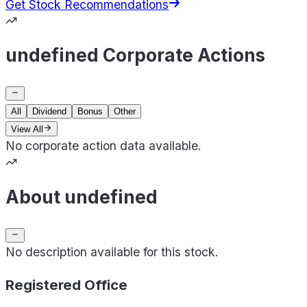
Get Stock Recommendations
undefined Corporate Actions
All
Dividend
Bonus
Other
View All
No corporate action data available.
About undefined
No description available for this stock.
Registered Office