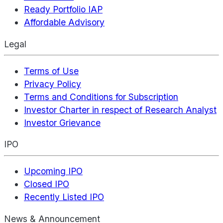
Ready Portfolio IAP
Affordable Advisory
Legal
Terms of Use
Privacy Policy
Terms and Conditions for Subscription
Investor Charter in respect of Research Analyst
Investor Grievance
IPO
Upcoming IPO
Closed IPO
Recently Listed IPO
News & Announcement