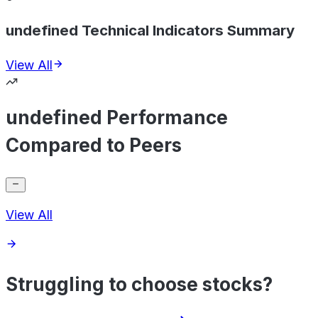
undefined Technical Indicators Summary
View All
undefined Performance
Compared to Peers
View All
Struggling to choose stocks?