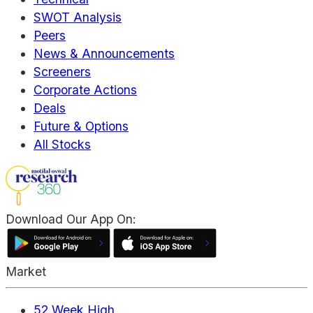
SWOT Analysis
Peers
News & Announcements
Screeners
Corporate Actions
Deals
Future & Options
All Stocks
Download Our App On:
Market
52 Week High