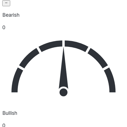
Bearish
0
Bullish
0