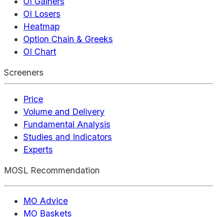
OI Gainers
OI Losers
Heatmap
Option Chain & Greeks
OI Chart
Screeners
Price
Volume and Delivery
Fundamental Analysis
Studies and Indicators
Experts
MOSL Recommendation
MO Advice
MO Baskets