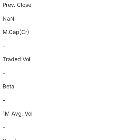
Prev. Close
NaN
M.Cap(Cr)
-
Traded Vol
-
Beta
-
1M Avg. Vol
-