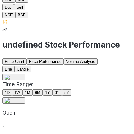
Buy
Sell
NSE
BSE
undefined Stock Performance
Price Chart
Price Performance
Volume Analysis
Line
Candle
Time Range:
1D
1W
1M
6M
1Y
3Y
5Y
Open
-