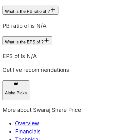
What is the PB ratio of ?
PB ratio of is N/A
What is the EPS of ?
EPS of is N/A
Get live recommendations
Alpha Picks
More about
Swaraj Share Price
Overview
Financials
Technical