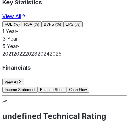
Key Statistics
View All
ROE (%)
ROA (%)
BVPS (%)
EPS (%)
1 Year
-
3 Year
-
5 Year
-
2021
2022
2023
2024
2025
Financials
View All
Income Statement
Balance Sheet
Cash Flow
undefined Technical Rating