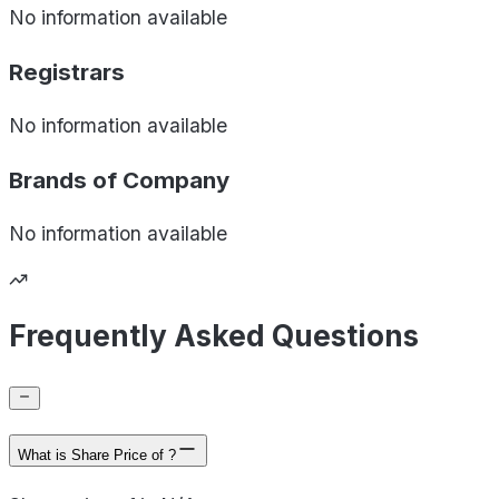
No information available
Registrars
No information available
Brands of
Company
No information available
Frequently Asked Questions
What is Share Price of ?