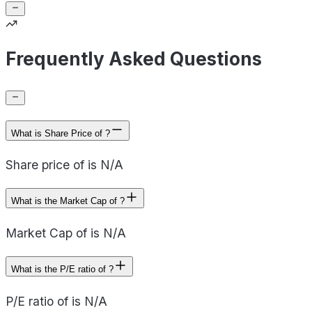
Frequently Asked Questions
What is Share Price of ?
Share price of is N/A
What is the Market Cap of ?
Market Cap of is N/A
What is the P/E ratio of ?
P/E ratio of is N/A