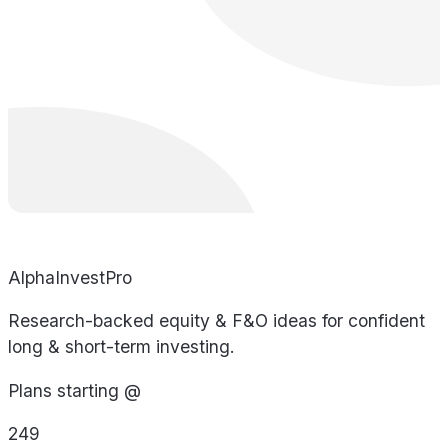
AlphaInvestPro
Research-backed equity & F&O ideas for confident
long & short-term investing.
Plans starting @
249