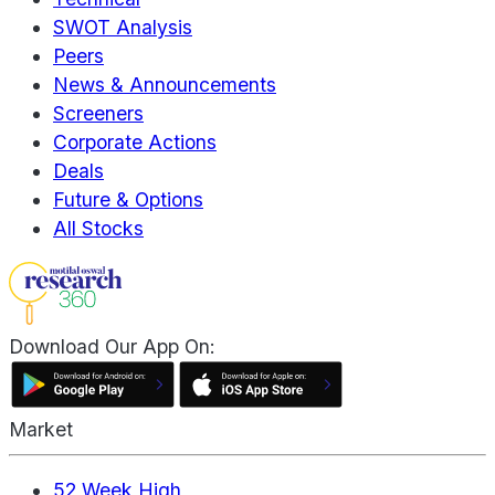
SWOT Analysis
Peers
News & Announcements
Screeners
Corporate Actions
Deals
Future & Options
All Stocks
Download Our App On:
Market
52 Week High