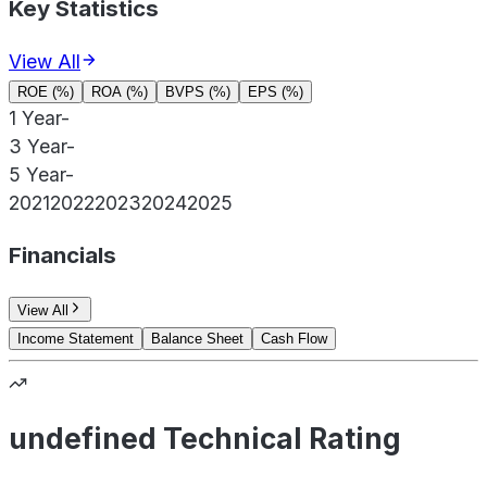
Key Statistics
View All
ROE (%)
ROA (%)
BVPS (%)
EPS (%)
1 Year
-
3 Year
-
5 Year
-
2021
2022
2023
2024
2025
Financials
View All
Income Statement
Balance Sheet
Cash Flow
undefined Technical Rating