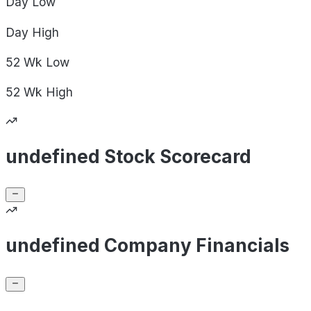
Day
Low
Day
High
52 Wk
Low
52 Wk
High
undefined Stock Scorecard
undefined Company Financials