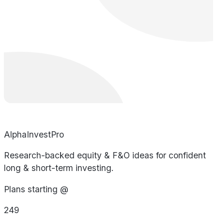
AlphaInvestPro
Research-backed equity & F&O ideas for confident
long & short-term investing.
Plans starting @
249