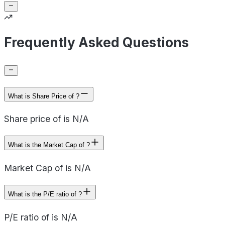
Frequently Asked Questions
What is Share Price of ?
Share price of is N/A
What is the Market Cap of ?
Market Cap of is N/A
What is the P/E ratio of ?
P/E ratio of is N/A