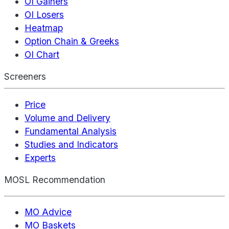
OI Gainers
OI Losers
Heatmap
Option Chain & Greeks
OI Chart
Screeners
Price
Volume and Delivery
Fundamental Analysis
Studies and Indicators
Experts
MOSL Recommendation
MO Advice
MO Baskets