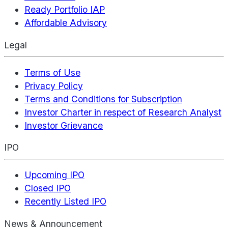
Ready Portfolio IAP
Affordable Advisory
Legal
Terms of Use
Privacy Policy
Terms and Conditions for Subscription
Investor Charter in respect of Research Analyst
Investor Grievance
IPO
Upcoming IPO
Closed IPO
Recently Listed IPO
News & Announcement