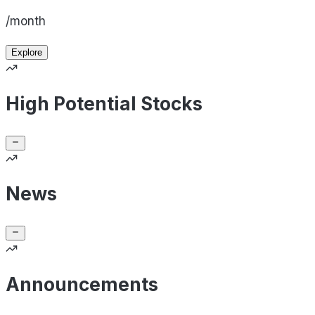
/month
Explore
High Potential Stocks
News
Announcements