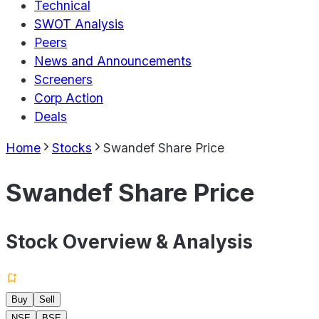
Technical
SWOT Analysis
Peers
News and Announcements
Screeners
Corp Action
Deals
Home
Stocks
Swandef Share Price
Swandef Share Price
Stock Overview & Analysis
Buy
Sell
NSE
BSE