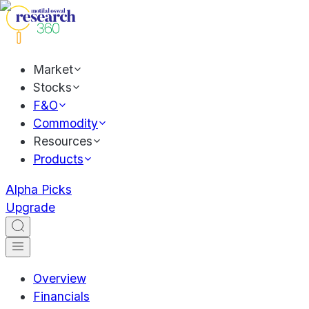
Market
Stocks
F&O
Commodity
Resources
Products
Alpha Picks
Upgrade
Overview
Financials