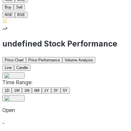
Buy
Sell
NSE
BSE
undefined Stock Performance
Price Chart
Price Performance
Volume Analysis
Line
Candle
Time Range:
1D
1W
1M
6M
1Y
3Y
5Y
Open
-