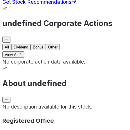
Get Stock Recommendations
undefined Corporate Actions
All
Dividend
Bonus
Other
View All
No corporate action data available.
About undefined
No description available for this stock.
Registered Office