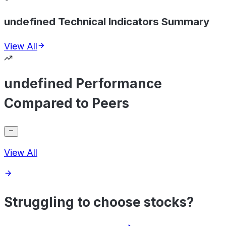
undefined Technical Indicators Summary
View All
undefined Performance
Compared to Peers
View All
Struggling to choose stocks?