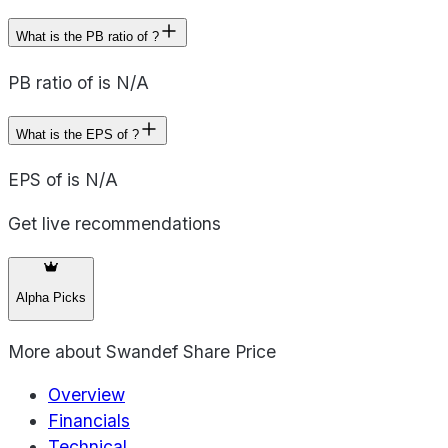
What is the PB ratio of ?
PB ratio of is N/A
What is the EPS of ?
EPS of is N/A
Get live recommendations
Alpha Picks
More about
Swandef Share Price
Overview
Financials
Technical