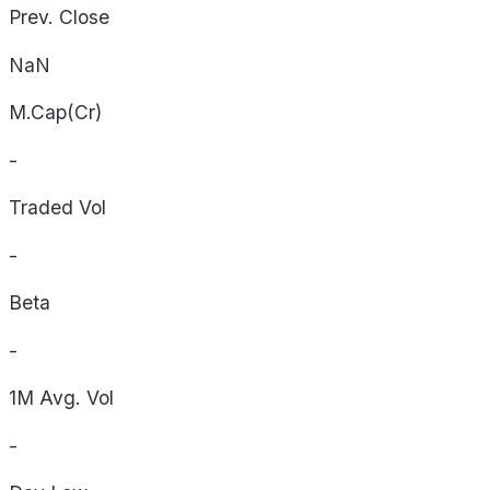
Prev. Close
NaN
M.Cap(Cr)
-
Traded Vol
-
Beta
-
1M Avg. Vol
-