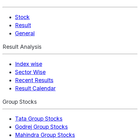
Stock
Result
General
Result Analysis
Index wise
Sector Wise
Recent Results
Result Calendar
Group Stocks
Tata Group Stocks
Godrej Group Stocks
Mahindra Group Stocks