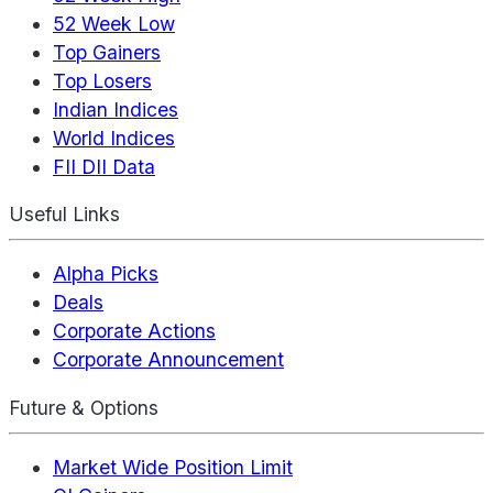
52 Week Low
Top Gainers
Top Losers
Indian Indices
World Indices
FII DII Data
Useful Links
Alpha Picks
Deals
Corporate Actions
Corporate Announcement
Future & Options
Market Wide Position Limit