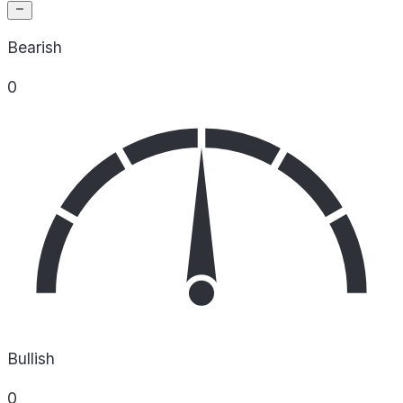
Bearish
0
Bullish
0