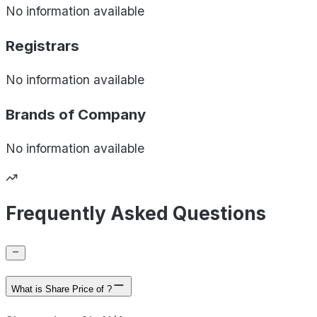
No information available
Registrars
No information available
Brands of
Company
No information available
Frequently Asked Questions
What is Share Price of ?