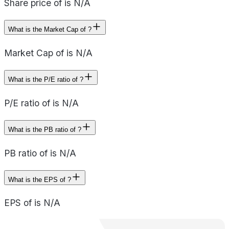
Share price of is N/A
What is the Market Cap of ?
Market Cap of is N/A
What is the P/E ratio of ?
P/E ratio of is N/A
What is the PB ratio of ?
PB ratio of is N/A
What is the EPS of ?
EPS of is N/A