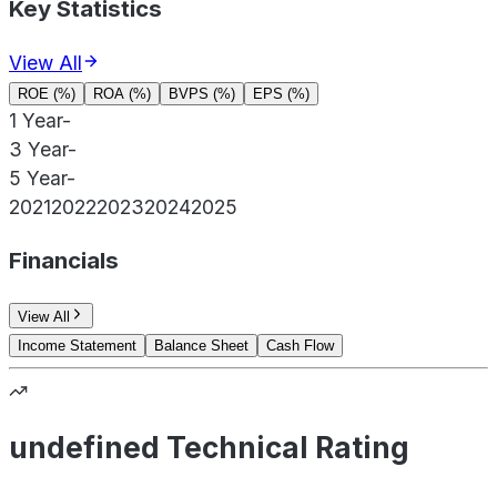
Key Statistics
View All
ROE (%)
ROA (%)
BVPS (%)
EPS (%)
1 Year
-
3 Year
-
5 Year
-
2021
2022
2023
2024
2025
Financials
View All
Income Statement
Balance Sheet
Cash Flow
undefined Technical Rating