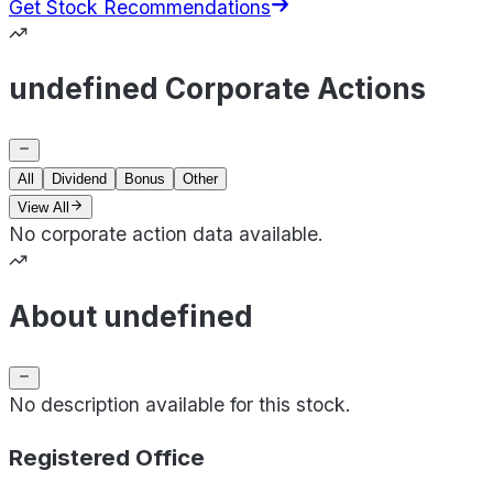
Get Stock Recommendations
undefined Corporate Actions
All
Dividend
Bonus
Other
View All
No corporate action data available.
About undefined
No description available for this stock.
Registered Office