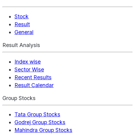
Stock
Result
General
Result Analysis
Index wise
Sector Wise
Recent Results
Result Calendar
Group Stocks
Tata Group Stocks
Godrej Group Stocks
Mahindra Group Stocks