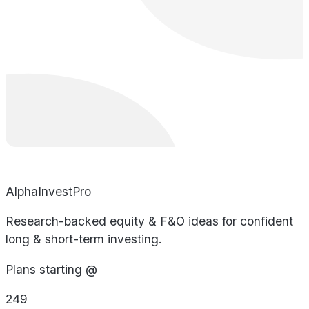
AlphaInvestPro
Research-backed equity & F&O ideas for confident
long & short-term investing.
Plans starting @
249