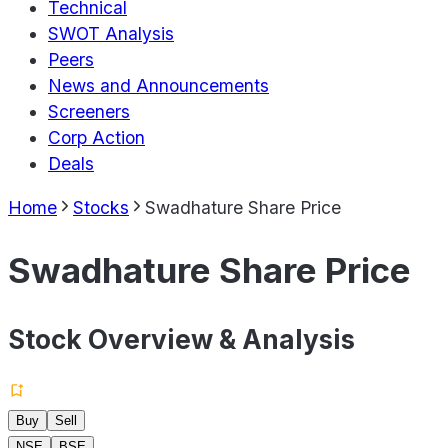
Technical
SWOT Analysis
Peers
News and Announcements
Screeners
Corp Action
Deals
Home
Stocks
Swadhature Share Price
Swadhature Share Price
Stock Overview & Analysis
Buy
Sell
NSE
BSE