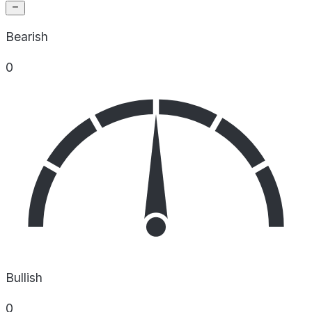
Bearish
0
Bullish
0