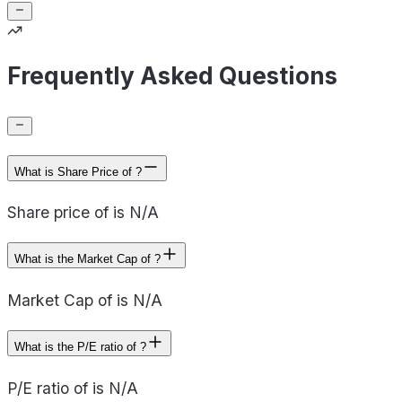
Frequently Asked Questions
What is Share Price of ?
Share price of is N/A
What is the Market Cap of ?
Market Cap of is N/A
What is the P/E ratio of ?
P/E ratio of is N/A