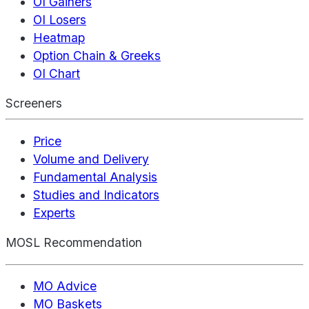
OI Gainers
OI Losers
Heatmap
Option Chain & Greeks
OI Chart
Screeners
Price
Volume and Delivery
Fundamental Analysis
Studies and Indicators
Experts
MOSL Recommendation
MO Advice
MO Baskets