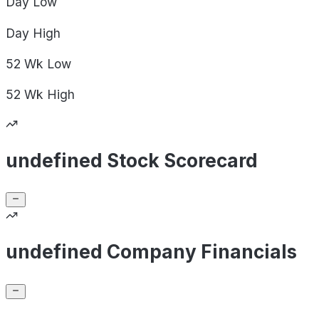
Day
Low
Day
High
52 Wk
Low
52 Wk
High
undefined Stock Scorecard
undefined Company Financials