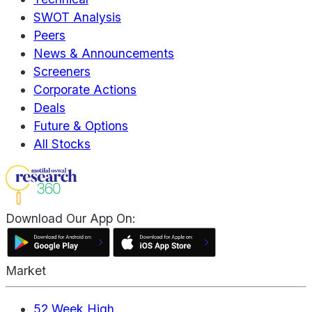
SWOT Analysis
Peers
News & Announcements
Screeners
Corporate Actions
Deals
Future & Options
All Stocks
Download Our App On:
Market
52 Week High