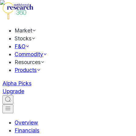
Market
Stocks
F&O
Commodity
Resources
Products
Alpha Picks
Upgrade
Overview
Financials