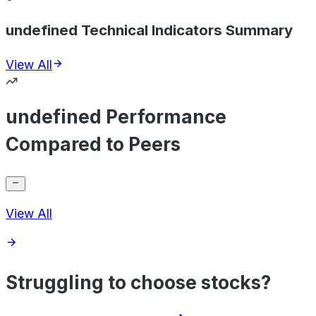
undefined Technical Indicators Summary
View All
undefined Performance
Compared to Peers
View All
Struggling to choose stocks?