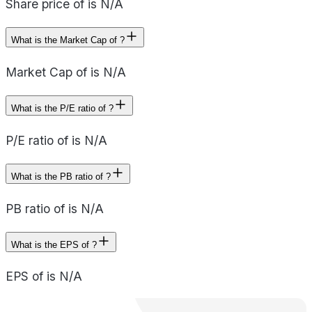
Share price of is N/A
What is the Market Cap of ?
Market Cap of is N/A
What is the P/E ratio of ?
P/E ratio of is N/A
What is the PB ratio of ?
PB ratio of is N/A
What is the EPS of ?
EPS of is N/A