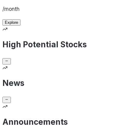
/month
Explore
High Potential Stocks
News
Announcements