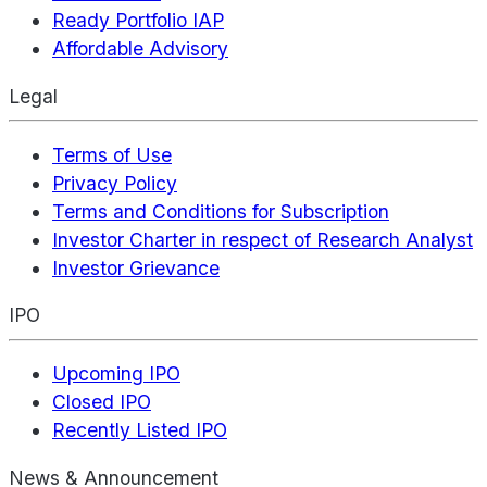
Ready Portfolio IAP
Affordable Advisory
Legal
Terms of Use
Privacy Policy
Terms and Conditions for Subscription
Investor Charter in respect of Research Analyst
Investor Grievance
IPO
Upcoming IPO
Closed IPO
Recently Listed IPO
News & Announcement