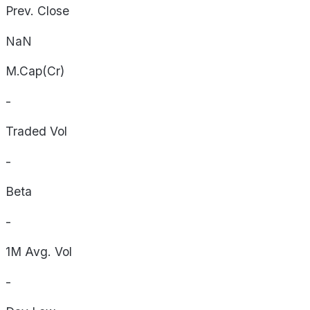
Prev. Close
NaN
M.Cap(Cr)
-
Traded Vol
-
Beta
-
1M Avg. Vol
-