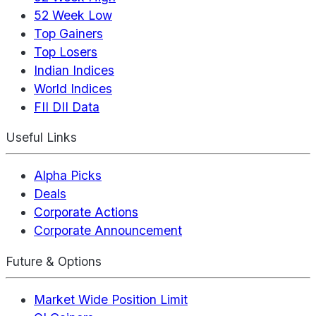
52 Week Low
Top Gainers
Top Losers
Indian Indices
World Indices
FII DII Data
Useful Links
Alpha Picks
Deals
Corporate Actions
Corporate Announcement
Future & Options
Market Wide Position Limit