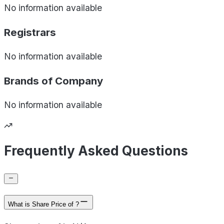
No information available
Registrars
No information available
Brands of
Company
No information available
Frequently Asked Questions
What is Share Price of ?