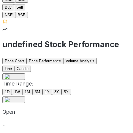
Buy
Sell
NSE
BSE
undefined Stock Performance
Price Chart
Price Performance
Volume Analysis
Line
Candle
Time Range:
1D
1W
1M
6M
1Y
3Y
5Y
Open
-