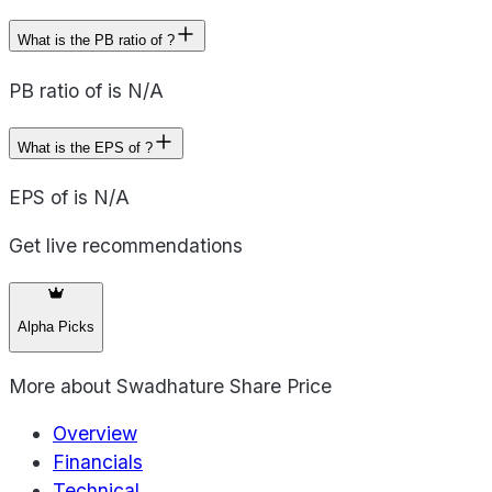
What is the PB ratio of ?
PB ratio of is N/A
What is the EPS of ?
EPS of is N/A
Get live recommendations
Alpha Picks
More about
Swadhature Share Price
Overview
Financials
Technical