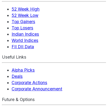
52 Week High
52 Week Low
Top Gainers
Top Losers
Indian Indices
World Indices
FII DII Data
Useful Links
Alpha Picks
Deals
Corporate Actions
Corporate Announcement
Future & Options