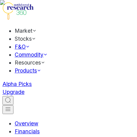
Market
Stocks
F&O
Commodity
Resources
Products
Alpha Picks
Upgrade
Overview
Financials