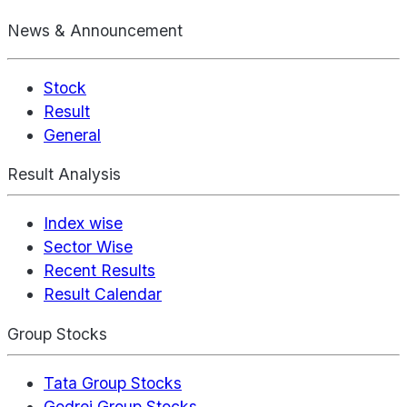
News & Announcement
Stock
Result
General
Result Analysis
Index wise
Sector Wise
Recent Results
Result Calendar
Group Stocks
Tata Group Stocks
Godrej Group Stocks