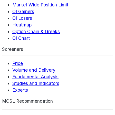
Market Wide Position Limit
OI Gainers
OI Losers
Heatmap
Option Chain & Greeks
OI Chart
Screeners
Price
Volume and Delivery
Fundamental Analysis
Studies and Indicators
Experts
MOSL Recommendation