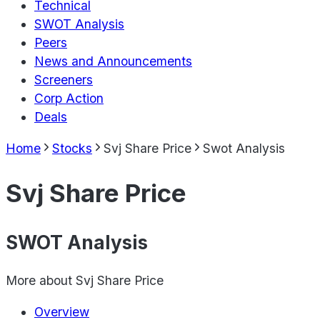
Technical
SWOT Analysis
Peers
News and Announcements
Screeners
Corp Action
Deals
Home
Stocks
Svj Share Price
Swot Analysis
Svj Share Price
SWOT Analysis
More about
Svj Share Price
Overview