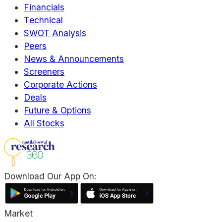
Financials
Technical
SWOT Analysis
Peers
News & Announcements
Screeners
Corporate Actions
Deals
Future & Options
All Stocks
Download Our App On:
Market