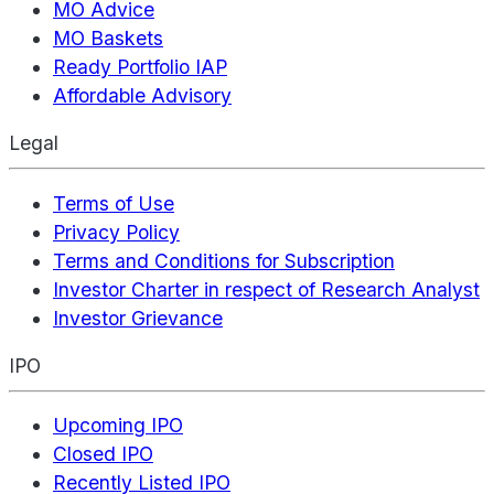
MO Advice
MO Baskets
Ready Portfolio IAP
Affordable Advisory
Legal
Terms of Use
Privacy Policy
Terms and Conditions for Subscription
Investor Charter in respect of Research Analyst
Investor Grievance
IPO
Upcoming IPO
Closed IPO
Recently Listed IPO