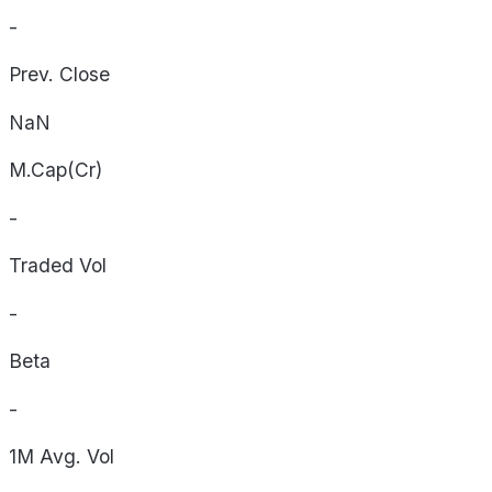
-
Prev. Close
NaN
M.Cap(Cr)
-
Traded Vol
-
Beta
-
1M Avg. Vol