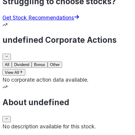
Struggling to choose stocks?
Get Stock Recommendations
undefined Corporate Actions
All
Dividend
Bonus
Other
View All
No corporate action data available.
About undefined
No description available for this stock.