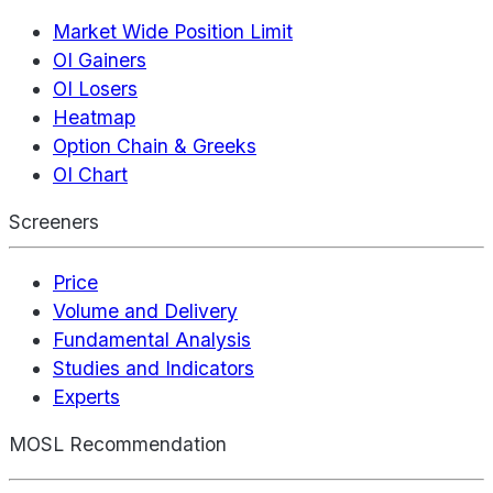
Market Wide Position Limit
OI Gainers
OI Losers
Heatmap
Option Chain & Greeks
OI Chart
Screeners
Price
Volume and Delivery
Fundamental Analysis
Studies and Indicators
Experts
MOSL Recommendation