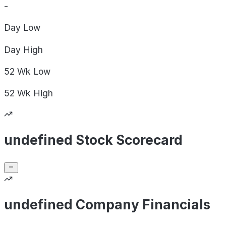
-
Day
Low
Day
High
52 Wk
Low
52 Wk
High
undefined Stock Scorecard
undefined Company Financials