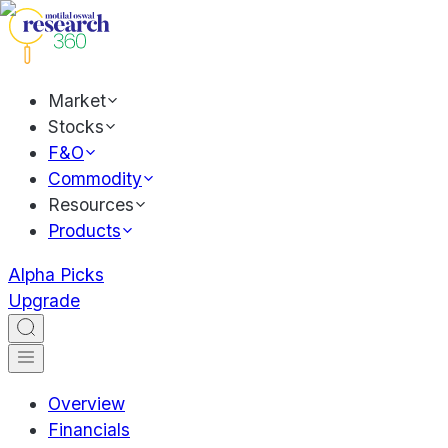
Market
Stocks
F&O
Commodity
Resources
Products
Alpha Picks
Upgrade
Overview
Financials