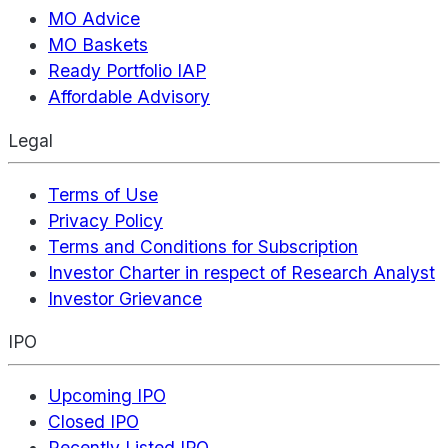
MO Advice
MO Baskets
Ready Portfolio IAP
Affordable Advisory
Legal
Terms of Use
Privacy Policy
Terms and Conditions for Subscription
Investor Charter in respect of Research Analyst
Investor Grievance
IPO
Upcoming IPO
Closed IPO
Recently Listed IPO