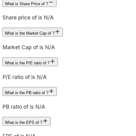
What is Share Price of ?
Share price of is N/A
What is the Market Cap of ?
Market Cap of is N/A
What is the P/E ratio of ?
P/E ratio of is N/A
What is the PB ratio of ?
PB ratio of is N/A
What is the EPS of ?