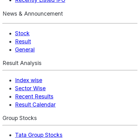
News & Announcement
Stock
Result
General
Result Analysis
Index wise
Sector Wise
Recent Results
Result Calendar
Group Stocks
Tata Group Stocks