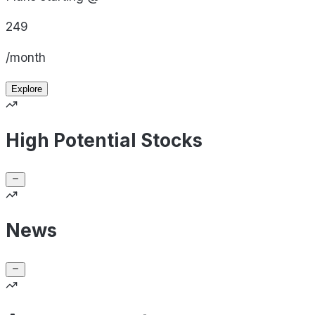
249
/month
Explore
High Potential Stocks
News