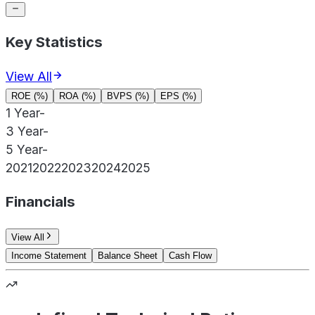
Key Statistics
View All
ROE (%)
ROA (%)
BVPS (%)
EPS (%)
1 Year
-
3 Year
-
5 Year
-
2021
2022
2023
2024
2025
Financials
View All
Income Statement
Balance Sheet
Cash Flow