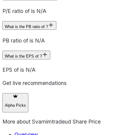
P/E ratio of is N/A
What is the PB ratio of ?
PB ratio of is N/A
What is the EPS of ?
EPS of is N/A
Get live recommendations
Alpha Picks
More about
Svarnimtradeud Share Price
Overview