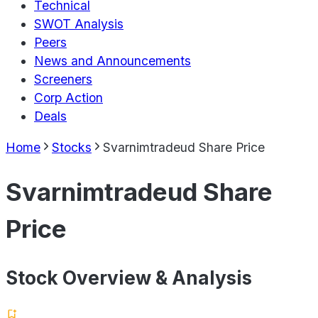
Technical
SWOT Analysis
Peers
News and Announcements
Screeners
Corp Action
Deals
Home
Stocks
Svarnimtradeud Share Price
Svarnimtradeud Share
Price
Stock Overview & Analysis