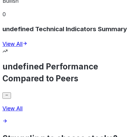
Bullish
0
undefined Technical Indicators Summary
View All
undefined Performance
Compared to Peers
View All