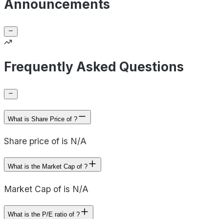
Announcements
Frequently Asked Questions
What is Share Price of ?
Share price of is N/A
What is the Market Cap of ?
Market Cap of is N/A
What is the P/E ratio of ?