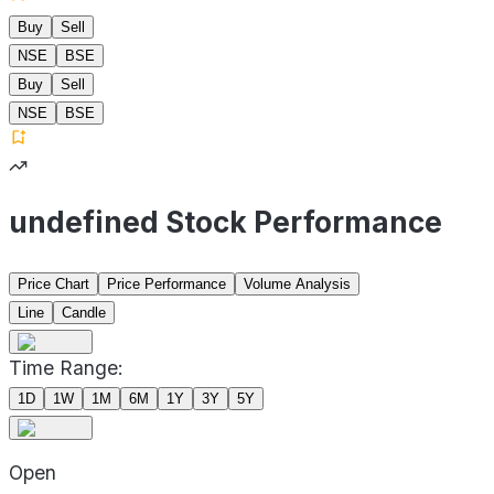
Buy
Sell
NSE
BSE
Buy
Sell
NSE
BSE
undefined Stock Performance
Price Chart
Price Performance
Volume Analysis
Line
Candle
Time Range:
1D
1W
1M
6M
1Y
3Y
5Y
Open