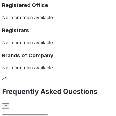
Registered Office
No information available
Registrars
No information available
Brands of
Company
No information available
Frequently Asked Questions