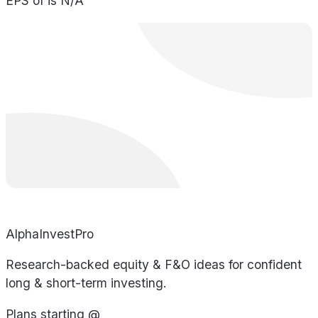
EPS of is N/A
AlphaInvestPro
Research-backed equity & F&O ideas for confident
long & short-term investing.
Plans starting @