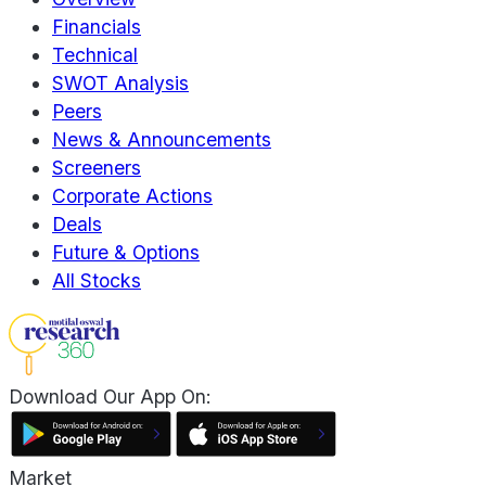
Financials
Technical
SWOT Analysis
Peers
News & Announcements
Screeners
Corporate Actions
Deals
Future & Options
All Stocks
Download Our App On:
Market