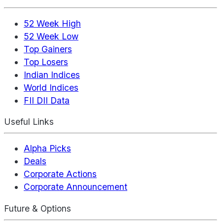
52 Week High
52 Week Low
Top Gainers
Top Losers
Indian Indices
World Indices
FII DII Data
Useful Links
Alpha Picks
Deals
Corporate Actions
Corporate Announcement
Future & Options