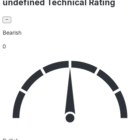
undefined Technical Rating
Bearish
0