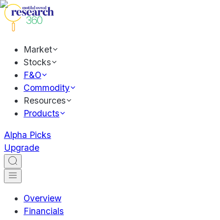
Market
Stocks
F&O
Commodity
Resources
Products
Alpha Picks
Upgrade
Overview
Financials