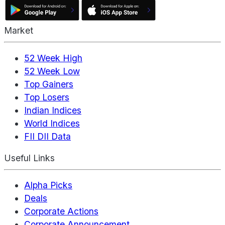
Market
52 Week High
52 Week Low
Top Gainers
Top Losers
Indian Indices
World Indices
FII DII Data
Useful Links
Alpha Picks
Deals
Corporate Actions
Corporate Announcement