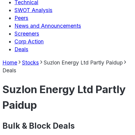
Technical
SWOT Analysis
Peers
News and Announcements
Screeners
Corp Action
Deals
Home
Stocks
Suzlon Energy Ltd Partly Paidup
Deals
Suzlon Energy Ltd Partly
Paidup
Bulk & Block Deals