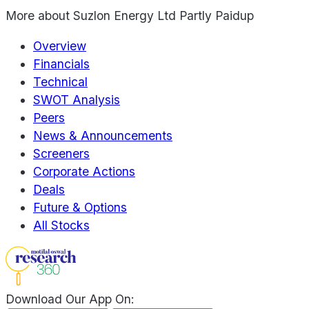
More about
Suzlon Energy Ltd Partly Paidup
Overview
Financials
Technical
SWOT Analysis
Peers
News & Announcements
Screeners
Corporate Actions
Deals
Future & Options
All Stocks
Download Our App On: