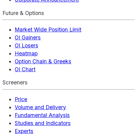
Future & Options
Market Wide Position Limit
OI Gainers
OI Losers
Heatmap
Option Chain & Greeks
OI Chart
Screeners
Price
Volume and Delivery
Fundamental Analysis
Studies and Indicators
Experts