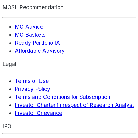
MOSL Recommendation
MO Advice
MO Baskets
Ready Portfolio IAP
Affordable Advisory
Legal
Terms of Use
Privacy Policy
Terms and Conditions for Subscription
Investor Charter in respect of Research Analyst
Investor Grievance
IPO