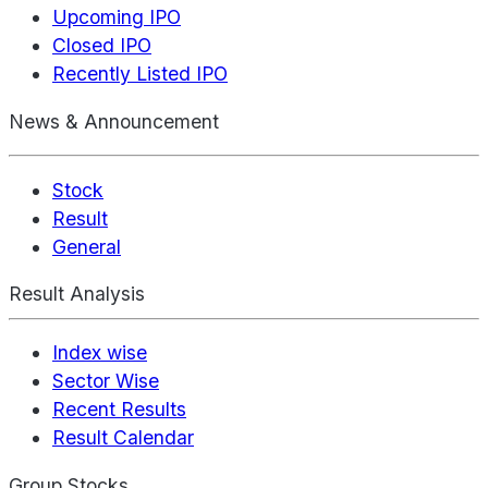
Upcoming IPO
Closed IPO
Recently Listed IPO
News & Announcement
Stock
Result
General
Result Analysis
Index wise
Sector Wise
Recent Results
Result Calendar
Group Stocks